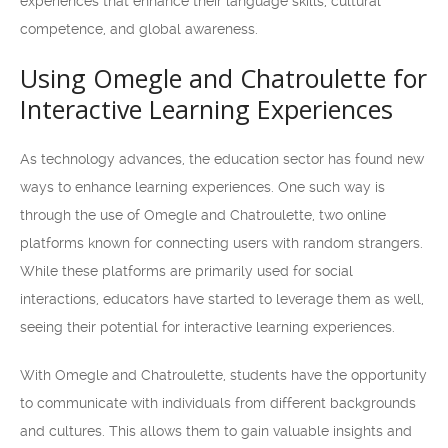
experiences that enhance their language skills, cultural
competence, and global awareness.
Using Omegle and Chatroulette for
Interactive Learning Experiences
As technology advances, the education sector has found new
ways to enhance learning experiences. One such way is
through the use of Omegle and Chatroulette, two online
platforms known for connecting users with random strangers.
While these platforms are primarily used for social
interactions, educators have started to leverage them as well,
seeing their potential for interactive learning experiences.
With Omegle and Chatroulette, students have the opportunity
to communicate with individuals from different backgrounds
and cultures. This allows them to gain valuable insights and