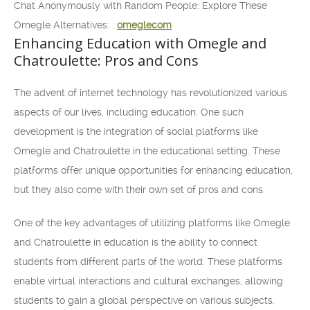
Chat Anonymously with Random People: Explore These
Omegle Alternatives: :
omeglecom
Enhancing Education with Omegle and
Chatroulette: Pros and Cons
The advent of internet technology has revolutionized various
aspects of our lives, including education. One such
development is the integration of social platforms like
Omegle and Chatroulette in the educational setting. These
platforms offer unique opportunities for enhancing education,
but they also come with their own set of pros and cons.
One of the key advantages of utilizing platforms like Omegle
and Chatroulette in education is the ability to connect
students from different parts of the world. These platforms
enable virtual interactions and cultural exchanges, allowing
students to gain a global perspective on various subjects.