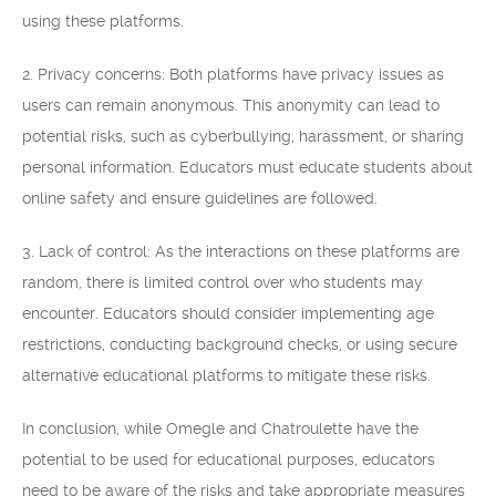
using these platforms.
2. Privacy concerns: Both platforms have privacy issues as
users can remain anonymous. This anonymity can lead to
potential risks, such as cyberbullying, harassment, or sharing
personal information. Educators must educate students about
online safety and ensure guidelines are followed.
3. Lack of control: As the interactions on these platforms are
random, there is limited control over who students may
encounter. Educators should consider implementing age
restrictions, conducting background checks, or using secure
alternative educational platforms to mitigate these risks.
In conclusion, while Omegle and Chatroulette have the
potential to be used for educational purposes, educators
need to be aware of the risks and take appropriate measures