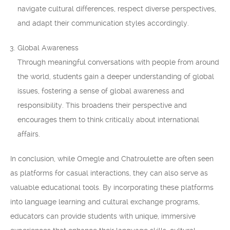
navigate cultural differences, respect diverse perspectives,
and adapt their communication styles accordingly.
Global Awareness
Through meaningful conversations with people from around
the world, students gain a deeper understanding of global
issues, fostering a sense of global awareness and
responsibility. This broadens their perspective and
encourages them to think critically about international
affairs.
In conclusion, while Omegle and Chatroulette are often seen
as platforms for casual interactions, they can also serve as
valuable educational tools. By incorporating these platforms
into language learning and cultural exchange programs,
educators can provide students with unique, immersive