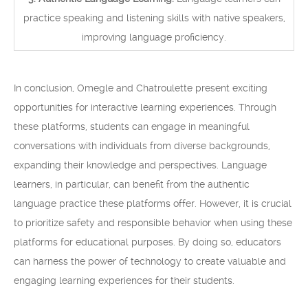
practice speaking and listening skills with native speakers,
improving language proficiency.
In conclusion, Omegle and Chatroulette present exciting
opportunities for interactive learning experiences. Through
these platforms, students can engage in meaningful
conversations with individuals from diverse backgrounds,
expanding their knowledge and perspectives. Language
learners, in particular, can benefit from the authentic
language practice these platforms offer. However, it is crucial
to prioritize safety and responsible behavior when using these
platforms for educational purposes. By doing so, educators
can harness the power of technology to create valuable and
engaging learning experiences for their students.