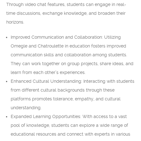
Through video chat features, students can engage in real-
time discussions, exchange knowledge, and broaden their
horizons.
Improved Communication and Collaboration: Utilizing
Omegle and Chatroulette in education fosters improved
communication skills and collaboration among students.
They can work together on group projects, share ideas, and
learn from each other’s experiences.
Enhanced Cultural Understanding: Interacting with students
from different cultural backgrounds through these
platforms promotes tolerance, empathy, and cultural
understanding.
Expanded Learning Opportunities: With access to a vast
pool of knowledge, students can explore a wide range of
educational resources and connect with experts in various