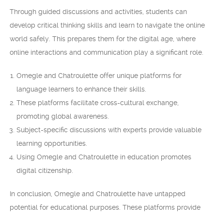
Through guided discussions and activities, students can
develop critical thinking skills and learn to navigate the online
world safely. This prepares them for the digital age, where
online interactions and communication play a significant role.
Omegle and Chatroulette offer unique platforms for
language learners to enhance their skills.
These platforms facilitate cross-cultural exchange,
promoting global awareness.
Subject-specific discussions with experts provide valuable
learning opportunities.
Using Omegle and Chatroulette in education promotes
digital citizenship.
In conclusion, Omegle and Chatroulette have untapped
potential for educational purposes. These platforms provide