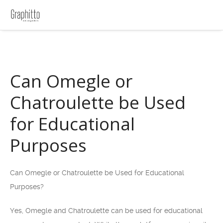
Can Omegle or
Chatroulette be Used
for Educational
Purposes
Can Omegle or Chatroulette be Used for Educational
Purposes?
Yes, Omegle and Chatroulette can be used for educational