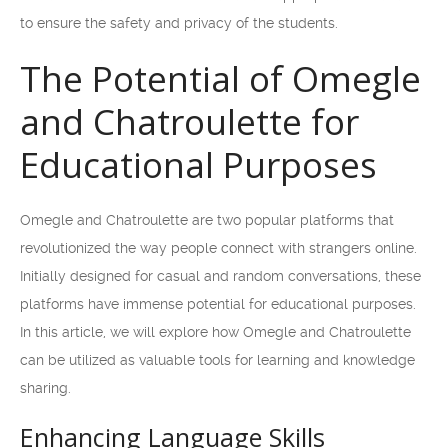
to ensure the safety and privacy of the students.
The Potential of Omegle
and Chatroulette for
Educational Purposes
Omegle and Chatroulette are two popular platforms that
revolutionized the way people connect with strangers online.
Initially designed for casual and random conversations, these
platforms have immense potential for educational purposes.
In this article, we will explore how Omegle and Chatroulette
can be utilized as valuable tools for learning and knowledge
sharing.
Enhancing Language Skills