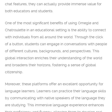
chat features, they can actually provide immense value for
both educators and students.
One of the most significant benefits of using Omegle and
Chatroulette in an educational setting is the ability to connect
with individuals from all around the world. Through the click
of a button, students can engage in conversations with people
of different cultures, backgrounds, and perspectives. This
global interaction enriches their understanding of the world
and broadens their horizons, fostering a sense of global
citizenship.
Moreover, these platforms offer an excellent opportunity for
language learners. Learners can practice their language skills
by communicating with native speakers of the language they
are studying. This immersive language experience enhances