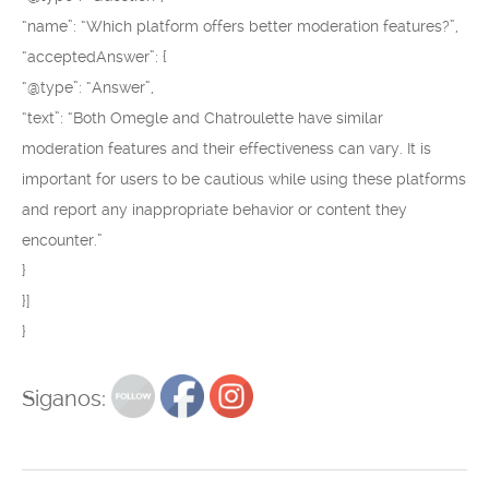
“name”: “Which platform offers better moderation features?”,
“acceptedAnswer”: {
“@type”: “Answer”,
“text”: “Both Omegle and Chatroulette have similar
moderation features and their effectiveness can vary. It is
important for users to be cautious while using these platforms
and report any inappropriate behavior or content they
encounter.”
}
}]
}
Siganos: