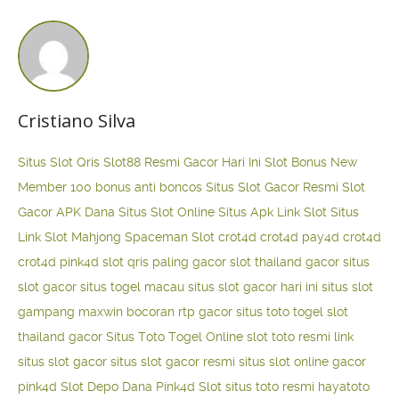
Cristiano Silva
Situs Slot Qris
Slot88 Resmi Gacor Hari Ini
Slot Bonus New
Member 100
bonus anti boncos
Situs Slot Gacor Resmi
Slot
Gacor APK Dana
Situs Slot Online
Situs Apk Link Slot
Situs
Link Slot Mahjong
Spaceman Slot
crot4d
crot4d
pay4d
crot4d
crot4d
pink4d
slot qris paling gacor
slot thailand gacor
situs
slot gacor
situs togel macau
situs slot gacor hari ini
situs slot
gampang maxwin
bocoran rtp gacor
situs toto togel
slot
thailand gacor
Situs Toto Togel Online
slot toto resmi
link
situs slot gacor
situs slot gacor resmi
situs slot online gacor
pink4d
Slot Depo Dana
Pink4d Slot
situs toto resmi
hayatoto