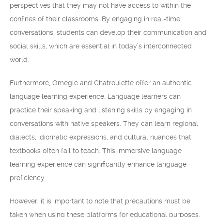
perspectives that they may not have access to within the
confines of their classrooms. By engaging in real-time
conversations, students can develop their communication and
social skills, which are essential in today’s interconnected
world.
Furthermore, Omegle and Chatroulette offer an authentic
language learning experience. Language learners can
practice their speaking and listening skills by engaging in
conversations with native speakers. They can learn regional
dialects, idiomatic expressions, and cultural nuances that
textbooks often fail to teach. This immersive language
learning experience can significantly enhance language
proficiency.
However, it is important to note that precautions must be
taken when using these platforms for educational purposes.