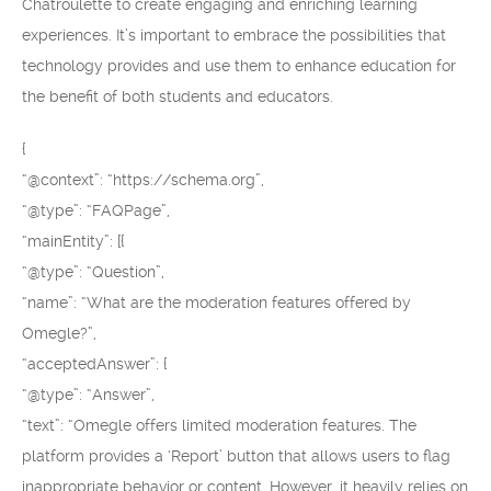
Chatroulette to create engaging and enriching learning
experiences. It’s important to embrace the possibilities that
technology provides and use them to enhance education for
the benefit of both students and educators.
{
“@context”: “https://schema.org”,
“@type”: “FAQPage”,
“mainEntity”: [{
“@type”: “Question”,
“name”: “What are the moderation features offered by
Omegle?”,
“acceptedAnswer”: {
“@type”: “Answer”,
“text”: “Omegle offers limited moderation features. The
platform provides a ‘Report’ button that allows users to flag
inappropriate behavior or content. However, it heavily relies on