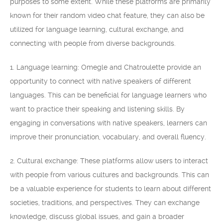
purposes to some extent. While these platforms are primarily
known for their random video chat feature, they can also be
utilized for language learning, cultural exchange, and
connecting with people from diverse backgrounds.
1. Language learning: Omegle and Chatroulette provide an
opportunity to connect with native speakers of different
languages. This can be beneficial for language learners who
want to practice their speaking and listening skills. By
engaging in conversations with native speakers, learners can
improve their pronunciation, vocabulary, and overall fluency.
2. Cultural exchange: These platforms allow users to interact
with people from various cultures and backgrounds. This can
be a valuable experience for students to learn about different
societies, traditions, and perspectives. They can exchange
knowledge, discuss global issues, and gain a broader