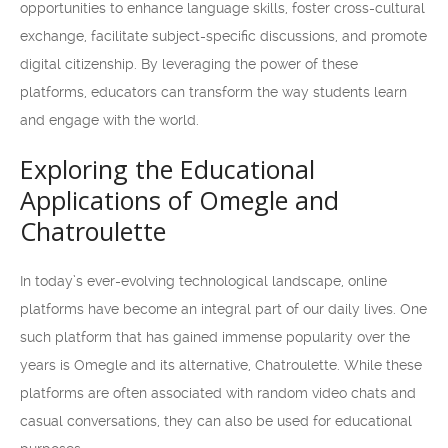
opportunities to enhance language skills, foster cross-cultural
exchange, facilitate subject-specific discussions, and promote
digital citizenship. By leveraging the power of these
platforms, educators can transform the way students learn
and engage with the world.
Exploring the Educational
Applications of Omegle and
Chatroulette
In today’s ever-evolving technological landscape, online
platforms have become an integral part of our daily lives. One
such platform that has gained immense popularity over the
years is Omegle and its alternative, Chatroulette. While these
platforms are often associated with random video chats and
casual conversations, they can also be used for educational