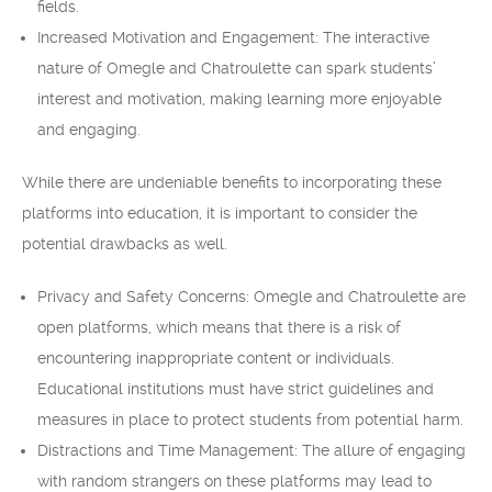
fields.
Increased Motivation and Engagement: The interactive
nature of Omegle and Chatroulette can spark students’
interest and motivation, making learning more enjoyable
and engaging.
While there are undeniable benefits to incorporating these
platforms into education, it is important to consider the
potential drawbacks as well.
Privacy and Safety Concerns: Omegle and Chatroulette are
open platforms, which means that there is a risk of
encountering inappropriate content or individuals.
Educational institutions must have strict guidelines and
measures in place to protect students from potential harm.
Distractions and Time Management: The allure of engaging
with random strangers on these platforms may lead to