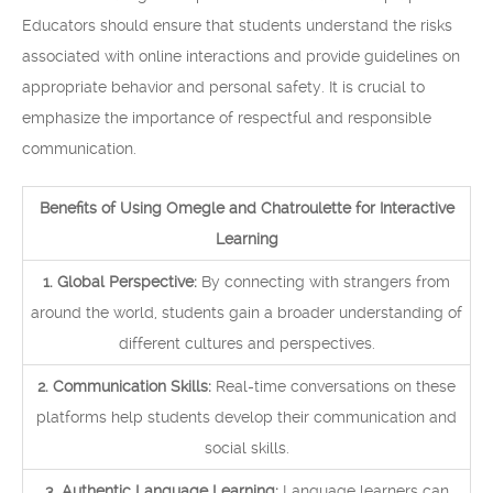
Educators should ensure that students understand the risks
associated with online interactions and provide guidelines on
appropriate behavior and personal safety. It is crucial to
emphasize the importance of respectful and responsible
communication.
Benefits of Using Omegle and Chatroulette for Interactive
Learning
1. Global Perspective:
By connecting with strangers from
around the world, students gain a broader understanding of
different cultures and perspectives.
2. Communication Skills:
Real-time conversations on these
platforms help students develop their communication and
social skills.
3. Authentic Language Learning:
Language learners can