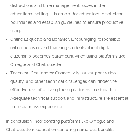
distractions and time management issues in the
educational setting. It is crucial for educators to set clear
boundaries and establish guidelines to ensure productive
usage.
Online Etiquette and Behavior: Encouraging responsible
online behavior and teaching students about digital
citizenship becomes paramount when using platforms like
Omegle and Chatroulette.
Technical Challenges: Connectivity issues, poor video
quality, and other technical challenges can hinder the
effectiveness of utilizing these platforms in education.
Adequate technical support and infrastructure are essential
for a seamless experience.
In conclusion, incorporating platforms like Omegle and
Chatroulette in education can bring numerous benefits,