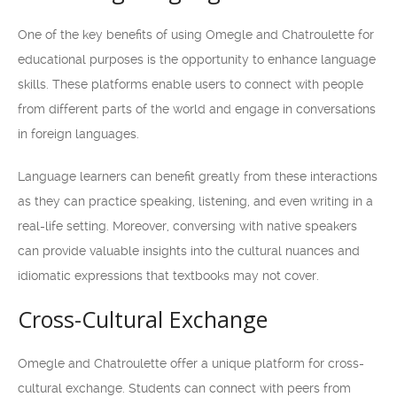
One of the key benefits of using Omegle and Chatroulette for
educational purposes is the opportunity to enhance language
skills. These platforms enable users to connect with people
from different parts of the world and engage in conversations
in foreign languages.
Language learners can benefit greatly from these interactions
as they can practice speaking, listening, and even writing in a
real-life setting. Moreover, conversing with native speakers
can provide valuable insights into the cultural nuances and
idiomatic expressions that textbooks may not cover.
Cross-Cultural Exchange
Omegle and Chatroulette offer a unique platform for cross-
cultural exchange. Students can connect with peers from