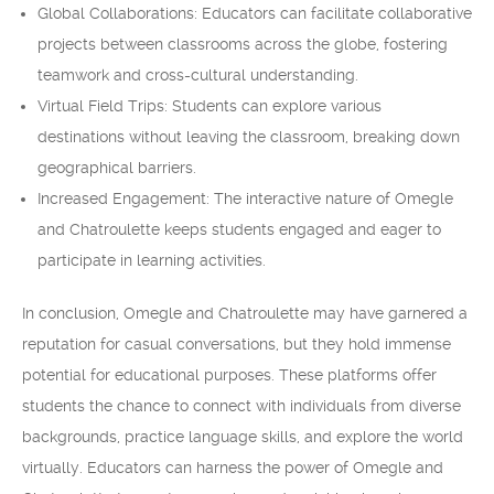
Global Collaborations: Educators can facilitate collaborative
projects between classrooms across the globe, fostering
teamwork and cross-cultural understanding.
Virtual Field Trips: Students can explore various
destinations without leaving the classroom, breaking down
geographical barriers.
Increased Engagement: The interactive nature of Omegle
and Chatroulette keeps students engaged and eager to
participate in learning activities.
In conclusion, Omegle and Chatroulette may have garnered a
reputation for casual conversations, but they hold immense
potential for educational purposes. These platforms offer
students the chance to connect with individuals from diverse
backgrounds, practice language skills, and explore the world
virtually. Educators can harness the power of Omegle and