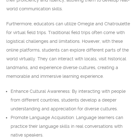
their proficiency and fluency, allowing them to develop real-
world communication skills.
Furthermore, educators can utilize Omegle and Chatroulette
for virtual field trips. Traditional field trips often come with
logistical challenges and limitations. However, with these
online platforms, students can explore different parts of the
world virtually. They can interact with locals, visit historical
landmarks, and experience diverse cultures, creating a
memorable and immersive learning experience.
Enhance Cultural Awareness: By interacting with people
from different countries, students develop a deeper
understanding and appreciation for diverse cultures.
Promote Language Acquisition: Language learners can
practice their language skills in real conversations with
native speakers.