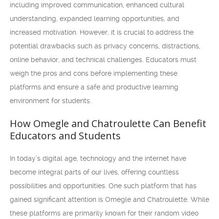
including improved communication, enhanced cultural
understanding, expanded learning opportunities, and
increased motivation. However, it is crucial to address the
potential drawbacks such as privacy concerns, distractions,
online behavior, and technical challenges. Educators must
weigh the pros and cons before implementing these
platforms and ensure a safe and productive learning
environment for students.
How Omegle and Chatroulette Can Benefit
Educators and Students
In today’s digital age, technology and the internet have
become integral parts of our lives, offering countless
possibilities and opportunities. One such platform that has
gained significant attention is Omegle and Chatroulette. While
these platforms are primarily known for their random video