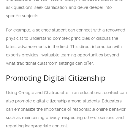
ask questions, seek clarification, and delve deeper into
specific subjects.
For example, a science student can connect with a renowned
physicist to understand complex principles or discuss the
latest advancements in the field. This direct interaction with
experts provides invaluable learning opportunities beyond
what traditional classroom settings can offer.
Promoting Digital Citizenship
Using Omegle and Chatroulette in an educational context can
also promote digital citizenship among students. Educators
can emphasize the importance of responsible online behavior,
such as maintaining privacy, respecting others’ opinions, and
reporting inappropriate content.