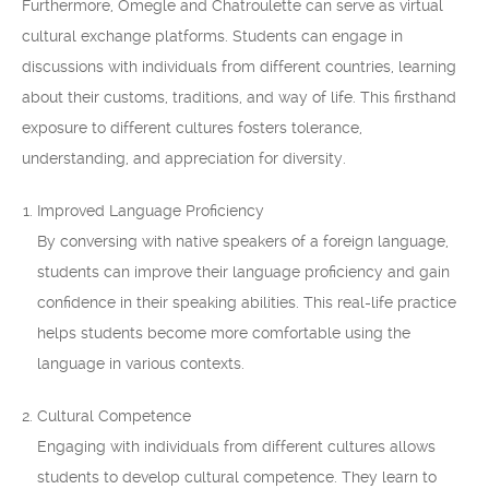
Furthermore, Omegle and Chatroulette can serve as virtual
cultural exchange platforms. Students can engage in
discussions with individuals from different countries, learning
about their customs, traditions, and way of life. This firsthand
exposure to different cultures fosters tolerance,
understanding, and appreciation for diversity.
Improved Language Proficiency
By conversing with native speakers of a foreign language,
students can improve their language proficiency and gain
confidence in their speaking abilities. This real-life practice
helps students become more comfortable using the
language in various contexts.
Cultural Competence
Engaging with individuals from different cultures allows
students to develop cultural competence. They learn to