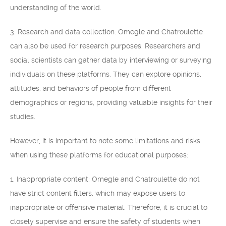
understanding of the world.
3. Research and data collection: Omegle and Chatroulette
can also be used for research purposes. Researchers and
social scientists can gather data by interviewing or surveying
individuals on these platforms. They can explore opinions,
attitudes, and behaviors of people from different
demographics or regions, providing valuable insights for their
studies.
However, it is important to note some limitations and risks
when using these platforms for educational purposes:
1. Inappropriate content: Omegle and Chatroulette do not
have strict content filters, which may expose users to
inappropriate or offensive material. Therefore, it is crucial to
closely supervise and ensure the safety of students when