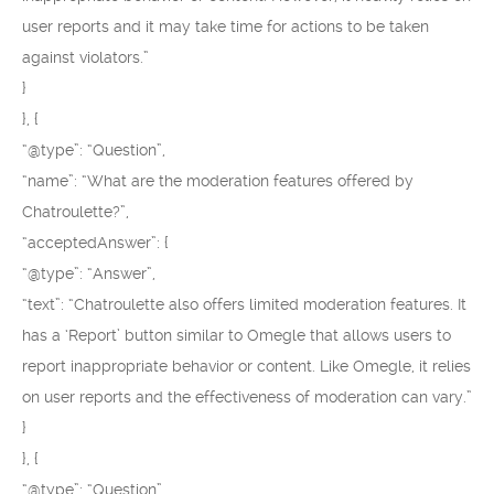
user reports and it may take time for actions to be taken
against violators.”
}
}, {
“@type”: “Question”,
“name”: “What are the moderation features offered by
Chatroulette?”,
“acceptedAnswer”: {
“@type”: “Answer”,
“text”: “Chatroulette also offers limited moderation features. It
has a ‘Report’ button similar to Omegle that allows users to
report inappropriate behavior or content. Like Omegle, it relies
on user reports and the effectiveness of moderation can vary.”
}
}, {
“@type”: “Question”,