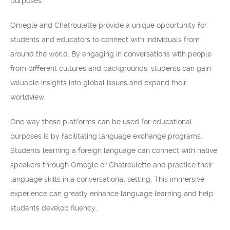
purposes.
Omegle and Chatroulette provide a unique opportunity for
students and educators to connect with individuals from
around the world. By engaging in conversations with people
from different cultures and backgrounds, students can gain
valuable insights into global issues and expand their
worldview.
One way these platforms can be used for educational
purposes is by facilitating language exchange programs.
Students learning a foreign language can connect with native
speakers through Omegle or Chatroulette and practice their
language skills in a conversational setting. This immersive
experience can greatly enhance language learning and help
students develop fluency.