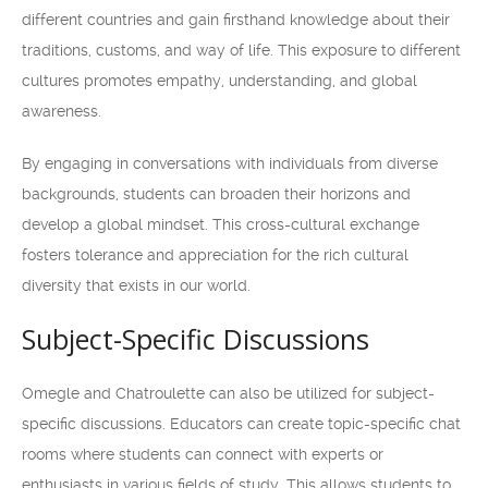
different countries and gain firsthand knowledge about their
traditions, customs, and way of life. This exposure to different
cultures promotes empathy, understanding, and global
awareness.
By engaging in conversations with individuals from diverse
backgrounds, students can broaden their horizons and
develop a global mindset. This cross-cultural exchange
fosters tolerance and appreciation for the rich cultural
diversity that exists in our world.
Subject-Specific Discussions
Omegle and Chatroulette can also be utilized for subject-
specific discussions. Educators can create topic-specific chat
rooms where students can connect with experts or
enthusiasts in various fields of study. This allows students to