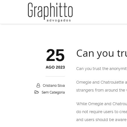
25
Can you tr
AGO 2023
Can you trust the anonymi
Omegle and Chatroulette ar
Cristiano Silva
strangers from around the w
Sem Categoria
While Omegle and Chatroulet
do not require users to cre
and users should be aware