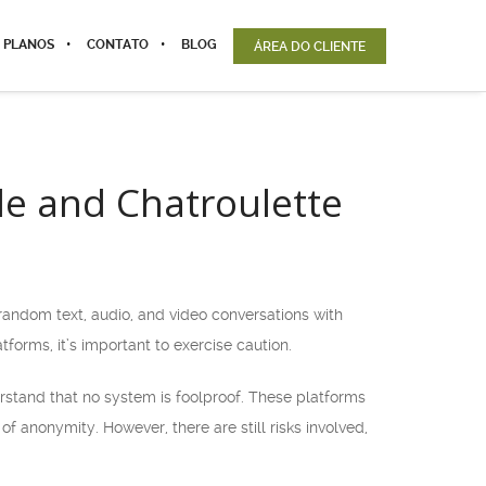
 PLANOS
CONTATO
BLOG
ÁREA DO CLIENTE
le and Chatroulette
random text, audio, and video conversations with
forms, it’s important to exercise caution.
erstand that no system is foolproof. These platforms
f anonymity. However, there are still risks involved,