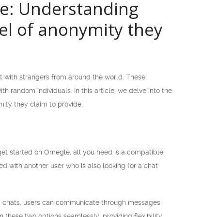
te: Understanding
el of anonymity they
t with strangers from around the world. These
h random individuals. In this article, we delve into the
ity they claim to provide.
et started on Omegle, all you need is a compatible
d with another user who is also looking for a chat
ed chats, users can communicate through messages,
these two options seamlessly, providing flexibility