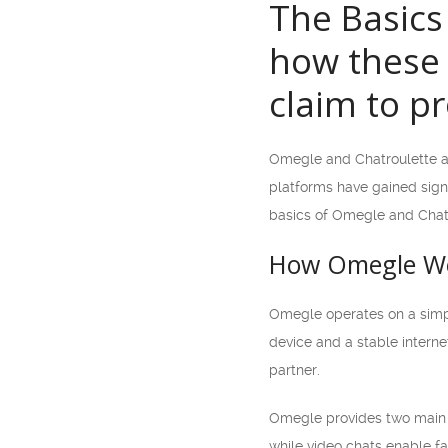
The Basics
how these 
claim to pr
Omegle and Chatroulette ar
platforms have gained signif
basics of Omegle and Chatr
How Omegle W
Omegle operates on a simpl
device and a stable interne
partner.
Omegle provides two main c
while video chats enable fa