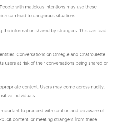
. People with malicious intentions may use these
which can lead to dangerous situations.
 the information shared by strangers. This can lead
dentities. Conversations on Omegle and Chatroulette
users at risk of their conversations being shared or
nappropriate content. Users may come across nudity,
sitive individuals.
important to proceed with caution and be aware of
explicit content, or meeting strangers from these