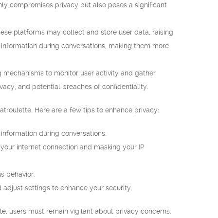
 only compromises privacy but also poses a significant
e platforms may collect and store user data, raising
 information during conversations, making them more
 mechanisms to monitor user activity and gather
ivacy, and potential breaches of confidentiality.
troulette. Here are a few tips to enhance privacy:
e information during conversations.
 your internet connection and masking your IP
s behavior.
d adjust settings to enhance your security.
le, users must remain vigilant about privacy concerns.