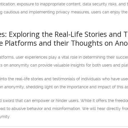
ication, exposure to inappropriate content, data security risks, and
ng cautious and implementing privacy measures, users can enjoy the b
s: Exploring the Real-Life Stories and 
e Platforms and their Thoughts on An
tforms, user experiences play a vital role in determining their succe
ts on anonymity can provide valuable insights for both users and pl
ve into the real-life stories and testimonials of individuals who have us
n anonymity, shedding light on the importance and impact of this a
sword that can empower or hinder users. While it offers the freedo
lead to abusive behavior and misinformation. We will hear directly f
ymity.