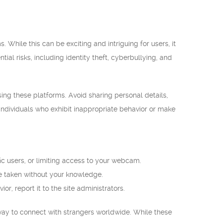
hile this can be exciting and intriguing for users, it
tial risks, including identity theft, cyberbullying, and
ing these platforms. Avoid sharing personal details,
 individuals who exhibit inappropriate behavior or make
ic users, or limiting access to your webcam.
e taken without your knowledge.
or, report it to the site administrators.
 way to connect with strangers worldwide. While these