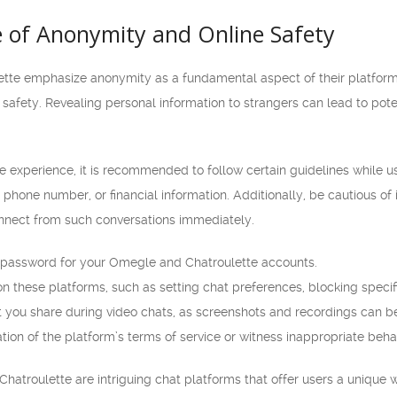
 of Anonymity and Online Safety
te emphasize anonymity as a fundamental aspect of their platforms. W
ine safety. Revealing personal information to strangers can lead to poten
 experience, it is recommended to follow certain guidelines while us
 phone number, or financial information. Additionally, be cautious of
nnect from such conversations immediately.
 password for your Omegle and Chatroulette accounts.
n these platforms, such as setting chat preferences, blocking specif
t you share during video chats, as screenshots and recordings can b
tion of the platform’s terms of service or witness inappropriate behavi
hatroulette are intriguing chat platforms that offer users a unique