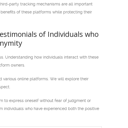
 third-party tracking mechanisms are all important
enefits of these platforms while protecting their
Testimonials of Individuals who
onymity
ss. Understanding how individuals interact with these
atform owners.
ed various online platforms. We will explore their
spect.
m to express oneself without fear of judgment or
rom individuals who have experienced both the positive