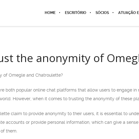
HOME
ESCRITÓRIO
SÓCIOS
ATUAÇÃO E
ust the anonymity of Omeg
ty of Omegle and Chatroulette?
e both popular online chat platforms that allow users to engage in 
orld. However, when it comes to trusting the anonymity of these plat
te claim to provide anonymity to their users, it is essential to und
ate accounts or provide personal information, which can give a sense o
 of them.