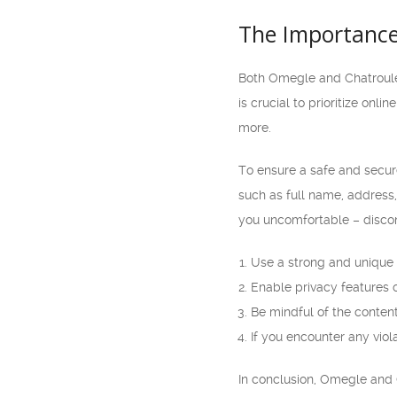
The Importance
Both Omegle and Chatroulet
is crucial to prioritize onl
more.
To ensure a safe and secure
such as full name, address,
you uncomfortable – disco
Use a strong and unique
Enable privacy features o
Be mindful of the conten
If you encounter any viola
In conclusion, Omegle and C