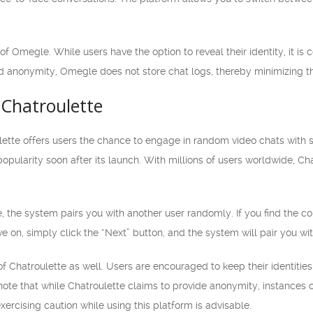
.
of Omegle. While users have the option to reveal their identity, it 
d anonymity, Omegle does not store chat logs, thereby minimizing the
Chatroulette
lette offers users the chance to engage in random video chats with 
ularity soon after its launch. With millions of users worldwide, Chat
, the system pairs you with another user randomly. If you find the co
e on, simply click the “Next” button, and the system will pair you 
of Chatroulette as well. Users are encouraged to keep their identitie
 note that while Chatroulette claims to provide anonymity, instances 
xercising caution while using this platform is advisable.