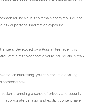
is common for individuals to remain anonymous during
 risk of personal information exposure.
strangers. Developed by a Russian teenager, this
roulette aims to connect diverse individuals in real-
nversation interesting, you can continue chatting.
with someone new.
s hidden, promoting a sense of privacy and security.
of inappropriate behavior and explicit content have