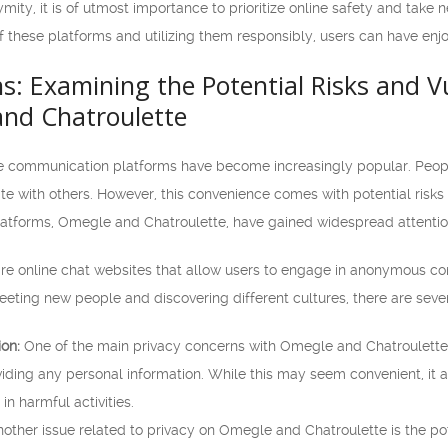
ty, it is of utmost importance to prioritize online safety and take 
f these platforms and utilizing them responsibly, users can have en
s: Examining the Potential Risks and Vu
nd Chatroulette
line communication platforms have become increasingly popular. Peop
 with others. However, this convenience comes with potential risks a
atforms, Omegle and Chatroulette, have gained widespread attention
e online chat websites that allow users to engage in anonymous con
eeting new people and discovering different cultures, there are sever
ion:
One of the main privacy concerns with Omegle and Chatroulette i
iding any personal information. While this may seem convenient, it al
in harmful activities.
other issue related to privacy on Omegle and Chatroulette is the pot