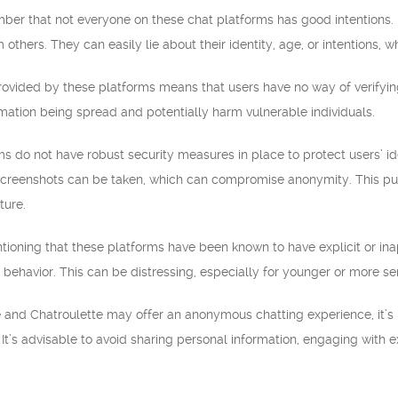
emember that not everyone on these chat platforms has good intentions
 others. They can easily lie about their identity, age, or intentions, 
ovided by these platforms means that users have no way of verifying
rmation being spread and potentially harm vulnerable individuals.
ms do not have robust security measures in place to protect users’ i
screenshots can be taken, which can compromise anonymity. This puts 
ture.
entioning that these platforms have been known to have explicit or i
 behavior. This can be distressing, especially for younger or more sen
and Chatroulette may offer an anonymous chatting experience, it’s 
. It’s advisable to avoid sharing personal information, engaging with 