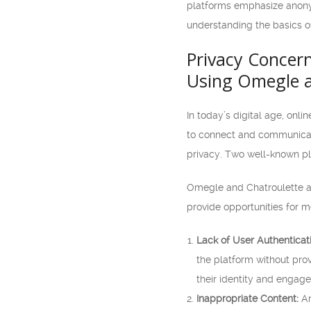
platforms emphasize anonymi
understanding the basics o
Privacy Concern
Using Omegle a
In today’s digital age, on
to connect and communicate
privacy. Two well-known pl
Omegle and Chatroulette ar
provide opportunities for m
Lack of User Authenticat
the platform without prov
their identity and engage 
Inappropriate Content:
An