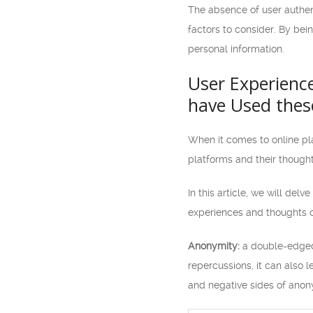
The absence of user authent
factors to consider. By bei
personal information.
User Experience
have Used thes
When it comes to online pla
platforms and their though
In this article, we will del
experiences and thoughts o
Anonymity:
a double-edged 
repercussions, it can also 
and negative sides of anon