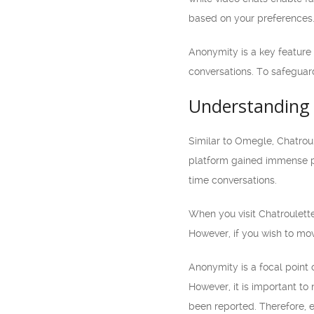
based on your preferences
Anonymity is a key feature 
conversations. To safeguar
Understanding 
Similar to Omegle, Chatrou
platform gained immense pop
time conversations.
When you visit Chatroulette
However, if you wish to mov
Anonymity is a focal point 
However, it is important to
been reported. Therefore, e