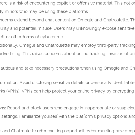
re is a risk of encountering explicit or offensive material. This not
arly minors who may be using these platforms.
ncerns extend beyond chat content on Omegle and Chatroulette. Thes
urity and potential misuse. Users may unknowingly expose sensitive
heft or other forms of cybercrime.
itionally, Omegle and Chatroulette may employ third-party tracking
dvertising. This raises concerns about online tracking, invasion of pr
be cautious and take necessary precautions when using Omegle and Cha
formation: Avoid disclosing sensitive details or personally identifiabl
orks (VPNs): VPNs can help protect your online privacy by encrypting
ons: Report and block users who engage in inappropriate or suspiciou
settings: Familiarize yourself with the platform’s privacy options an
 and Chatroulette offer exciting opportunities for meeting new peop