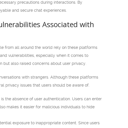
necessary precautions during interactions. By
joyable and secure chat experiences.
lnerabilities Associated with
le from all around the world rely on these platforms
nd vulnerabilities, especially when it comes to
 but also raised concerns about user privacy.
versations with strangers. Although these platforms
al privacy issues that users should be aware of.
s the absence of user authentication. Users can enter
so makes it easier for malicious individuals to hide
ential exposure to inappropriate content. Since users