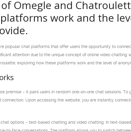
 of Omegle and Chatroulet
platforms work and the lev
ovide.
e popular chat platforms that offer users the opportunity to connec
icant attention due to the unique concept of online video chatting wit
oulette, exploring how these platforms work and the level of anonym
orks
e premise – it pairs users in random one-on-one chat sessions. To g
t connection. Upon accessing the website, you are instantly connecte
hat options – text-based chatting and video chatting. In text-bas
ce-to-face conversations. The platform allows you to switch between 