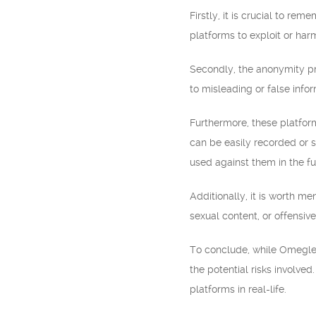
Firstly, it is crucial to r
platforms to exploit or harm
Secondly, the anonymity pr
to misleading or false info
Furthermore, these platfor
can be easily recorded or 
used against them in the fu
Additionally, it is worth m
sexual content, or offensive
To conclude, while Omegle 
the potential risks involved
platforms in real-life.