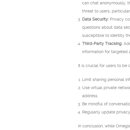
can chat anonymously, the
threat to users, particul
Data Security:
Privacy co
questions about data sec
susceptible to identity t
Third-Party Tracking:
Add
information for targeted a
It is crucial for users to 
Limit sharing personal in
Use virtual private netw
address.
Be mindful of conversati
Regularly update privacy 
In conclusion, while Omegle