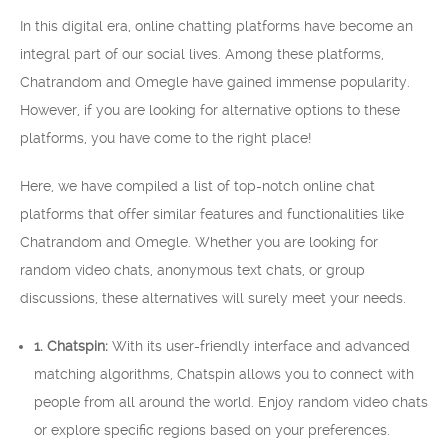
In this digital era, online chatting platforms have become an
integral part of our social lives. Among these platforms,
Chatrandom and Omegle have gained immense popularity.
However, if you are looking for alternative options to these
platforms, you have come to the right place!
Here, we have compiled a list of top-notch online chat
platforms that offer similar features and functionalities like
Chatrandom and Omegle. Whether you are looking for
random video chats, anonymous text chats, or group
discussions, these alternatives will surely meet your needs.
1. Chatspin:
With its user-friendly interface and advanced
matching algorithms, Chatspin allows you to connect with
people from all around the world. Enjoy random video chats
or explore specific regions based on your preferences.