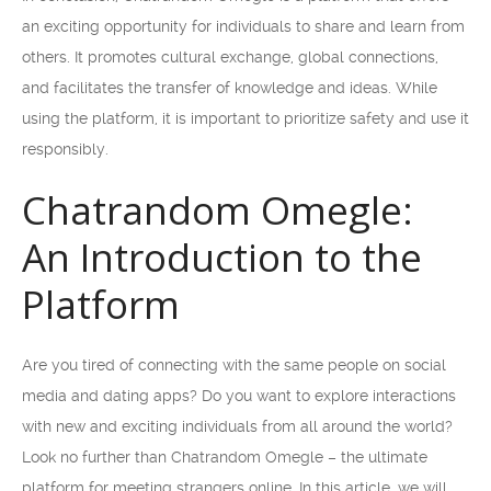
an exciting opportunity for individuals to share and learn from
others. It promotes cultural exchange, global connections,
and facilitates the transfer of knowledge and ideas. While
using the platform, it is important to prioritize safety and use it
responsibly.
Chatrandom Omegle:
An Introduction to the
Platform
Are you tired of connecting with the same people on social
media and dating apps? Do you want to explore interactions
with new and exciting individuals from all around the world?
Look no further than Chatrandom Omegle – the ultimate
platform for meeting strangers online. In this article, we will