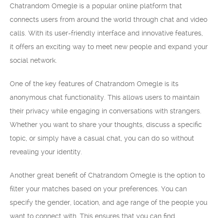
Chatrandom Omegle is a popular online platform that
connects users from around the world through chat and video
calls. With its user-friendly interface and innovative features,
it offers an exciting way to meet new people and expand your
social network.
One of the key features of Chatrandom Omegle is its
anonymous chat functionality. This allows users to maintain
their privacy while engaging in conversations with strangers.
Whether you want to share your thoughts, discuss a specific
topic, or simply have a casual chat, you can do so without
revealing your identity.
Another great benefit of Chatrandom Omegle is the option to
filter your matches based on your preferences. You can
specify the gender, location, and age range of the people you
want to connect with. This ensures that you can find