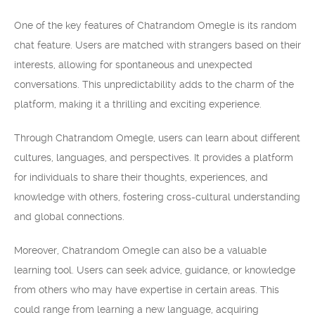
One of the key features of Chatrandom Omegle is its random
chat feature. Users are matched with strangers based on their
interests, allowing for spontaneous and unexpected
conversations. This unpredictability adds to the charm of the
platform, making it a thrilling and exciting experience.
Through Chatrandom Omegle, users can learn about different
cultures, languages, and perspectives. It provides a platform
for individuals to share their thoughts, experiences, and
knowledge with others, fostering cross-cultural understanding
and global connections.
Moreover, Chatrandom Omegle can also be a valuable
learning tool. Users can seek advice, guidance, or knowledge
from others who may have expertise in certain areas. This
could range from learning a new language, acquiring