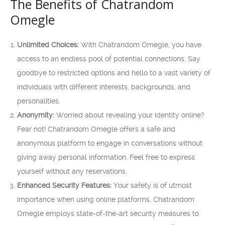
The Benefits of Chatrandom
Omegle
Unlimited Choices:
With Chatrandom Omegle, you have
access to an endless pool of potential connections. Say
goodbye to restricted options and hello to a vast variety of
individuals with different interests, backgrounds, and
personalities.
Anonymity:
Worried about revealing your identity online?
Fear not! Chatrandom Omegle offers a safe and
anonymous platform to engage in conversations without
giving away personal information. Feel free to express
yourself without any reservations.
Enhanced Security Features:
Your safety is of utmost
importance when using online platforms. Chatrandom
Omegle employs state-of-the-art security measures to