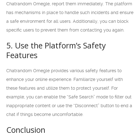
Chatrandom Omegle, report them immediately. The platform
has mechanisms in place to handle such incidents and ensure
a safe environment for all users. Additionally, you can block
specific users to prevent them from contacting you again.
5. Use the Platform’s Safety
Features
Chatrandom Omegle provides various safety features to
enhance your online experience. Familiarize yourself with
these features and utilize them to protect yourself. For
example, you can enable the “Safe Search” mode to filter out
inappropriate content or use the “Disconnect” button to end a
chat if things become uncomfortable.
Conclusion