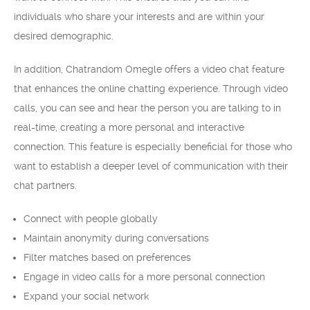
individuals who share your interests and are within your
desired demographic.
In addition, Chatrandom Omegle offers a video chat feature
that enhances the online chatting experience. Through video
calls, you can see and hear the person you are talking to in
real-time, creating a more personal and interactive
connection. This feature is especially beneficial for those who
want to establish a deeper level of communication with their
chat partners.
Connect with people globally
Maintain anonymity during conversations
Filter matches based on preferences
Engage in video calls for a more personal connection
Expand your social network