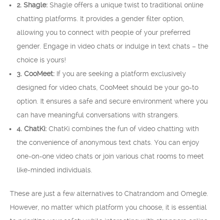
2. Shagle:
Shagle offers a unique twist to traditional online
chatting platforms. It provides a gender filter option,
allowing you to connect with people of your preferred
gender. Engage in video chats or indulge in text chats – the
choice is yours!
3. CooMeet:
If you are seeking a platform exclusively
designed for video chats, CooMeet should be your go-to
option. It ensures a safe and secure environment where you
can have meaningful conversations with strangers.
4. ChatKi:
ChatKi combines the fun of video chatting with
the convenience of anonymous text chats. You can enjoy
one-on-one video chats or join various chat rooms to meet
like-minded individuals.
These are just a few alternatives to Chatrandom and Omegle.
However, no matter which platform you choose, it is essential