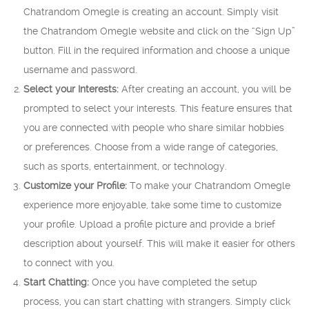
Chatrandom Omegle is creating an account. Simply visit
the Chatrandom Omegle website and click on the “Sign Up”
button. Fill in the required information and choose a unique
username and password.
Select your Interests:
After creating an account, you will be
prompted to select your interests. This feature ensures that
you are connected with people who share similar hobbies
or preferences. Choose from a wide range of categories,
such as sports, entertainment, or technology.
Customize your Profile:
To make your Chatrandom Omegle
experience more enjoyable, take some time to customize
your profile. Upload a profile picture and provide a brief
description about yourself. This will make it easier for others
to connect with you.
Start Chatting:
Once you have completed the setup
process, you can start chatting with strangers. Simply click