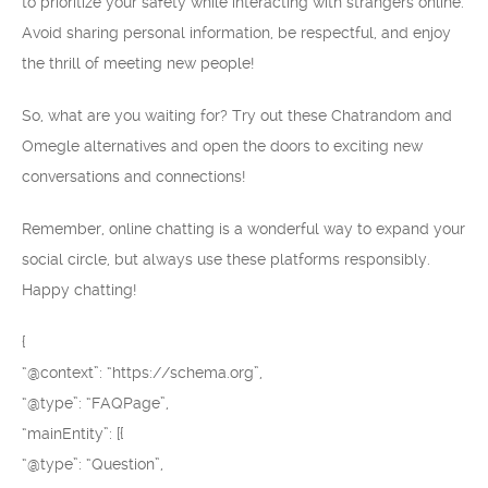
to prioritize your safety while interacting with strangers online.
Avoid sharing personal information, be respectful, and enjoy
the thrill of meeting new people!
So, what are you waiting for? Try out these Chatrandom and
Omegle alternatives and open the doors to exciting new
conversations and connections!
Remember, online chatting is a wonderful way to expand your
social circle, but always use these platforms responsibly.
Happy chatting!
{
“@context”: “https://schema.org”,
“@type”: “FAQPage”,
“mainEntity”: [{
“@type”: “Question”,