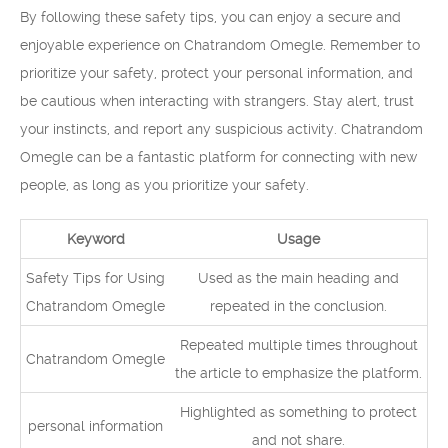
By following these safety tips, you can enjoy a secure and
enjoyable experience on Chatrandom Omegle. Remember to
prioritize your safety, protect your personal information, and
be cautious when interacting with strangers. Stay alert, trust
your instincts, and report any suspicious activity. Chatrandom
Omegle can be a fantastic platform for connecting with new
people, as long as you prioritize your safety.
Keyword
Usage
Safety Tips for Using
Used as the main heading and
Chatrandom Omegle
repeated in the conclusion.
Repeated multiple times throughout
Chatrandom Omegle
the article to emphasize the platform.
Highlighted as something to protect
personal information
and not share.