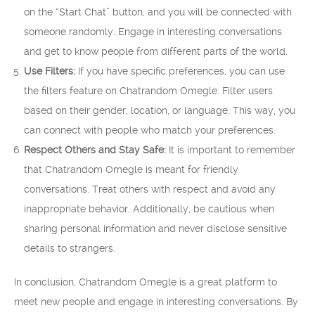
on the “Start Chat” button, and you will be connected with
someone randomly. Engage in interesting conversations
and get to know people from different parts of the world.
Use Filters:
If you have specific preferences, you can use
the filters feature on Chatrandom Omegle. Filter users
based on their gender, location, or language. This way, you
can connect with people who match your preferences.
Respect Others and Stay Safe:
It is important to remember
that Chatrandom Omegle is meant for friendly
conversations. Treat others with respect and avoid any
inappropriate behavior. Additionally, be cautious when
sharing personal information and never disclose sensitive
details to strangers.
In conclusion, Chatrandom Omegle is a great platform to
meet new people and engage in interesting conversations. By