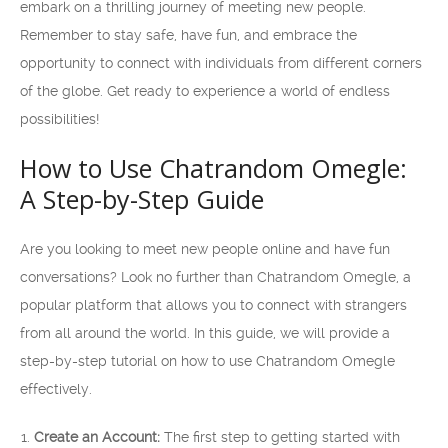
embark on a thrilling journey of meeting new people.
Remember to stay safe, have fun, and embrace the
opportunity to connect with individuals from different corners
of the globe. Get ready to experience a world of endless
possibilities!
How to Use Chatrandom Omegle:
A Step-by-Step Guide
Are you looking to meet new people online and have fun
conversations? Look no further than Chatrandom Omegle, a
popular platform that allows you to connect with strangers
from all around the world. In this guide, we will provide a
step-by-step tutorial on how to use Chatrandom Omegle
effectively.
Create an Account:
The first step to getting started with