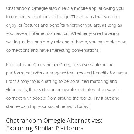
Chatrandom Omegle also offers a mobile app, allowing you
to connect with others on the go. This means that you can
enjoy its features and benefits wherever you are, as long as
you have an internet connection. Whether you’re traveling,
waiting in line, or simply relaxing at home, you can make new
connections and have interesting conversations.
In conclusion, Chatrandom Omegle is a versatile online
platform that offers a range of features and benefits for users.
From anonymous chatting to personalized matching and
video calls, it provides an enjoyable and interactive way to
connect with people from around the world. Try it out and
start expanding your social network today!
Chatrandom Omegle Alternatives:
Exploring Similar Platforms