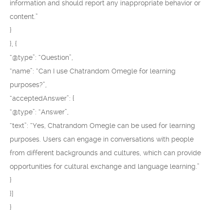
information and should report any inappropriate behavior or
content.”
}
}, {
“@type”: “Question”,
“name”: “Can I use Chatrandom Omegle for learning
purposes?”,
“acceptedAnswer”: {
“@type”: “Answer”,
“text”: “Yes, Chatrandom Omegle can be used for learning
purposes. Users can engage in conversations with people
from different backgrounds and cultures, which can provide
opportunities for cultural exchange and language learning.”
}
}]
}