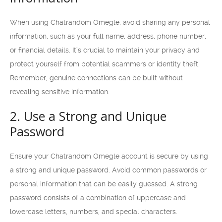
When using Chatrandom Omegle, avoid sharing any personal
information, such as your full name, address, phone number,
or financial details. It’s crucial to maintain your privacy and
protect yourself from potential scammers or identity theft.
Remember, genuine connections can be built without
revealing sensitive information.
2. Use a Strong and Unique
Password
Ensure your Chatrandom Omegle account is secure by using
a strong and unique password. Avoid common passwords or
personal information that can be easily guessed. A strong
password consists of a combination of uppercase and
lowercase letters, numbers, and special characters.