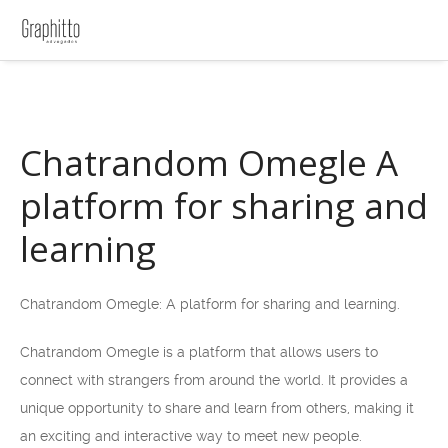
Chatrandom Omegle A
platform for sharing and
learning
Chatrandom Omegle: A platform for sharing and learning.
Chatrandom Omegle is a platform that allows users to
connect with strangers from around the world. It provides a
unique opportunity to share and learn from others, making it
an exciting and interactive way to meet new people.