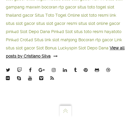
gampang maxwin
bocoran rtp gacor
situs toto togel
slot
thailand gacor
Situs Toto Togel Online
slot toto resmi
link
situs slot gacor
situs slot gacor resmi
situs slot online gacor
pink4d
Slot Depo Dana
Pink4d Slot
situs toto resmi
hayatoto
Pink4d
Crot4d
Situs link slot mahjong
Bocoran rtp gacor
Link
situs slot gacor
Slot Bonus Luckyspin
Slot Depo Dana
View all
posts by Cristiano Silva