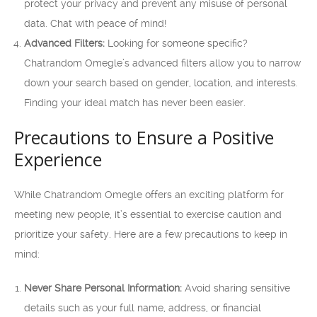
protect your privacy and prevent any misuse of personal
data. Chat with peace of mind!
Advanced Filters:
Looking for someone specific?
Chatrandom Omegle’s advanced filters allow you to narrow
down your search based on gender, location, and interests.
Finding your ideal match has never been easier.
Precautions to Ensure a Positive
Experience
While Chatrandom Omegle offers an exciting platform for
meeting new people, it’s essential to exercise caution and
prioritize your safety. Here are a few precautions to keep in
mind:
Never Share Personal Information:
Avoid sharing sensitive
details such as your full name, address, or financial