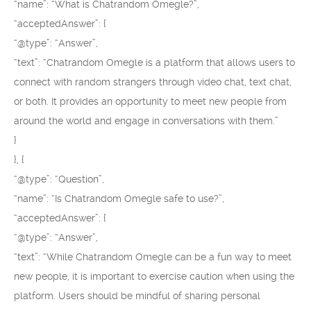
“name”: “What is Chatrandom Omegle?”,
“acceptedAnswer”: {
“@type”: “Answer”,
“text”: “Chatrandom Omegle is a platform that allows users to
connect with random strangers through video chat, text chat,
or both. It provides an opportunity to meet new people from
around the world and engage in conversations with them.”
}
}, {
“@type”: “Question”,
“name”: “Is Chatrandom Omegle safe to use?”,
“acceptedAnswer”: {
“@type”: “Answer”,
“text”: “While Chatrandom Omegle can be a fun way to meet
new people, it is important to exercise caution when using the
platform. Users should be mindful of sharing personal