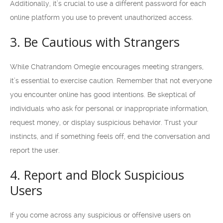
Additionally, it’s crucial to use a different password for each
online platform you use to prevent unauthorized access.
3. Be Cautious with Strangers
While Chatrandom Omegle encourages meeting strangers,
it’s essential to exercise caution. Remember that not everyone
you encounter online has good intentions. Be skeptical of
individuals who ask for personal or inappropriate information,
request money, or display suspicious behavior. Trust your
instincts, and if something feels off, end the conversation and
report the user.
4. Report and Block Suspicious
Users
If you come across any suspicious or offensive users on