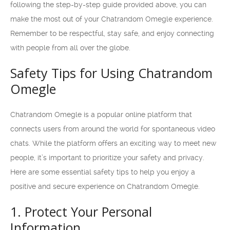
following the step-by-step guide provided above, you can
make the most out of your Chatrandom Omegle experience.
Remember to be respectful, stay safe, and enjoy connecting
with people from all over the globe.
Safety Tips for Using Chatrandom
Omegle
Chatrandom Omegle is a popular online platform that
connects users from around the world for spontaneous video
chats. While the platform offers an exciting way to meet new
people, it’s important to prioritize your safety and privacy.
Here are some essential safety tips to help you enjoy a
positive and secure experience on Chatrandom Omegle.
1. Protect Your Personal
Information