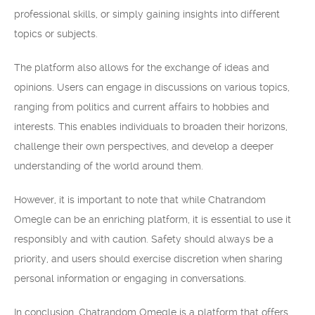
professional skills, or simply gaining insights into different
topics or subjects.
The platform also allows for the exchange of ideas and
opinions. Users can engage in discussions on various topics,
ranging from politics and current affairs to hobbies and
interests. This enables individuals to broaden their horizons,
challenge their own perspectives, and develop a deeper
understanding of the world around them.
However, it is important to note that while Chatrandom
Omegle can be an enriching platform, it is essential to use it
responsibly and with caution. Safety should always be a
priority, and users should exercise discretion when sharing
personal information or engaging in conversations.
In conclusion, Chatrandom Omegle is a platform that offers