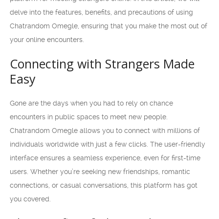
delve into the features, benefits, and precautions of using
Chatrandom Omegle, ensuring that you make the most out of
your online encounters.
Connecting with Strangers Made
Easy
Gone are the days when you had to rely on chance
encounters in public spaces to meet new people.
Chatrandom Omegle allows you to connect with millions of
individuals worldwide with just a few clicks. The user-friendly
interface ensures a seamless experience, even for first-time
users. Whether you’re seeking new friendships, romantic
connections, or casual conversations, this platform has got
you covered.