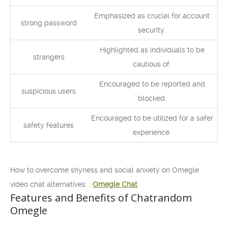
Emphasized as crucial for account
strong password
security.
Highlighted as individuals to be
strangers
cautious of.
Encouraged to be reported and
suspicious users
blocked.
Encouraged to be utilized for a safer
safety features
experience.
How to overcome shyness and social anxiety on Omegle
video chat alternatives: :
Omegle Chat
Features and Benefits of Chatrandom
Omegle