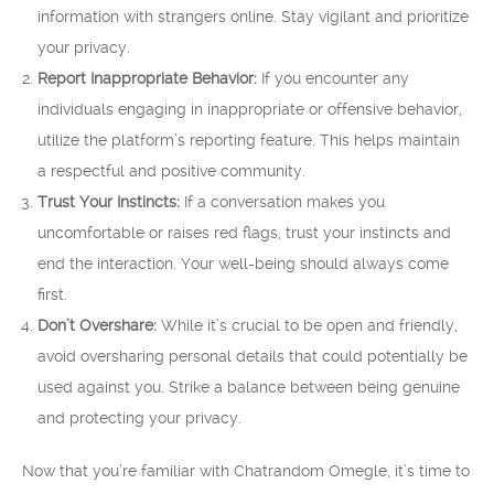
information with strangers online. Stay vigilant and prioritize
your privacy.
Report Inappropriate Behavior:
If you encounter any
individuals engaging in inappropriate or offensive behavior,
utilize the platform’s reporting feature. This helps maintain
a respectful and positive community.
Trust Your Instincts:
If a conversation makes you
uncomfortable or raises red flags, trust your instincts and
end the interaction. Your well-being should always come
first.
Don’t Overshare:
While it’s crucial to be open and friendly,
avoid oversharing personal details that could potentially be
used against you. Strike a balance between being genuine
and protecting your privacy.
Now that you’re familiar with Chatrandom Omegle, it’s time to