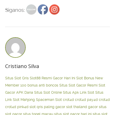
Siganos:
Cristiano Silva
Situs Slot Qris
Slot88 Resmi Gacor Hari Ini
Slot Bonus New
Member 100
bonus anti boncos
Situs Slot Gacor Resmi
Slot
Gacor APK Dana
Situs Slot Online
Situs Apk Link Slot
Situs
Link Slot Mahjong
Spaceman Slot
crot4d
crot4d
pay4d
crot4d
crot4d
pink4d
slot qris paling gacor
slot thailand gacor
situs
slot gacor
situs togel macau
situs slot gacor hari ini
situs slot