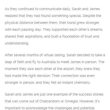
As they continued to communicate daily, Sarah and James
realized that they had found something special. Despite the
physical distance between them, their bond grew stronger
with each passing day. They supported each other’s dreams,
shared their aspirations, and built a foundation of trust and
understanding.
After several months of virtual dating, Sarah decided to take a
leap of faith and fly to Australia to meet James in person. The
moment they saw each other at the airport, they knew they
had made the right decision. Their connection was even
stronger in person, and they felt an instant chemistry.
Sarah and James are just one example of the success stories
that can come out of Chatrandom or Omegle. However, it’s
important to acknowledge the challenges and potential