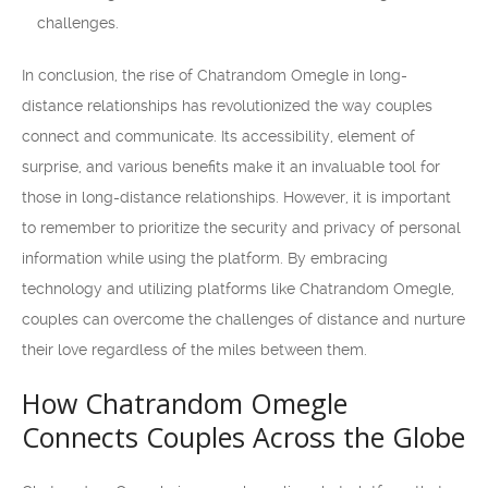
challenges.
In conclusion, the rise of Chatrandom Omegle in long-
distance relationships has revolutionized the way couples
connect and communicate. Its accessibility, element of
surprise, and various benefits make it an invaluable tool for
those in long-distance relationships. However, it is important
to remember to prioritize the security and privacy of personal
information while using the platform. By embracing
technology and utilizing platforms like Chatrandom Omegle,
couples can overcome the challenges of distance and nurture
their love regardless of the miles between them.
How Chatrandom Omegle
Connects Couples Across the Globe