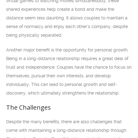
virtual games to watching movies simultaneously, these
shared experiences help create a bond and make the
distance seem less daunting. It allows couples to maintain a
sense of normalcy and enjoy each other’s company, despite
being physically separated.
Another major benefit is the opportunity for personal growth.
Being in a long-distance relationship requires a great deal of
trust and independence. Couples have the chance to focus on
themselves, pursue their own interests, and develop
individually. This can lead to personal growth and self-
discovery, which ultimately strengthens the relationship.
The Challenges
Despite the many benefits, there are also challenges that
come with maintaining a long-distance relationship through