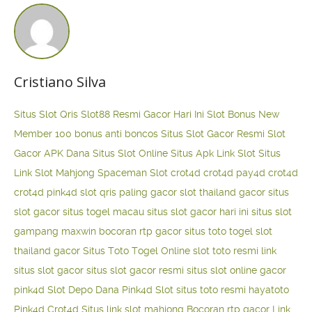
Cristiano Silva
Situs Slot Qris
Slot88 Resmi Gacor Hari Ini
Slot Bonus New
Member 100
bonus anti boncos
Situs Slot Gacor Resmi
Slot
Gacor APK Dana
Situs Slot Online
Situs Apk Link Slot
Situs
Link Slot Mahjong
Spaceman Slot
crot4d
crot4d
pay4d
crot4d
crot4d
pink4d
slot qris paling gacor
slot thailand gacor
situs
slot gacor
situs togel macau
situs slot gacor hari ini
situs slot
gampang maxwin
bocoran rtp gacor
situs toto togel
slot
thailand gacor
Situs Toto Togel Online
slot toto resmi
link
situs slot gacor
situs slot gacor resmi
situs slot online gacor
pink4d
Slot Depo Dana
Pink4d Slot
situs toto resmi
hayatoto
Pink4d
Crot4d
Situs link slot mahjong
Bocoran rtp gacor
Link