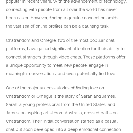
popular in recent years. With the advancement of technology,
connecting with people from all over the world has never
been easier. However, finding a genuine connection amidst
the vast sea of online profiles can be a daunting task.
Chatrandom and Omegle, two of the most popular chat
platforms, have gained significant attention for their ability to
connect strangers through video chats. These platforms offer
a unique opportunity to meet new people, engage in
meaningful conversations, and even potentially find love.
One of the major success stories of finding love on
Chatrandom or Omegle is the story of Sarah and James.
Sarah, a young professional from the United States, and
James, an aspiring artist from Australia, crossed paths on
Chatrandom. Their initial conversation started as a casual
chat but soon developed into a deep emotional connection.