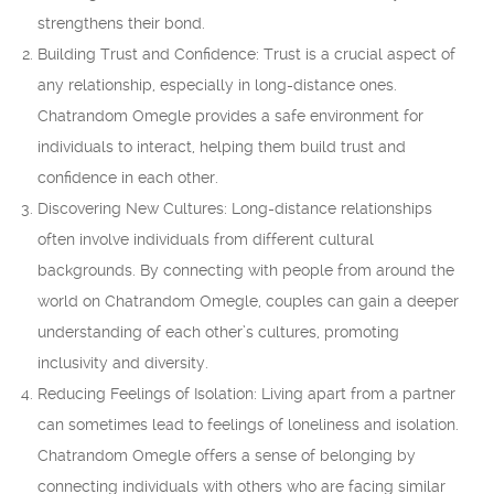
strengthens their bond.
Building Trust and Confidence: Trust is a crucial aspect of
any relationship, especially in long-distance ones.
Chatrandom Omegle provides a safe environment for
individuals to interact, helping them build trust and
confidence in each other.
Discovering New Cultures: Long-distance relationships
often involve individuals from different cultural
backgrounds. By connecting with people from around the
world on Chatrandom Omegle, couples can gain a deeper
understanding of each other’s cultures, promoting
inclusivity and diversity.
Reducing Feelings of Isolation: Living apart from a partner
can sometimes lead to feelings of loneliness and isolation.
Chatrandom Omegle offers a sense of belonging by
connecting individuals with others who are facing similar