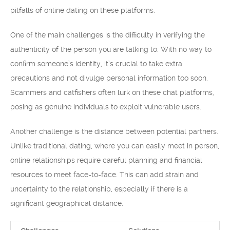
pitfalls of online dating on these platforms.
One of the main challenges is the difficulty in verifying the
authenticity of the person you are talking to. With no way to
confirm someone’s identity, it’s crucial to take extra
precautions and not divulge personal information too soon.
Scammers and catfishers often lurk on these chat platforms,
posing as genuine individuals to exploit vulnerable users.
Another challenge is the distance between potential partners.
Unlike traditional dating, where you can easily meet in person,
online relationships require careful planning and financial
resources to meet face-to-face. This can add strain and
uncertainty to the relationship, especially if there is a
significant geographical distance.