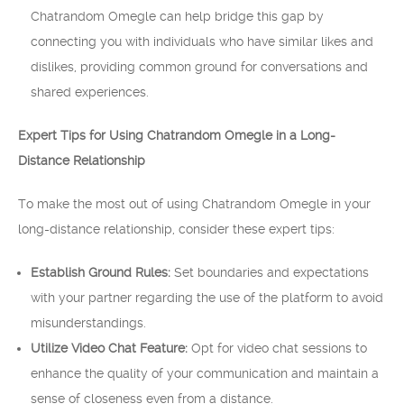
Chatrandom Omegle can help bridge this gap by
connecting you with individuals who have similar likes and
dislikes, providing common ground for conversations and
shared experiences.
Expert Tips for Using Chatrandom Omegle in a Long-
Distance Relationship
To make the most out of using Chatrandom Omegle in your
long-distance relationship, consider these expert tips:
Establish Ground Rules:
Set boundaries and expectations
with your partner regarding the use of the platform to avoid
misunderstandings.
Utilize Video Chat Feature:
Opt for video chat sessions to
enhance the quality of your communication and maintain a
sense of closeness even from a distance.