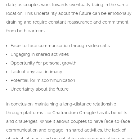
date, as couples work towards eventually being in the same
location. This uncertainty about the future can be emotionally
draining and require constant reassurance and commitment
from both partners.
Face-to-face communication through video calls
Engaging in shared activities
Opportunity for personal growth
Lack of physical intimacy
Potential for miscommunication
Uncertainty about the future
In conclusion, maintaining a long-distance relationship
through platforms like Chatrandom Omegle has its benefits
and challenges. While it allows couples to have face-to-face
communication and engage in shared activities, the lack of
physical intimacy and potential for miscommunication can be