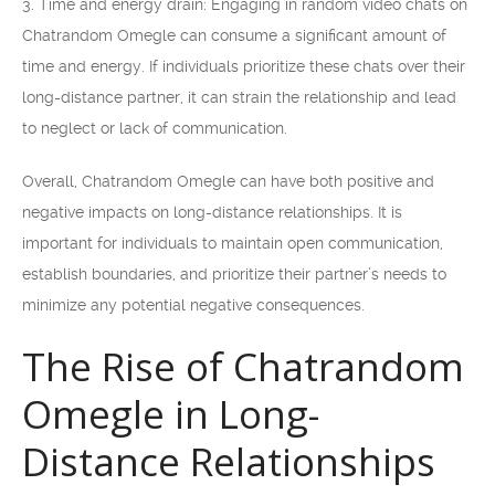
3. Time and energy drain: Engaging in random video chats on
Chatrandom Omegle can consume a significant amount of
time and energy. If individuals prioritize these chats over their
long-distance partner, it can strain the relationship and lead
to neglect or lack of communication.
Overall, Chatrandom Omegle can have both positive and
negative impacts on long-distance relationships. It is
important for individuals to maintain open communication,
establish boundaries, and prioritize their partner’s needs to
minimize any potential negative consequences.
The Rise of Chatrandom
Omegle in Long-
Distance Relationships