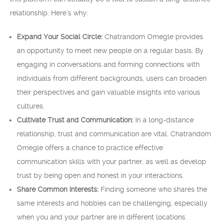
relationship. Here’s why:
Expand Your Social Circle:
Chatrandom Omegle provides
an opportunity to meet new people on a regular basis. By
engaging in conversations and forming connections with
individuals from different backgrounds, users can broaden
their perspectives and gain valuable insights into various
cultures.
Cultivate Trust and Communication:
In a long-distance
relationship, trust and communication are vital. Chatrandom
Omegle offers a chance to practice effective
communication skills with your partner, as well as develop
trust by being open and honest in your interactions.
Share Common Interests:
Finding someone who shares the
same interests and hobbies can be challenging, especially
when you and your partner are in different locations.