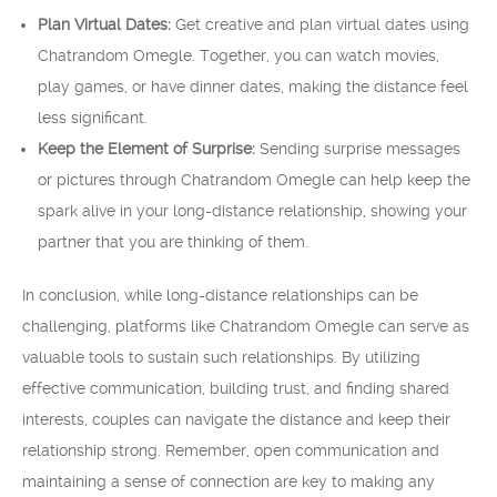
Plan Virtual Dates:
Get creative and plan virtual dates using
Chatrandom Omegle. Together, you can watch movies,
play games, or have dinner dates, making the distance feel
less significant.
Keep the Element of Surprise:
Sending surprise messages
or pictures through Chatrandom Omegle can help keep the
spark alive in your long-distance relationship, showing your
partner that you are thinking of them.
In conclusion, while long-distance relationships can be
challenging, platforms like Chatrandom Omegle can serve as
valuable tools to sustain such relationships. By utilizing
effective communication, building trust, and finding shared
interests, couples can navigate the distance and keep their
relationship strong. Remember, open communication and
maintaining a sense of connection are key to making any