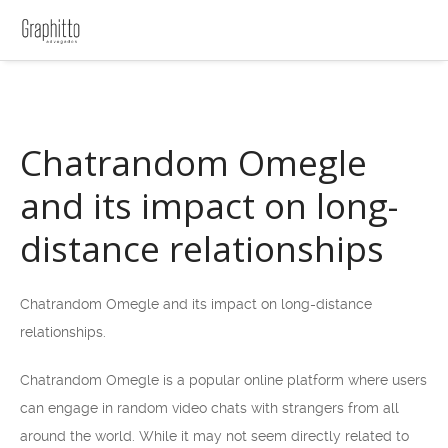
Chatrandom Omegle
and its impact on long-
distance relationships
Chatrandom Omegle and its impact on long-distance
relationships.
Chatrandom Omegle is a popular online platform where users
can engage in random video chats with strangers from all
around the world. While it may not seem directly related to