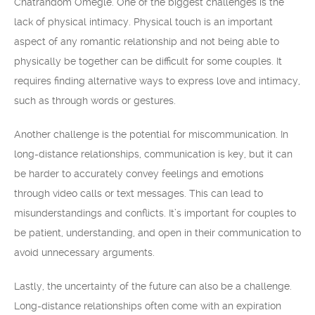
Chatrandom Omegle. One of the biggest challenges is the
lack of physical intimacy. Physical touch is an important
aspect of any romantic relationship and not being able to
physically be together can be difficult for some couples. It
requires finding alternative ways to express love and intimacy,
such as through words or gestures.
Another challenge is the potential for miscommunication. In
long-distance relationships, communication is key, but it can
be harder to accurately convey feelings and emotions
through video calls or text messages. This can lead to
misunderstandings and conflicts. It’s important for couples to
be patient, understanding, and open in their communication to
avoid unnecessary arguments.
Lastly, the uncertainty of the future can also be a challenge.
Long-distance relationships often come with an expiration