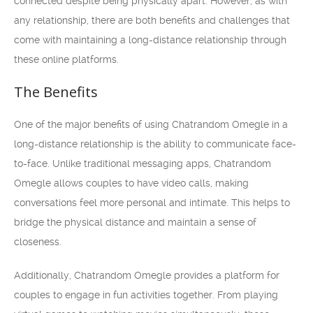
connected despite being physically apart. However, as with
any relationship, there are both benefits and challenges that
come with maintaining a long-distance relationship through
these online platforms.
The Benefits
One of the major benefits of using Chatrandom Omegle in a
long-distance relationship is the ability to communicate face-
to-face. Unlike traditional messaging apps, Chatrandom
Omegle allows couples to have video calls, making
conversations feel more personal and intimate. This helps to
bridge the physical distance and maintain a sense of
closeness.
Additionally, Chatrandom Omegle provides a platform for
couples to engage in fun activities together. From playing