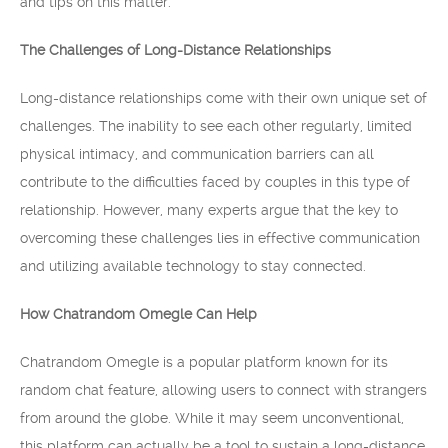
and tips on this matter.
The Challenges of Long-Distance Relationships
Long-distance relationships come with their own unique set of
challenges. The inability to see each other regularly, limited
physical intimacy, and communication barriers can all
contribute to the difficulties faced by couples in this type of
relationship. However, many experts argue that the key to
overcoming these challenges lies in effective communication
and utilizing available technology to stay connected.
How Chatrandom Omegle Can Help
Chatrandom Omegle is a popular platform known for its
random chat feature, allowing users to connect with strangers
from around the globe. While it may seem unconventional,
this platform can actually be a tool to sustain a long-distance