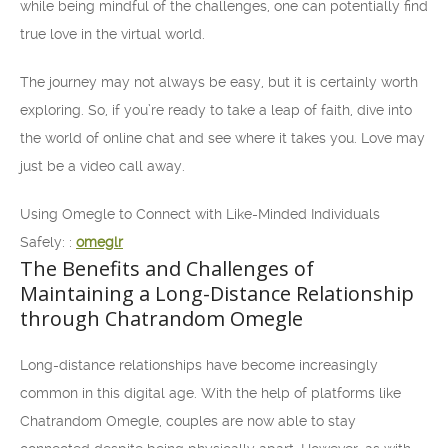
while being mindful of the challenges, one can potentially find
true love in the virtual world.
The journey may not always be easy, but it is certainly worth
exploring. So, if you’re ready to take a leap of faith, dive into
the world of online chat and see where it takes you. Love may
just be a video call away.
Using Omegle to Connect with Like-Minded Individuals
Safely: :
omeglr
The Benefits and Challenges of
Maintaining a Long-Distance Relationship
through Chatrandom Omegle
Long-distance relationships have become increasingly
common in this digital age. With the help of platforms like
Chatrandom Omegle, couples are now able to stay