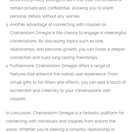
remain private and confidential, allowing you to share
personal details without any worries.
Another advantage of connecting with couples on
Chatrandom Omegle is the chance to engage in meaningful
conversations. By discussing topics such as love,
relationships, and personal growth, you can foster a deeper
connection and build long-lasting friendships.
Furthermore, Chatrandom Omegle offers a range of
features that enhance the overall user experience. From
virtual gifts to fun filters and effects, you can add a touch of
excitement and creativity to your conversations with
couples.
In conclusion, Chatrandom Omegle is a fantastic platform for
connecting with individuals and couples from around the
world. Whether you’re seeking a romantic relationship or