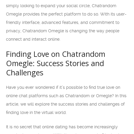
simply looking to expand your social circle, Chatrandom
Omegle provides the perfect platform to do so. With its user-
friendly interface, advanced features, and commitment to
privacy, Chatrandom Omegle is changing the way people
connect and interact online.
Finding Love on Chatrandom
Omegle: Success Stories and
Challenges
Have you ever wondered if it’s possible to find true love on
online chat platforms such as Chatrandom or Omegle? In this
article, we will explore the success stories and challenges of
finding love in the virtual world.
It is no secret that online dating has become increasingly