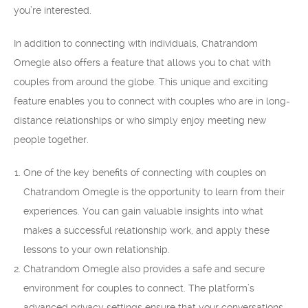
you’re interested.
In addition to connecting with individuals, Chatrandom
Omegle also offers a feature that allows you to chat with
couples from around the globe. This unique and exciting
feature enables you to connect with couples who are in long-
distance relationships or who simply enjoy meeting new
people together.
One of the key benefits of connecting with couples on
Chatrandom Omegle is the opportunity to learn from their
experiences. You can gain valuable insights into what
makes a successful relationship work, and apply these
lessons to your own relationship.
Chatrandom Omegle also provides a safe and secure
environment for couples to connect. The platform’s
advanced privacy settings ensure that your conversations