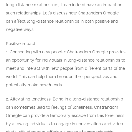
long-distance relationships, it can indeed have an impact on
such relationships. Let’s discuss how Chatrandom Omegle
can affect long-distance relationships in both positive and
negative ways.
Positive impact:
1. Connecting with new people: Chatrandom Omegle provides
an opportunity for individuals in long-distance relationships to
meet and interact with new people from different parts of the
world. This can help them broaden their perspectives and
potentially make new friends.
2. Alleviating loneliness: Being in a long-distance relationship
can sometimes lead to feelings of loneliness. Chatrandom
Omegle can provide a temporary escape from this loneliness
by allowing individuals to engage in conversations and video