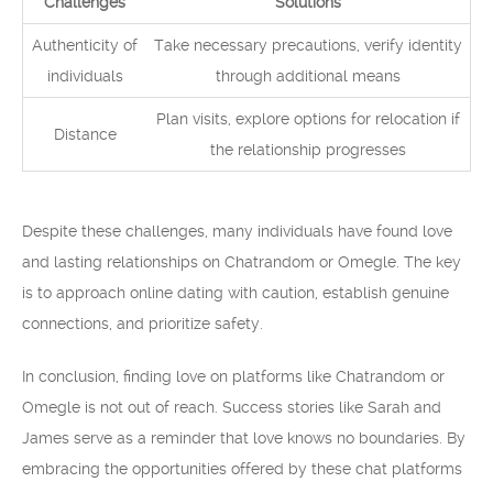
Challenges
Solutions
Authenticity of
Take necessary precautions, verify identity
individuals
through additional means
Plan visits, explore options for relocation if
Distance
the relationship progresses
Despite these challenges, many individuals have found love
and lasting relationships on Chatrandom or Omegle. The key
is to approach online dating with caution, establish genuine
connections, and prioritize safety.
In conclusion, finding love on platforms like Chatrandom or
Omegle is not out of reach. Success stories like Sarah and
James serve as a reminder that love knows no boundaries. By
embracing the opportunities offered by these chat platforms