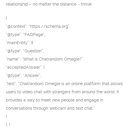
relationship – no matter the distance – thrive.
{
“@context”: “https://schema.org”,
“@type”: “FAQPage”,
“mainEntity”: [{
“@type”: “Question”,
“name”: “What is Chatrandom Omegle?”,
“acceptedAnswer”: {
“@type”: “Answer”,
“text”: “Chatrandom Omegle is an online platform that allows
users to video chat with strangers from around the world. It
provides a way to meet new people and engage in
conversations through webcam and text chat.”
}
}, {