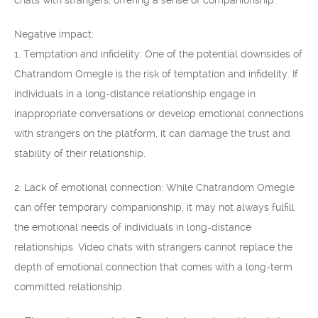
chats with strangers, offering a sense of companionship.
Negative impact:
1. Temptation and infidelity: One of the potential downsides of
Chatrandom Omegle is the risk of temptation and infidelity. If
individuals in a long-distance relationship engage in
inappropriate conversations or develop emotional connections
with strangers on the platform, it can damage the trust and
stability of their relationship.
2. Lack of emotional connection: While Chatrandom Omegle
can offer temporary companionship, it may not always fulfill
the emotional needs of individuals in long-distance
relationships. Video chats with strangers cannot replace the
depth of emotional connection that comes with a long-term
committed relationship.