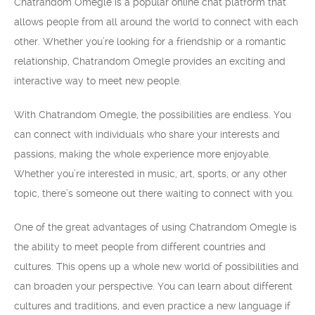
Chatrandom Omegle is a popular online chat platform that
allows people from all around the world to connect with each
other. Whether you’re looking for a friendship or a romantic
relationship, Chatrandom Omegle provides an exciting and
interactive way to meet new people.
With Chatrandom Omegle, the possibilities are endless. You
can connect with individuals who share your interests and
passions, making the whole experience more enjoyable.
Whether you’re interested in music, art, sports, or any other
topic, there’s someone out there waiting to connect with you.
One of the great advantages of using Chatrandom Omegle is
the ability to meet people from different countries and
cultures. This opens up a whole new world of possibilities and
can broaden your perspective. You can learn about different
cultures and traditions, and even practice a new language if