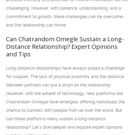
challenging. However, with patience, understanding, and a
commitment to growth, these challenges can be overcome,
and the relationship can thrive.
Can Chatrandom Omegle Sustain a Long-
Distance Relationship? Expert Opinions
and Tips
Long-distance relationships have always posed a challenge
for couples. The lack of physical proximity and the distance
between partners can put a strain on the relationship.
However, with the advent of technology, new platforms like
Chatrandom Omegle have emerged, offering individuals the
chance to connect with people from all over the world. But
can these platforms really sustain a long-distance
relationship? Let’s dive deeper and explore expert opinions