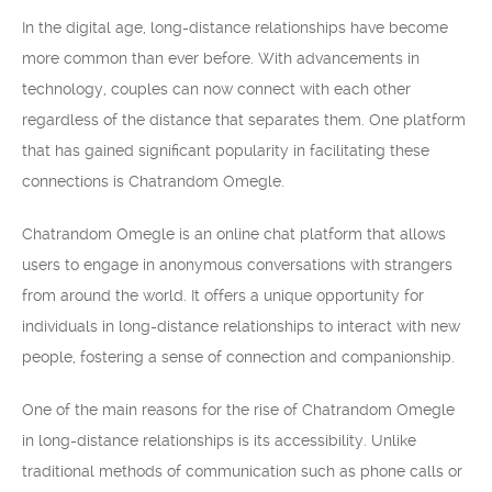
In the digital age, long-distance relationships have become
more common than ever before. With advancements in
technology, couples can now connect with each other
regardless of the distance that separates them. One platform
that has gained significant popularity in facilitating these
connections is Chatrandom Omegle.
Chatrandom Omegle is an online chat platform that allows
users to engage in anonymous conversations with strangers
from around the world. It offers a unique opportunity for
individuals in long-distance relationships to interact with new
people, fostering a sense of connection and companionship.
One of the main reasons for the rise of Chatrandom Omegle
in long-distance relationships is its accessibility. Unlike
traditional methods of communication such as phone calls or