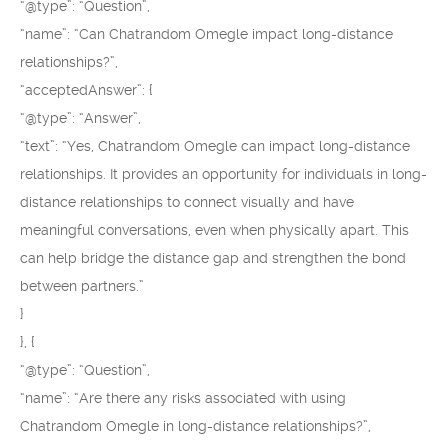
“@type”: “Question”,
“name”: “Can Chatrandom Omegle impact long-distance
relationships?”,
“acceptedAnswer”: {
“@type”: “Answer”,
“text”: “Yes, Chatrandom Omegle can impact long-distance
relationships. It provides an opportunity for individuals in long-
distance relationships to connect visually and have
meaningful conversations, even when physically apart. This
can help bridge the distance gap and strengthen the bond
between partners.”
}
}, {
“@type”: “Question”,
“name”: “Are there any risks associated with using
Chatrandom Omegle in long-distance relationships?”,