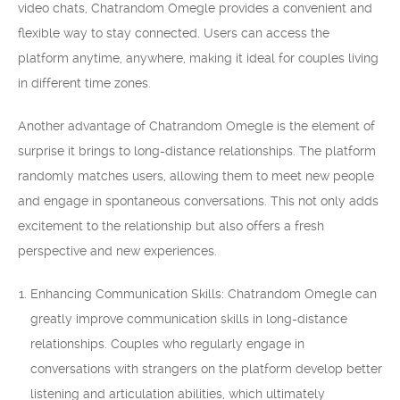
video chats, Chatrandom Omegle provides a convenient and
flexible way to stay connected. Users can access the
platform anytime, anywhere, making it ideal for couples living
in different time zones.
Another advantage of Chatrandom Omegle is the element of
surprise it brings to long-distance relationships. The platform
randomly matches users, allowing them to meet new people
and engage in spontaneous conversations. This not only adds
excitement to the relationship but also offers a fresh
perspective and new experiences.
Enhancing Communication Skills: Chatrandom Omegle can
greatly improve communication skills in long-distance
relationships. Couples who regularly engage in
conversations with strangers on the platform develop better
listening and articulation abilities, which ultimately