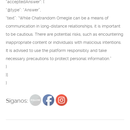
“acceptedAnswer”: {
“@type”: “Answer”,
“text”: “While Chatrandom Omegle can be a means of
communication in long-distance relationships, it is important
to be cautious. There are potential risks, such as encountering
inappropriate content or individuals with malicious intentions.
It is advised to use the platform responsibly and take
necessary precautions to protect personal information.”
}
}]
}
Siganos: