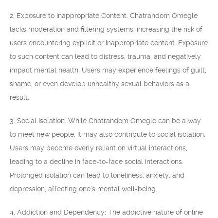
2. Exposure to Inappropriate Content: Chatrandom Omegle
lacks moderation and filtering systems, increasing the risk of
users encountering explicit or inappropriate content. Exposure
to such content can lead to distress, trauma, and negatively
impact mental health. Users may experience feelings of guilt,
shame, or even develop unhealthy sexual behaviors as a
result.
3. Social Isolation: While Chatrandom Omegle can be a way
to meet new people, it may also contribute to social isolation.
Users may become overly reliant on virtual interactions,
leading to a decline in face-to-face social interactions.
Prolonged isolation can lead to loneliness, anxiety, and
depression, affecting one’s mental well-being.
4. Addiction and Dependency: The addictive nature of online