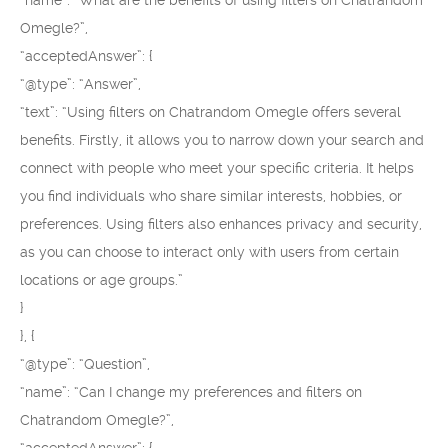
“name”: “What are the benefits of using filters on Chatrandom
Omegle?”,
“acceptedAnswer”: {
“@type”: “Answer”,
“text”: “Using filters on Chatrandom Omegle offers several
benefits. Firstly, it allows you to narrow down your search and
connect with people who meet your specific criteria. It helps
you find individuals who share similar interests, hobbies, or
preferences. Using filters also enhances privacy and security,
as you can choose to interact only with users from certain
locations or age groups.”
}
}, {
“@type”: “Question”,
“name”: “Can I change my preferences and filters on
Chatrandom Omegle?”,