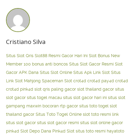
Cristiano Silva
Situs Slot Qris
Slot88 Resmi Gacor Hari Ini
Slot Bonus New
Member 100
bonus anti boncos
Situs Slot Gacor Resmi
Slot
Gacor APK Dana
Situs Slot Online
Situs Apk Link Slot
Situs
Link Slot Mahjong
Spaceman Slot
crot4d
crot4d
pay4d
crot4d
crot4d
pink4d
slot qris paling gacor
slot thailand gacor
situs
slot gacor
situs togel macau
situs slot gacor hari ini
situs slot
gampang maxwin
bocoran rtp gacor
situs toto togel
slot
thailand gacor
Situs Toto Togel Online
slot toto resmi
link
situs slot gacor
situs slot gacor resmi
situs slot online gacor
pink4d
Slot Depo Dana
Pink4d Slot
situs toto resmi
hayatoto