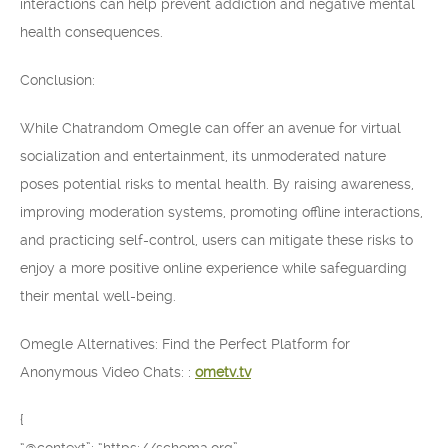
interactions can help prevent addiction and negative mental
health consequences.
Conclusion:
While Chatrandom Omegle can offer an avenue for virtual
socialization and entertainment, its unmoderated nature
poses potential risks to mental health. By raising awareness,
improving moderation systems, promoting offline interactions,
and practicing self-control, users can mitigate these risks to
enjoy a more positive online experience while safeguarding
their mental well-being.
Omegle Alternatives: Find the Perfect Platform for
Anonymous Video Chats: :
ometv.tv
{