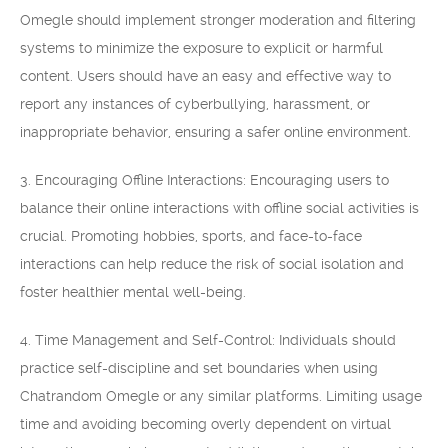
Omegle should implement stronger moderation and filtering
systems to minimize the exposure to explicit or harmful
content. Users should have an easy and effective way to
report any instances of cyberbullying, harassment, or
inappropriate behavior, ensuring a safer online environment.
3. Encouraging Offline Interactions: Encouraging users to
balance their online interactions with offline social activities is
crucial. Promoting hobbies, sports, and face-to-face
interactions can help reduce the risk of social isolation and
foster healthier mental well-being.
4. Time Management and Self-Control: Individuals should
practice self-discipline and set boundaries when using
Chatrandom Omegle or any similar platforms. Limiting usage
time and avoiding becoming overly dependent on virtual