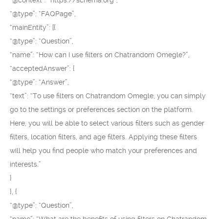
“@context”: “https://schema.org”,
“@type”: “FAQPage”,
“mainEntity”: [{
“@type”: “Question”,
“name”: “How can I use filters on Chatrandom Omegle?”,
“acceptedAnswer”: {
“@type”: “Answer”,
“text”: “To use filters on Chatrandom Omegle, you can simply
go to the settings or preferences section on the platform.
Here, you will be able to select various filters such as gender
filters, location filters, and age filters. Applying these filters
will help you find people who match your preferences and
interests.”
}
}, {
“@type”: “Question”,