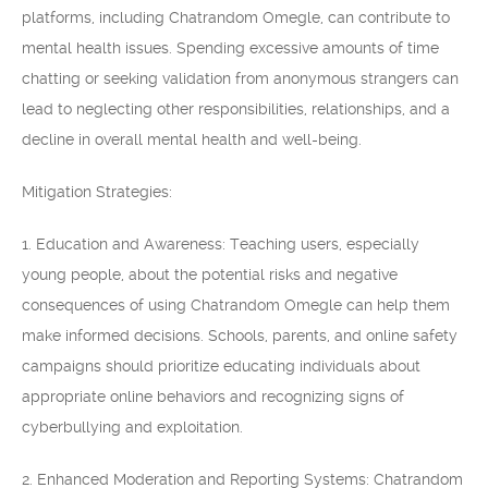
platforms, including Chatrandom Omegle, can contribute to
mental health issues. Spending excessive amounts of time
chatting or seeking validation from anonymous strangers can
lead to neglecting other responsibilities, relationships, and a
decline in overall mental health and well-being.
Mitigation Strategies:
1. Education and Awareness: Teaching users, especially
young people, about the potential risks and negative
consequences of using Chatrandom Omegle can help them
make informed decisions. Schools, parents, and online safety
campaigns should prioritize educating individuals about
appropriate online behaviors and recognizing signs of
cyberbullying and exploitation.
2. Enhanced Moderation and Reporting Systems: Chatrandom