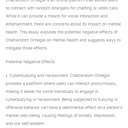
Chatrandom Omegle is an online platform that allows users
to connect with random strangers for chatting or video calls.
While it can provide a means for social interaction and
entertainment, there are concerns about its impact on mental
health. This essay explores the potential negative effects of
Chatrandom Omegle on mental health and suggests ways to
mitigate those effects.
Potential Negative Effects:
1. Cyberbullying and Harassment: Chatrandom Omegle
provides a platform where users can interact anonymously,
making it easier for some individuals to engage in
cyberbullying or harassment. Being subjected to bullying or
offensive behavior can have a detrimental effect on a person’s
mental well-being, causing feelings of anxiety, depression,
and low self-esteem.