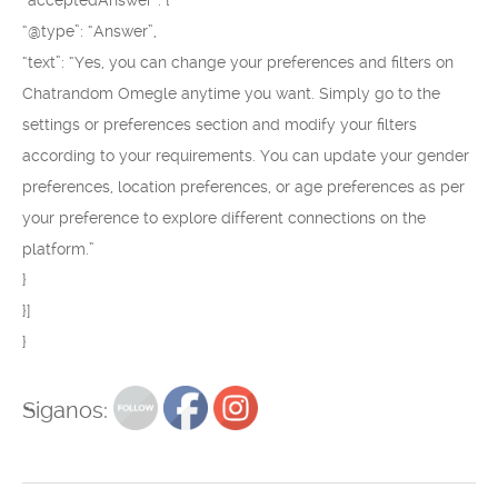
“acceptedAnswer”: {
“@type”: “Answer”,
“text”: “Yes, you can change your preferences and filters on
Chatrandom Omegle anytime you want. Simply go to the
settings or preferences section and modify your filters
according to your requirements. You can update your gender
preferences, location preferences, or age preferences as per
your preference to explore different connections on the
platform.”
}
}]
}
Siganos: