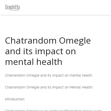
Chatrandom Omegle
and its impact on
mental health
Chatrandom Omegle and its impact on mental health.
Chatrandom Omegle and its Impact on Mental Health
Introduction: