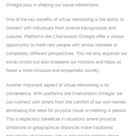
Omegle play in shaping our social interactions.
One of the key benefits of virtual networking is the ability to
connect with individuals from diverse backgrounds and
cultures. Platforms like Chatrandom Omegle offer a unique
opportunity to meet new people with similar interests or
completely different perspectives. This not only expands our
social circles but also broadens our horizons and helps us
foster a more inclusive and empathetic society.
Another important aspect of virtual networking is its
convenience. With platforms like Chatrandom Omegle, we
can connect with others from the comfort of our own homes,
eliminating the need for physical travel or meeting in person.
This is especially beneficial in situations where physical
limitations or geographical distances make traditional