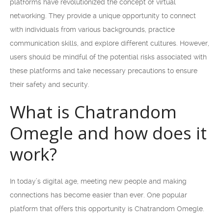
platforms have revolutionized the concept of virtual
networking. They provide a unique opportunity to connect
with individuals from various backgrounds, practice
communication skills, and explore different cultures. However,
users should be mindful of the potential risks associated with
these platforms and take necessary precautions to ensure
their safety and security.
What is Chatrandom
Omegle and how does it
work?
In today’s digital age, meeting new people and making
connections has become easier than ever. One popular
platform that offers this opportunity is Chatrandom Omegle.