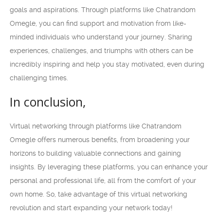
goals and aspirations. Through platforms like Chatrandom
Omegle, you can find support and motivation from like-
minded individuals who understand your journey. Sharing
experiences, challenges, and triumphs with others can be
incredibly inspiring and help you stay motivated, even during
challenging times.
In conclusion,
Virtual networking through platforms like Chatrandom
Omegle offers numerous benefits, from broadening your
horizons to building valuable connections and gaining
insights. By leveraging these platforms, you can enhance your
personal and professional life, all from the comfort of your
own home. So, take advantage of this virtual networking
revolution and start expanding your network today!