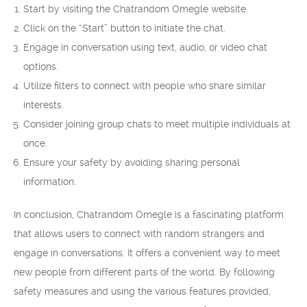
Start by visiting the Chatrandom Omegle website.
Click on the “Start” button to initiate the chat.
Engage in conversation using text, audio, or video chat
options.
Utilize filters to connect with people who share similar
interests.
Consider joining group chats to meet multiple individuals at
once.
Ensure your safety by avoiding sharing personal
information.
In conclusion, Chatrandom Omegle is a fascinating platform
that allows users to connect with random strangers and
engage in conversations. It offers a convenient way to meet
new people from different parts of the world. By following
safety measures and using the various features provided,