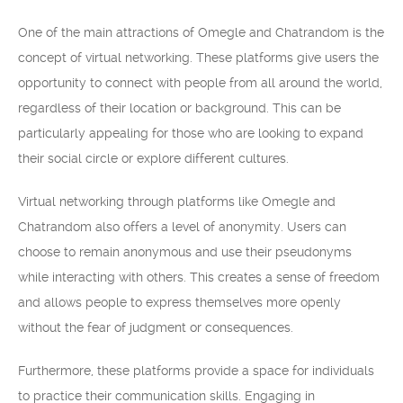
One of the main attractions of Omegle and Chatrandom is the
concept of virtual networking. These platforms give users the
opportunity to connect with people from all around the world,
regardless of their location or background. This can be
particularly appealing for those who are looking to expand
their social circle or explore different cultures.
Virtual networking through platforms like Omegle and
Chatrandom also offers a level of anonymity. Users can
choose to remain anonymous and use their pseudonyms
while interacting with others. This creates a sense of freedom
and allows people to express themselves more openly
without the fear of judgment or consequences.
Furthermore, these platforms provide a space for individuals
to practice their communication skills. Engaging in