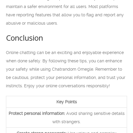
maintain a safer environment for all users. Most platforms
have reporting features that allow you to flag and report any
abusive or malicious users.
Conclusion
Online chatting can be an exciting and enjoyable experience
when done safely. By following these tips, you can enhance
your safety while using Chatrandom Omegle. Remember to
be cautious, protect your personal information, and trust your
instincts. Enjoy your online conversations responsibly!
Key Points
Protect personal information:
Avoid sharing sensitive details
with strangers.