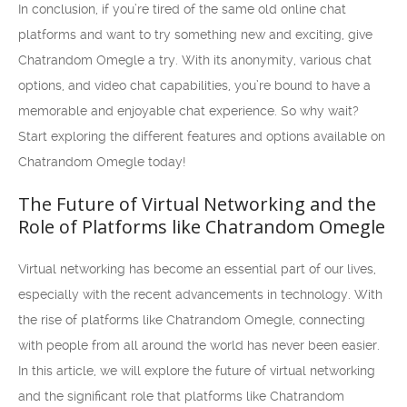
In conclusion, if you’re tired of the same old online chat
platforms and want to try something new and exciting, give
Chatrandom Omegle a try. With its anonymity, various chat
options, and video chat capabilities, you’re bound to have a
memorable and enjoyable chat experience. So why wait?
Start exploring the different features and options available on
Chatrandom Omegle today!
The Future of Virtual Networking and the
Role of Platforms like Chatrandom Omegle
Virtual networking has become an essential part of our lives,
especially with the recent advancements in technology. With
the rise of platforms like Chatrandom Omegle, connecting
with people from all around the world has never been easier.
In this article, we will explore the future of virtual networking
and the significant role that platforms like Chatrandom