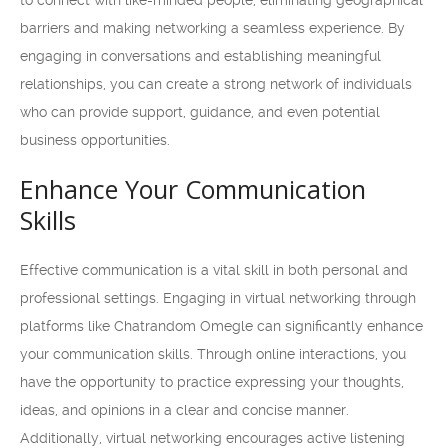
to connect with like-minded people, eliminating geographical
barriers and making networking a seamless experience. By
engaging in conversations and establishing meaningful
relationships, you can create a strong network of individuals
who can provide support, guidance, and even potential
business opportunities.
Enhance Your Communication
Skills
Effective communication is a vital skill in both personal and
professional settings. Engaging in virtual networking through
platforms like Chatrandom Omegle can significantly enhance
your communication skills. Through online interactions, you
have the opportunity to practice expressing your thoughts,
ideas, and opinions in a clear and concise manner.
Additionally, virtual networking encourages active listening