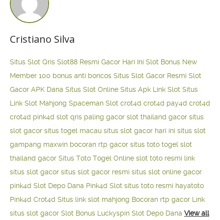
Cristiano Silva
Situs Slot Qris
Slot88 Resmi Gacor Hari Ini
Slot Bonus New
Member 100
bonus anti boncos
Situs Slot Gacor Resmi
Slot
Gacor APK Dana
Situs Slot Online
Situs Apk Link Slot
Situs
Link Slot Mahjong
Spaceman Slot
crot4d
crot4d
pay4d
crot4d
crot4d
pink4d
slot qris paling gacor
slot thailand gacor
situs
slot gacor
situs togel macau
situs slot gacor hari ini
situs slot
gampang maxwin
bocoran rtp gacor
situs toto togel
slot
thailand gacor
Situs Toto Togel Online
slot toto resmi
link
situs slot gacor
situs slot gacor resmi
situs slot online gacor
pink4d
Slot Depo Dana
Pink4d Slot
situs toto resmi
hayatoto
Pink4d
Crot4d
Situs link slot mahjong
Bocoran rtp gacor
Link
situs slot gacor
Slot Bonus Luckyspin
Slot Depo Dana
View all