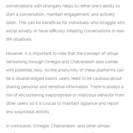
conversations with strangers helps to refine one’s ability to
start a conversation, maintain engagement, and actively
listen. This can be beneficial for individuals who struggle with
social anxiety or have difficulty initiating conversations in real-
life situations.
However, it is important to note that the concept of virtual
networking through Omegle and Chatrandom also comes
with potential risks. As the anonymity of these platforms can
be a double-edged sword, users need to be cautious about
sharing personal and sensitive information. There is always a
risk of encountering inappropriate or malicious behavior from
other users, so it is crucial to maintain vigilance and report
any suspicious activity.
In conclusion, Omegle, Chatrandom, and other similar