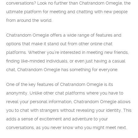
conversations? Look no further than Chatrandom Omegle, the
ultimate platform for meeting and chatting with new people
from around the world.
Chatrandom Omegle offers a wide range of features and
options that make it stand out from other online chat
platforms. Whether you’re interested in meeting new friends,
finding like-minded individuals, or even just having a casual
chat, Chatrandom Omegle has something for everyone.
One of the key features of Chatrandom Omegle is its
anonymity. Unlike other chat platforms where you have to
reveal your personal information, Chatrandom Omegle allows
you to chat with strangers without revealing your identity. This
adds a sense of excitement and adventure to your
conversations, as you never know who you might meet next.