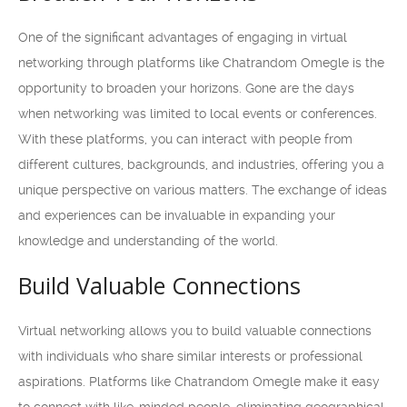
One of the significant advantages of engaging in virtual
networking through platforms like Chatrandom Omegle is the
opportunity to broaden your horizons. Gone are the days
when networking was limited to local events or conferences.
With these platforms, you can interact with people from
different cultures, backgrounds, and industries, offering you a
unique perspective on various matters. The exchange of ideas
and experiences can be invaluable in expanding your
knowledge and understanding of the world.
Build Valuable Connections
Virtual networking allows you to build valuable connections
with individuals who share similar interests or professional
aspirations. Platforms like Chatrandom Omegle make it easy