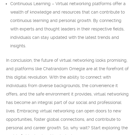
Continuous Learning – Virtual networking platforms offer a
wealth of knowledge and resources that can contribute to
continuous learning and personal growth. By connecting
with experts and thought leaders in their respective fields,
individuals can stay updated with the latest trends and
insights.
In conclusion, the future of virtual networking looks promising,
and platforms like Chatrandom Omegle are at the forefront of
this digital revolution. With the ability to connect with
individuals from diverse backgrounds, the convenience it
offers, and the safe environment it provides, virtual networking
has become an integral part of our social and professional
lives. Embracing virtual networking can open doors to new
opportunities, foster global connections, and contribute to
personal and career growth. So, why wait? Start exploring the