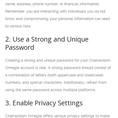
name, address, phone number, or financial information.
Remember, you are interacting with individuals you do not
know, and compromising your personal information can lead
to various risks.
2. Use a Strong and Unique
Password
Creating a strong and unique password for your Chatrandom
Omegle account is vital. A strong password should consist of
a combination of letters (both uppercase and lowercase),
numbers, and special characters. Additionally, refrain from
using the same password across multiple platforms.
3. Enable Privacy Settings
Chatrandom Omegle offers various privacy settings to make