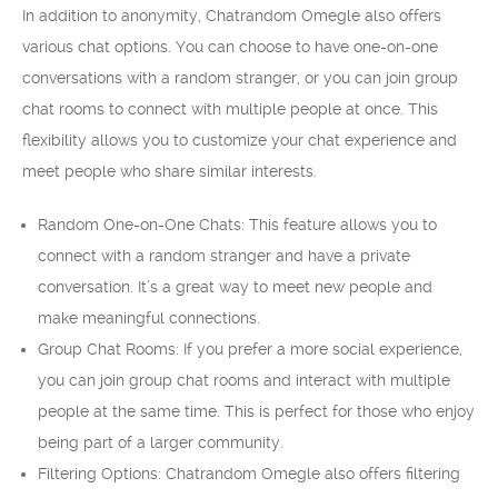
In addition to anonymity, Chatrandom Omegle also offers
various chat options. You can choose to have one-on-one
conversations with a random stranger, or you can join group
chat rooms to connect with multiple people at once. This
flexibility allows you to customize your chat experience and
meet people who share similar interests.
Random One-on-One Chats: This feature allows you to
connect with a random stranger and have a private
conversation. It’s a great way to meet new people and
make meaningful connections.
Group Chat Rooms: If you prefer a more social experience,
you can join group chat rooms and interact with multiple
people at the same time. This is perfect for those who enjoy
being part of a larger community.
Filtering Options: Chatrandom Omegle also offers filtering