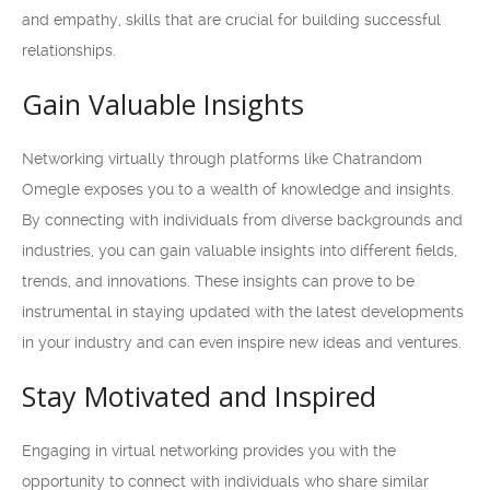
and empathy, skills that are crucial for building successful
relationships.
Gain Valuable Insights
Networking virtually through platforms like Chatrandom
Omegle exposes you to a wealth of knowledge and insights.
By connecting with individuals from diverse backgrounds and
industries, you can gain valuable insights into different fields,
trends, and innovations. These insights can prove to be
instrumental in staying updated with the latest developments
in your industry and can even inspire new ideas and ventures.
Stay Motivated and Inspired
Engaging in virtual networking provides you with the
opportunity to connect with individuals who share similar