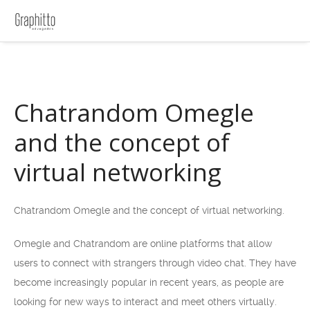
Chatrandom Omegle
and the concept of
virtual networking
Chatrandom Omegle and the concept of virtual networking.
Omegle and Chatrandom are online platforms that allow
users to connect with strangers through video chat. They have
become increasingly popular in recent years, as people are
looking for new ways to interact and meet others virtually.