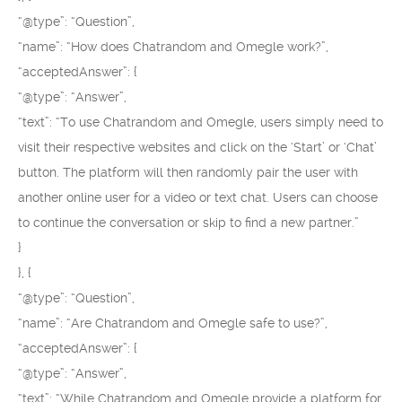
“@type”: “Question”,
“name”: “How does Chatrandom and Omegle work?”,
“acceptedAnswer”: {
“@type”: “Answer”,
“text”: “To use Chatrandom and Omegle, users simply need to
visit their respective websites and click on the ‘Start’ or ‘Chat’
button. The platform will then randomly pair the user with
another online user for a video or text chat. Users can choose
to continue the conversation or skip to find a new partner.”
}
}, {
“@type”: “Question”,
“name”: “Are Chatrandom and Omegle safe to use?”,
“acceptedAnswer”: {
“@type”: “Answer”,
“text”: “While Chatrandom and Omegle provide a platform for