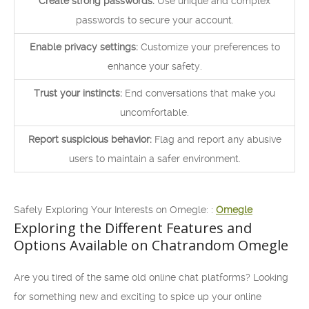
Create strong passwords:
Use unique and complex
passwords to secure your account.
Enable privacy settings:
Customize your preferences to
enhance your safety.
Trust your instincts:
End conversations that make you
uncomfortable.
Report suspicious behavior:
Flag and report any abusive
users to maintain a safer environment.
Safely Exploring Your Interests on Omegle: :
Omegle
Exploring the Different Features and
Options Available on Chatrandom Omegle
Are you tired of the same old online chat platforms? Looking
for something new and exciting to spice up your online