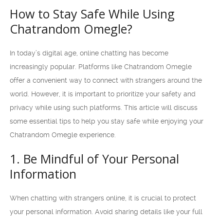
How to Stay Safe While Using
Chatrandom Omegle?
In today’s digital age, online chatting has become
increasingly popular. Platforms like Chatrandom Omegle
offer a convenient way to connect with strangers around the
world. However, it is important to prioritize your safety and
privacy while using such platforms. This article will discuss
some essential tips to help you stay safe while enjoying your
Chatrandom Omegle experience.
1. Be Mindful of Your Personal
Information
When chatting with strangers online, it is crucial to protect
your personal information. Avoid sharing details like your full