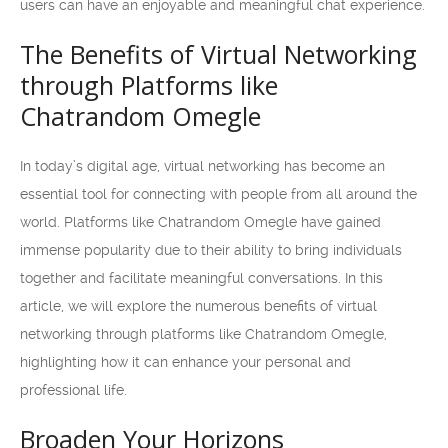
users can have an enjoyable and meaningful chat experience.
The Benefits of Virtual Networking
through Platforms like
Chatrandom Omegle
In today’s digital age, virtual networking has become an
essential tool for connecting with people from all around the
world. Platforms like Chatrandom Omegle have gained
immense popularity due to their ability to bring individuals
together and facilitate meaningful conversations. In this
article, we will explore the numerous benefits of virtual
networking through platforms like Chatrandom Omegle,
highlighting how it can enhance your personal and
professional life.
Broaden Your Horizons