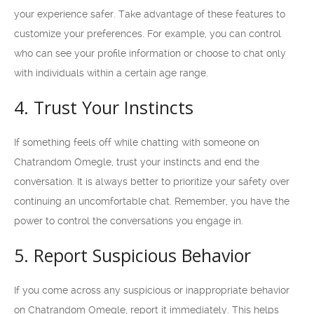
your experience safer. Take advantage of these features to
customize your preferences. For example, you can control
who can see your profile information or choose to chat only
with individuals within a certain age range.
4. Trust Your Instincts
If something feels off while chatting with someone on
Chatrandom Omegle, trust your instincts and end the
conversation. It is always better to prioritize your safety over
continuing an uncomfortable chat. Remember, you have the
power to control the conversations you engage in.
5. Report Suspicious Behavior
If you come across any suspicious or inappropriate behavior
on Chatrandom Omegle, report it immediately. This helps