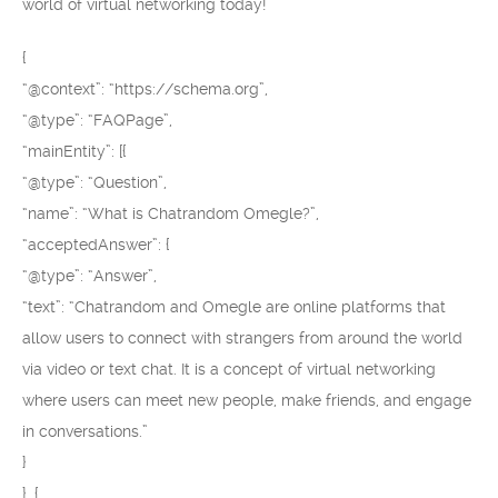
world of virtual networking today!
{
“@context”: “https://schema.org”,
“@type”: “FAQPage”,
“mainEntity”: [{
“@type”: “Question”,
“name”: “What is Chatrandom Omegle?”,
“acceptedAnswer”: {
“@type”: “Answer”,
“text”: “Chatrandom and Omegle are online platforms that
allow users to connect with strangers from around the world
via video or text chat. It is a concept of virtual networking
where users can meet new people, make friends, and engage
in conversations.”
}
}, {