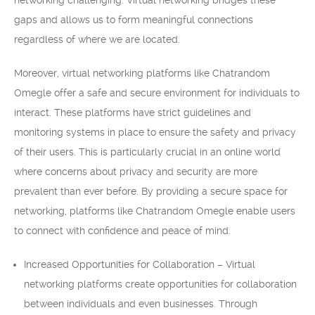
networking challenging. Virtual networking bridges these
gaps and allows us to form meaningful connections
regardless of where we are located.
Moreover, virtual networking platforms like Chatrandom
Omegle offer a safe and secure environment for individuals to
interact. These platforms have strict guidelines and
monitoring systems in place to ensure the safety and privacy
of their users. This is particularly crucial in an online world
where concerns about privacy and security are more
prevalent than ever before. By providing a secure space for
networking, platforms like Chatrandom Omegle enable users
to connect with confidence and peace of mind.
Increased Opportunities for Collaboration – Virtual
networking platforms create opportunities for collaboration
between individuals and even businesses. Through