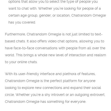
options that allow you to select the type of people you
want to chat with. Whether you’re looking for people of a
certain age group, gender, or location, Chatrandom Omegle
has you covered.
Furthermore, Chatrandom Omegle is not just limited to text-
based chats. It also offers video chat options, allowing you to
have face-to-face conversations with people from all over the
world. This brings a whole new level of interaction and realism
to your online chats.
With its user-friendly interface and plethora of features,
Chatrandom Omegle is the perfect platform for anyone
looking to explore new connections and expand their social
circle. Whether you’re a shy introvert or an outgoing extrovert,
Chatrandom Omegle has something for everyone.