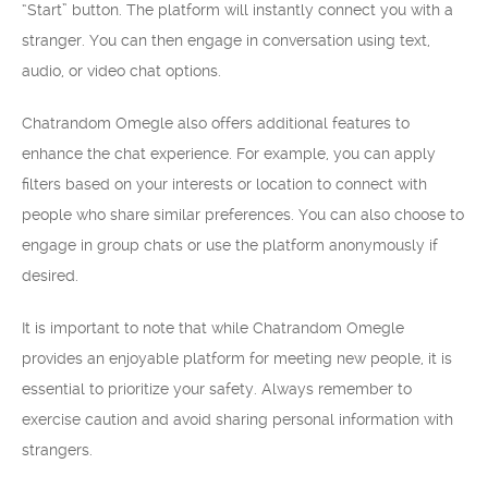
“Start” button. The platform will instantly connect you with a
stranger. You can then engage in conversation using text,
audio, or video chat options.
Chatrandom Omegle also offers additional features to
enhance the chat experience. For example, you can apply
filters based on your interests or location to connect with
people who share similar preferences. You can also choose to
engage in group chats or use the platform anonymously if
desired.
It is important to note that while Chatrandom Omegle
provides an enjoyable platform for meeting new people, it is
essential to prioritize your safety. Always remember to
exercise caution and avoid sharing personal information with
strangers.