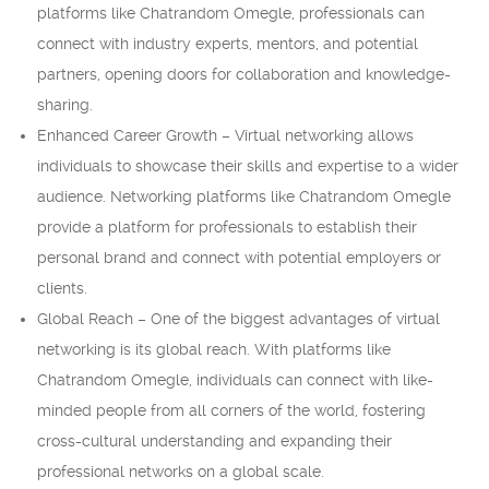
platforms like Chatrandom Omegle, professionals can
connect with industry experts, mentors, and potential
partners, opening doors for collaboration and knowledge-
sharing.
Enhanced Career Growth – Virtual networking allows
individuals to showcase their skills and expertise to a wider
audience. Networking platforms like Chatrandom Omegle
provide a platform for professionals to establish their
personal brand and connect with potential employers or
clients.
Global Reach – One of the biggest advantages of virtual
networking is its global reach. With platforms like
Chatrandom Omegle, individuals can connect with like-
minded people from all corners of the world, fostering
cross-cultural understanding and expanding their
professional networks on a global scale.