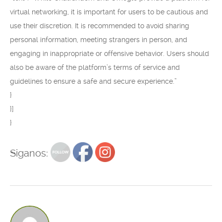
virtual networking, it is important for users to be cautious and
use their discretion. It is recommended to avoid sharing
personal information, meeting strangers in person, and
engaging in inappropriate or offensive behavior. Users should
also be aware of the platform’s terms of service and
guidelines to ensure a safe and secure experience.”
}
}]
}
Siganos: