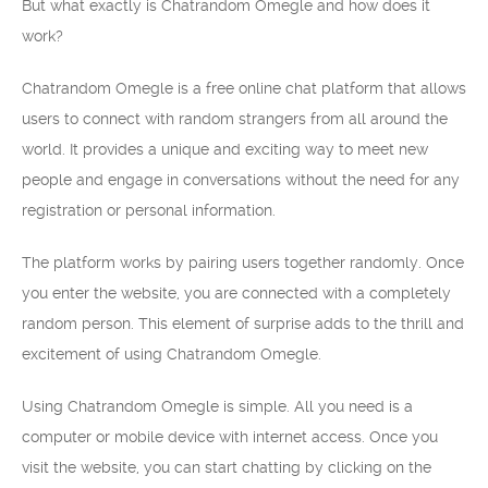
But what exactly is Chatrandom Omegle and how does it
work?
Chatrandom Omegle is a free online chat platform that allows
users to connect with random strangers from all around the
world. It provides a unique and exciting way to meet new
people and engage in conversations without the need for any
registration or personal information.
The platform works by pairing users together randomly. Once
you enter the website, you are connected with a completely
random person. This element of surprise adds to the thrill and
excitement of using Chatrandom Omegle.
Using Chatrandom Omegle is simple. All you need is a
computer or mobile device with internet access. Once you
visit the website, you can start chatting by clicking on the