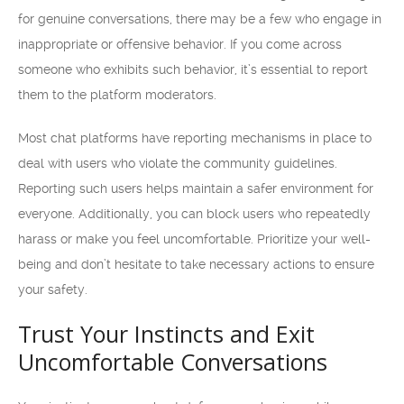
for genuine conversations, there may be a few who engage in
inappropriate or offensive behavior. If you come across
someone who exhibits such behavior, it’s essential to report
them to the platform moderators.
Most chat platforms have reporting mechanisms in place to
deal with users who violate the community guidelines.
Reporting such users helps maintain a safer environment for
everyone. Additionally, you can block users who repeatedly
harass or make you feel uncomfortable. Prioritize your well-
being and don’t hesitate to take necessary actions to ensure
your safety.
Trust Your Instincts and Exit
Uncomfortable Conversations