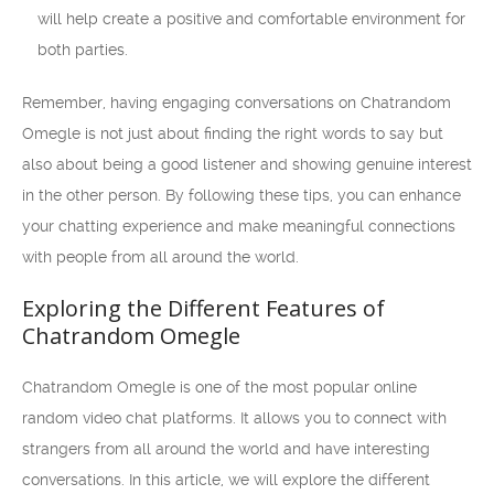
will help create a positive and comfortable environment for
both parties.
Remember, having engaging conversations on Chatrandom
Omegle is not just about finding the right words to say but
also about being a good listener and showing genuine interest
in the other person. By following these tips, you can enhance
your chatting experience and make meaningful connections
with people from all around the world.
Exploring the Different Features of
Chatrandom Omegle
Chatrandom Omegle is one of the most popular online
random video chat platforms. It allows you to connect with
strangers from all around the world and have interesting
conversations. In this article, we will explore the different