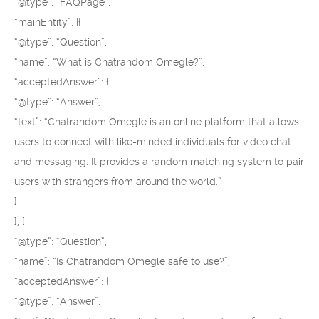
“@type”: “FAQPage”,
“mainEntity”: [{
“@type”: “Question”,
“name”: “What is Chatrandom Omegle?”,
“acceptedAnswer”: {
“@type”: “Answer”,
“text”: “Chatrandom Omegle is an online platform that allows
users to connect with like-minded individuals for video chat
and messaging. It provides a random matching system to pair
users with strangers from around the world.”
}
}, {
“@type”: “Question”,
“name”: “Is Chatrandom Omegle safe to use?”,
“acceptedAnswer”: {
“@type”: “Answer”,