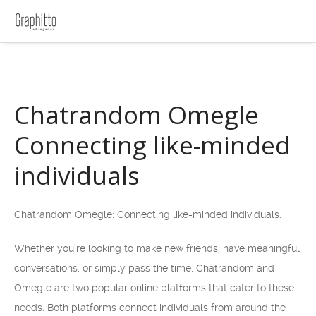
Chatrandom Omegle
Connecting like-minded
individuals
Chatrandom Omegle: Connecting like-minded individuals.
Whether you’re looking to make new friends, have meaningful
conversations, or simply pass the time, Chatrandom and
Omegle are two popular online platforms that cater to these
needs. Both platforms connect individuals from around the