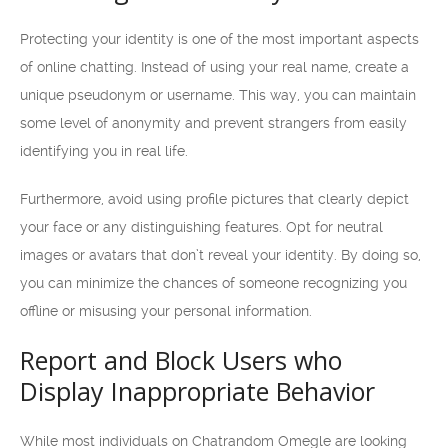
Protecting your identity is one of the most important aspects
of online chatting. Instead of using your real name, create a
unique pseudonym or username. This way, you can maintain
some level of anonymity and prevent strangers from easily
identifying you in real life.
Furthermore, avoid using profile pictures that clearly depict
your face or any distinguishing features. Opt for neutral
images or avatars that don’t reveal your identity. By doing so,
you can minimize the chances of someone recognizing you
offline or misusing your personal information.
Report and Block Users who
Display Inappropriate Behavior
While most individuals on Chatrandom Omegle are looking