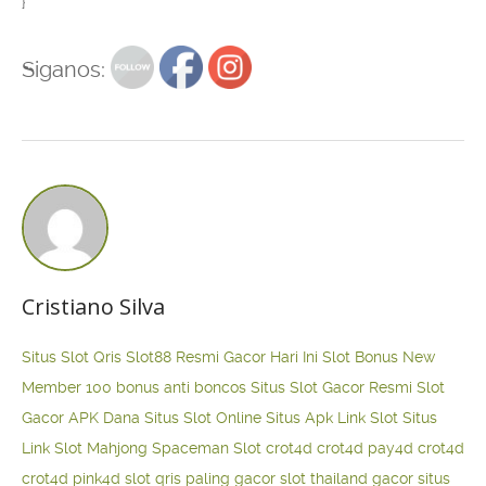
}
Siganos:
Cristiano Silva
Situs Slot Qris
Slot88 Resmi Gacor Hari Ini
Slot Bonus New
Member 100
bonus anti boncos
Situs Slot Gacor Resmi
Slot
Gacor APK Dana
Situs Slot Online
Situs Apk Link Slot
Situs
Link Slot Mahjong
Spaceman Slot
crot4d
crot4d
pay4d
crot4d
crot4d
pink4d
slot qris paling gacor
slot thailand gacor
situs