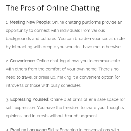
The Pros of Online Chatting
1.
Meeting New People:
Online chatting platforms provide an
opportunity to connect with individuals from various
backgrounds and cultures. You can broaden your social circle
by interacting with people you wouldn’t have met otherwise.
2.
Convenience:
Online chatting allows you to communicate
with others from the comfort of your own home. There’s no
need to travel or dress up, making it a convenient option for
introverts or those with busy schedules.
3.
Expressing Yourself:
Online platforms offer a safe space for
self-expression. You have the freedom to share your thoughts,
opinions, and interests without fear of judgment.
4.
Practice Language Skills:
Engaging in conversations with