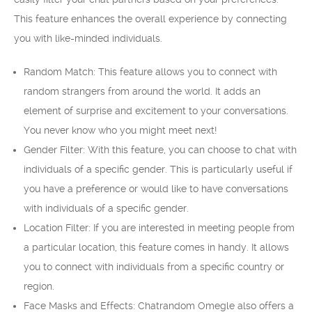
This feature enhances the overall experience by connecting
you with like-minded individuals.
Random Match: This feature allows you to connect with
random strangers from around the world. It adds an
element of surprise and excitement to your conversations.
You never know who you might meet next!
Gender Filter: With this feature, you can choose to chat with
individuals of a specific gender. This is particularly useful if
you have a preference or would like to have conversations
with individuals of a specific gender.
Location Filter: If you are interested in meeting people from
a particular location, this feature comes in handy. It allows
you to connect with individuals from a specific country or
region.
Face Masks and Effects: Chatrandom Omegle also offers a