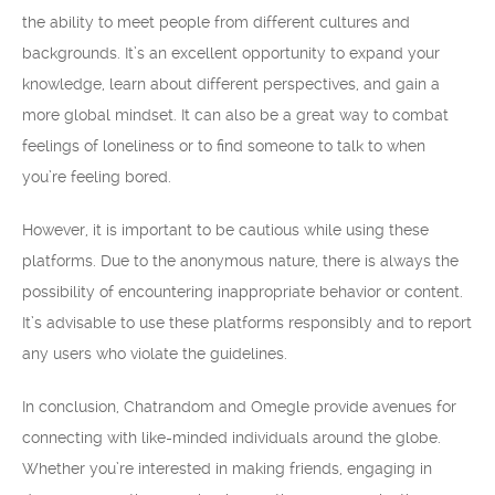
the ability to meet people from different cultures and
backgrounds. It’s an excellent opportunity to expand your
knowledge, learn about different perspectives, and gain a
more global mindset. It can also be a great way to combat
feelings of loneliness or to find someone to talk to when
you’re feeling bored.
However, it is important to be cautious while using these
platforms. Due to the anonymous nature, there is always the
possibility of encountering inappropriate behavior or content.
It’s advisable to use these platforms responsibly and to report
any users who violate the guidelines.
In conclusion, Chatrandom and Omegle provide avenues for
connecting with like-minded individuals around the globe.
Whether you’re interested in making friends, engaging in