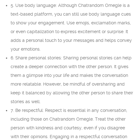
5. Use body language: Although Chatrandom Omegle is a
text-based platform, you can still use body language cues
to show your engagement. Use emojis, exclamation marks,
or even capitalization to express excitement or surprise. It
adds a personal touch to your messages and helps convey
your emotions.
6. Share personal stories: Sharing personal stories can help
create a deeper connection with the other person. It gives
them a glimpse into your life and makes the conversation
more relatable. However, be mindful of oversharing and
keep it balanced by allowing the other person to share their
stories as well.
7. Be respectful: Respect is essential in any conversation,
including those on Chatrandom Omegle. Treat the other
person with kindness and courtesy, even if you disagree
with their opinions. Engaging in a respectful conversation