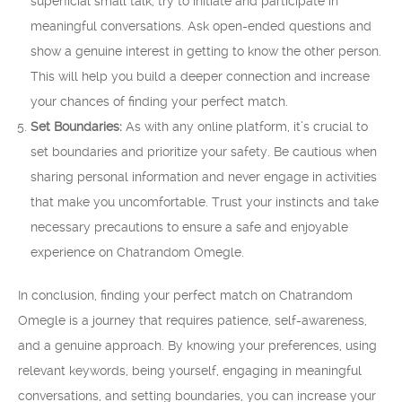
superficial small talk, try to initiate and participate in
meaningful conversations. Ask open-ended questions and
show a genuine interest in getting to know the other person.
This will help you build a deeper connection and increase
your chances of finding your perfect match.
Set Boundaries:
As with any online platform, it’s crucial to
set boundaries and prioritize your safety. Be cautious when
sharing personal information and never engage in activities
that make you uncomfortable. Trust your instincts and take
necessary precautions to ensure a safe and enjoyable
experience on Chatrandom Omegle.
In conclusion, finding your perfect match on Chatrandom
Omegle is a journey that requires patience, self-awareness,
and a genuine approach. By knowing your preferences, using
relevant keywords, being yourself, engaging in meaningful
conversations, and setting boundaries, you can increase your