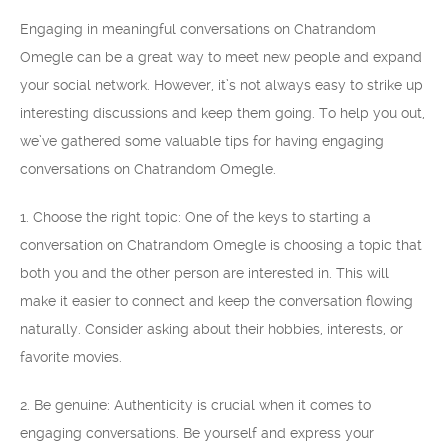
Engaging in meaningful conversations on Chatrandom
Omegle can be a great way to meet new people and expand
your social network. However, it’s not always easy to strike up
interesting discussions and keep them going. To help you out,
we’ve gathered some valuable tips for having engaging
conversations on Chatrandom Omegle.
1. Choose the right topic: One of the keys to starting a
conversation on Chatrandom Omegle is choosing a topic that
both you and the other person are interested in. This will
make it easier to connect and keep the conversation flowing
naturally. Consider asking about their hobbies, interests, or
favorite movies.
2. Be genuine: Authenticity is crucial when it comes to
engaging conversations. Be yourself and express your