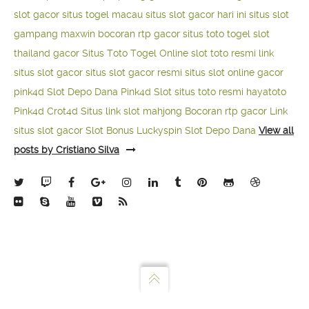
slot gacor
situs togel macau
situs slot gacor hari ini
situs slot
gampang maxwin
bocoran rtp gacor
situs toto togel
slot
thailand gacor
Situs Toto Togel Online
slot toto resmi
link
situs slot gacor
situs slot gacor resmi
situs slot online gacor
pink4d
Slot Depo Dana
Pink4d Slot
situs toto resmi
hayatoto
Pink4d
Crot4d
Situs link slot mahjong
Bocoran rtp gacor
Link
situs slot gacor
Slot Bonus Luckyspin
Slot Depo Dana
View all
posts by Cristiano Silva