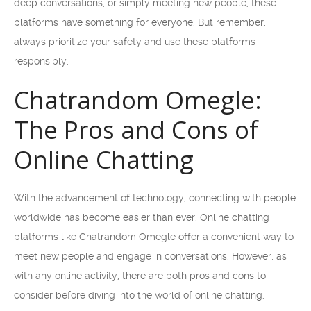
deep conversations, or simply meeting new people, these
platforms have something for everyone. But remember,
always prioritize your safety and use these platforms
responsibly.
Chatrandom Omegle:
The Pros and Cons of
Online Chatting
With the advancement of technology, connecting with people
worldwide has become easier than ever. Online chatting
platforms like Chatrandom Omegle offer a convenient way to
meet new people and engage in conversations. However, as
with any online activity, there are both pros and cons to
consider before diving into the world of online chatting.