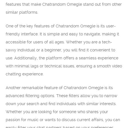
features that make Chatrandom Omegle stand out from other
similar platforms.
One of the key features of Chatrandom Omegle is its user-
friendly interface. It is simple and easy to navigate, making it
accessible for users of all ages. Whether you are a tech-
savvy individual or a beginner, you will find it convenient to
use. Additionally, the platform offers a seamless experience
with minimal lags or technical issues, ensuring a smooth video
chatting experience.
Another remarkable feature of Chatrandom Omegle is its
advanced filtering options. These filters allow you to narrow
down your search and find individuals with similar interests.
Whether you are looking for someone who shares your
passion for music or wants to discuss current affairs, you can
easily filter your chat partners based on your preferences.