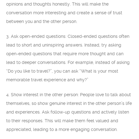
opinions and thoughts honestly. This will make the
conversation more interesting and create a sense of trust
between you and the other person.
3. Ask open-ended questions: Closed-ended questions often
lead to short and uninspiring answers. Instead, try asking
open-ended questions that require more thought and can
lead to deeper conversations. For example, instead of asking
“Do you like to travel?”, you can ask “What is your most
memorable travel experience and why?”
4. Show interest in the other person: People love to talk about
themselves, so show genuine interest in the other person’s life
and experiences. Ask follow-up questions and actively listen
to their responses. This will make them feel valued and
appreciated, leading to a more engaging conversation.