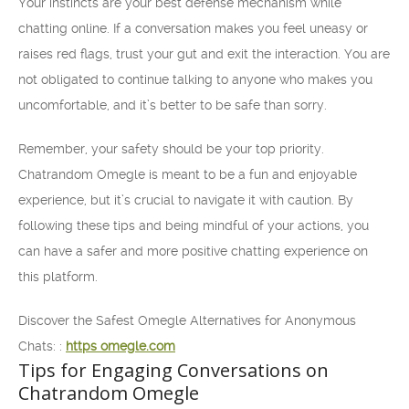
Your instincts are your best defense mechanism while
chatting online. If a conversation makes you feel uneasy or
raises red flags, trust your gut and exit the interaction. You are
not obligated to continue talking to anyone who makes you
uncomfortable, and it’s better to be safe than sorry.
Remember, your safety should be your top priority.
Chatrandom Omegle is meant to be a fun and enjoyable
experience, but it’s crucial to navigate it with caution. By
following these tips and being mindful of your actions, you
can have a safer and more positive chatting experience on
this platform.
Discover the Safest Omegle Alternatives for Anonymous
Chats: :
https omegle.com
Tips for Engaging Conversations on
Chatrandom Omegle