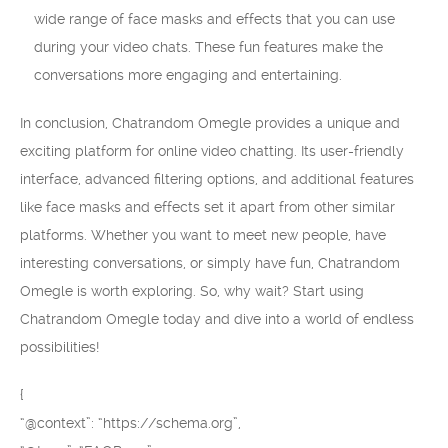
wide range of face masks and effects that you can use
during your video chats. These fun features make the
conversations more engaging and entertaining.
In conclusion, Chatrandom Omegle provides a unique and
exciting platform for online video chatting. Its user-friendly
interface, advanced filtering options, and additional features
like face masks and effects set it apart from other similar
platforms. Whether you want to meet new people, have
interesting conversations, or simply have fun, Chatrandom
Omegle is worth exploring. So, why wait? Start using
Chatrandom Omegle today and dive into a world of endless
possibilities!
{
“@context”: “https://schema.org”,