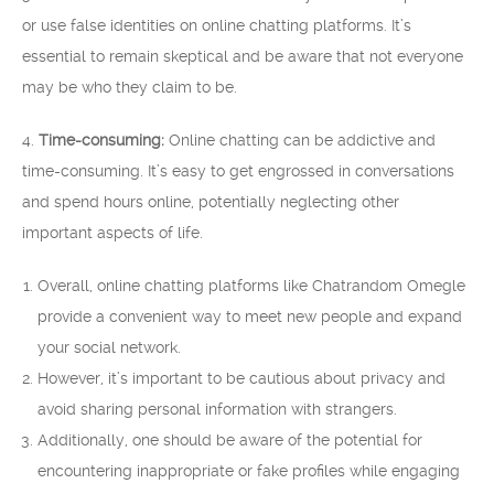
or use false identities on online chatting platforms. It’s
essential to remain skeptical and be aware that not everyone
may be who they claim to be.
4.
Time-consuming:
Online chatting can be addictive and
time-consuming. It’s easy to get engrossed in conversations
and spend hours online, potentially neglecting other
important aspects of life.
Overall, online chatting platforms like Chatrandom Omegle
provide a convenient way to meet new people and expand
your social network.
However, it’s important to be cautious about privacy and
avoid sharing personal information with strangers.
Additionally, one should be aware of the potential for
encountering inappropriate or fake profiles while engaging