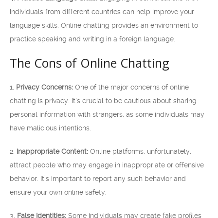
individuals from different countries can help improve your
language skills. Online chatting provides an environment to
practice speaking and writing in a foreign language.
The Cons of Online Chatting
1.
Privacy Concerns:
One of the major concerns of online
chatting is privacy. It’s crucial to be cautious about sharing
personal information with strangers, as some individuals may
have malicious intentions.
2.
Inappropriate Content:
Online platforms, unfortunately,
attract people who may engage in inappropriate or offensive
behavior. It’s important to report any such behavior and
ensure your own online safety.
3.
False Identities:
Some individuals may create fake profiles