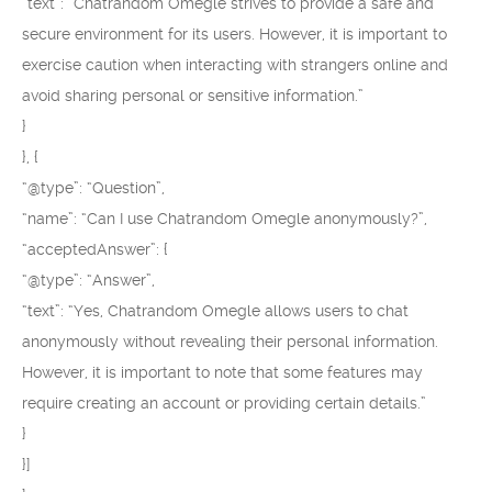
“text”: “Chatrandom Omegle strives to provide a safe and
secure environment for its users. However, it is important to
exercise caution when interacting with strangers online and
avoid sharing personal or sensitive information.”
}
}, {
“@type”: “Question”,
“name”: “Can I use Chatrandom Omegle anonymously?”,
“acceptedAnswer”: {
“@type”: “Answer”,
“text”: “Yes, Chatrandom Omegle allows users to chat
anonymously without revealing their personal information.
However, it is important to note that some features may
require creating an account or providing certain details.”
}
}]