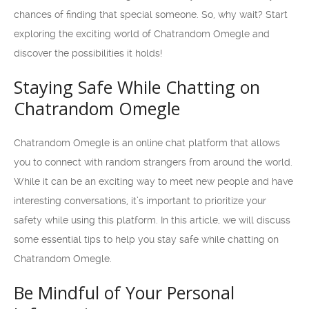
chances of finding that special someone. So, why wait? Start
exploring the exciting world of Chatrandom Omegle and
discover the possibilities it holds!
Staying Safe While Chatting on
Chatrandom Omegle
Chatrandom Omegle is an online chat platform that allows
you to connect with random strangers from around the world.
While it can be an exciting way to meet new people and have
interesting conversations, it’s important to prioritize your
safety while using this platform. In this article, we will discuss
some essential tips to help you stay safe while chatting on
Chatrandom Omegle.
Be Mindful of Your Personal