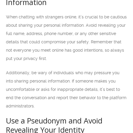
Information
When chatting with strangers online, it’s crucial to be cautious
about sharing your personal information. Avoid revealing your
full name, address, phone number, or any other sensitive
details that could compromise your safety. Remember that
not everyone you meet online has good intentions, so always
put your privacy first.
Additionally, be wary of individuals who may pressure you
into sharing personal information. If someone makes you
uncomfortable or asks for inappropriate details, it’s best to
end the conversation and report their behavior to the platform
administrators.
Use a Pseudonym and Avoid
Revealing Your Identity