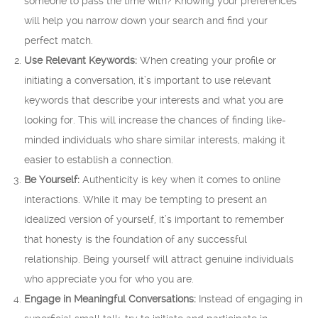
someone to pass the time with? Knowing your preferences
will help you narrow down your search and find your
perfect match.
Use Relevant Keywords:
When creating your profile or
initiating a conversation, it’s important to use relevant
keywords that describe your interests and what you are
looking for. This will increase the chances of finding like-
minded individuals who share similar interests, making it
easier to establish a connection.
Be Yourself:
Authenticity is key when it comes to online
interactions. While it may be tempting to present an
idealized version of yourself, it’s important to remember
that honesty is the foundation of any successful
relationship. Being yourself will attract genuine individuals
who appreciate you for who you are.
Engage in Meaningful Conversations:
Instead of engaging in