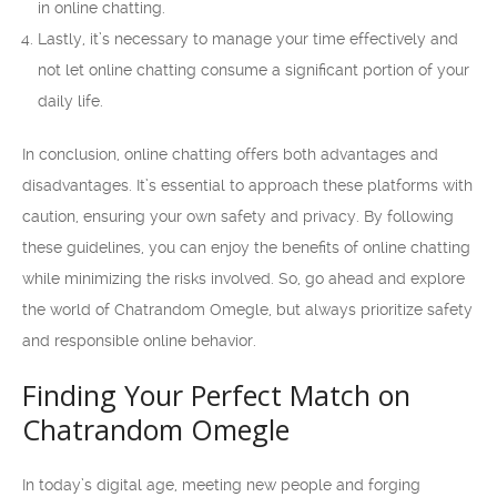
in online chatting.
Lastly, it’s necessary to manage your time effectively and
not let online chatting consume a significant portion of your
daily life.
In conclusion, online chatting offers both advantages and
disadvantages. It’s essential to approach these platforms with
caution, ensuring your own safety and privacy. By following
these guidelines, you can enjoy the benefits of online chatting
while minimizing the risks involved. So, go ahead and explore
the world of Chatrandom Omegle, but always prioritize safety
and responsible online behavior.
Finding Your Perfect Match on
Chatrandom Omegle
In today’s digital age, meeting new people and forging