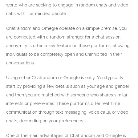
world who are seeking to engage in random chats and video
calls with like-minded people.
Chatrandom and Omegle operate on a simple premise: you
are connected with a random stranger for a chat session.
anonymity is often a key feature on these platforms, allowing
individuals to be completely open and uninhibited in their
conversations.
Using either Chatrandom or Omegle is easy. You typically
start by providing a few details such as your age and gender,
and then you are matched with someone who shares similar
interests or preferences. These platforms offer real-time
communication through text messaging, voice calls, or video
chats, depending on your preferences.
One of the main advantages of Chatrandom and Omegle is