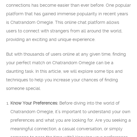
connections has become easier than ever before. One popular
platform that has gained immense popularity in recent years
is Chatrandom Omegle. This online chat platform allows
users to connect with strangers from all around the world,
providing an exciting and unique experience.
But with thousands of users online at any given time, finding
your perfect match on Chatrandom Omegle can be a
daunting task. In this article, we will explore some tips and
techniques to help you increase your chances of finding
someone special.
Know Your Preferences:
Before diving into the world of
Chatrandom Omegle, it’s important to understand your own
preferences and what you are looking for. Are you seeking a
meaningful connection, a casual conversation, or simply