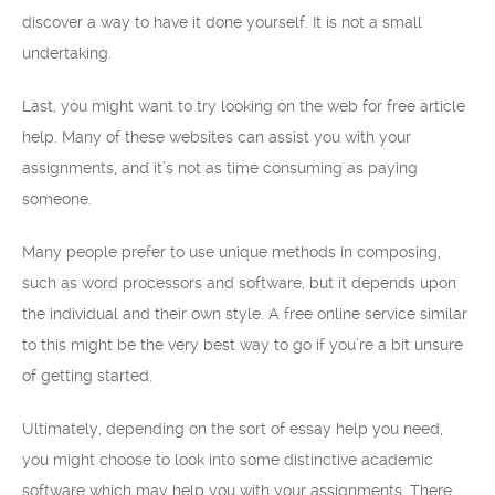
discover a way to have it done yourself. It is not a small
undertaking.
Last, you might want to try looking on the web for free article
help. Many of these websites can assist you with your
assignments, and it’s not as time consuming as paying
someone.
Many people prefer to use unique methods in composing,
such as word processors and software, but it depends upon
the individual and their own style. A free online service similar
to this might be the very best way to go if you’re a bit unsure
of getting started.
Ultimately, depending on the sort of essay help you need,
you might choose to look into some distinctive academic
software which may help you with your assignments. There