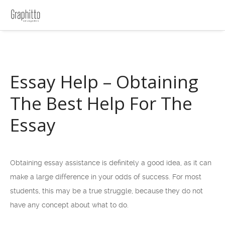
Essay Help – Obtaining
The Best Help For The
Essay
Obtaining essay assistance is definitely a good idea, as it can
make a large difference in your odds of success. For most
students, this may be a true struggle, because they do not
have any concept about what to do.