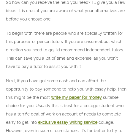
So how can you receive the help you need? I’ll give you a few
ideas. It is crucial you are aware of what your alternatives
are
before you choose one.
To begin with, there are people who are specially written for
this purpose, or person tutors. If you are unsure about which
direction you need to go, I’d recommend independent tutors.
This can save you a lot of time and expense, as you won’t
have to pay a tutor to assist you with it.
Next, if you have got some cash and can afford the
opportunity to pay someone to help you with essay help, then
this might be the most
write my paper for money
suitable
choice for you. Usually this is best for a college student who
has a terrific deal of work on account of needs to complete
early to get into
exclusive essay writing service
college.
However, even in such circumstances, it’s far better to try to