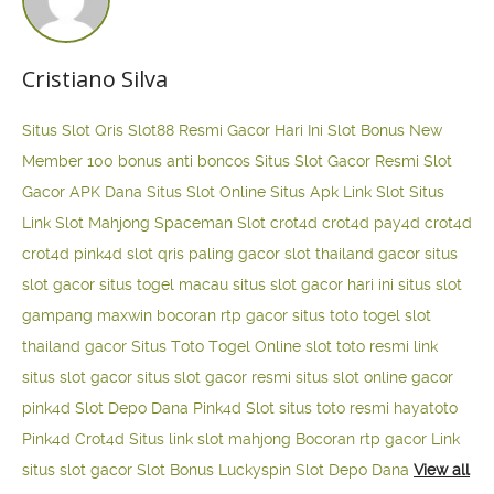
Cristiano Silva
Situs Slot Qris
Slot88 Resmi Gacor Hari Ini
Slot Bonus New
Member 100
bonus anti boncos
Situs Slot Gacor Resmi
Slot
Gacor APK Dana
Situs Slot Online
Situs Apk Link Slot
Situs
Link Slot Mahjong
Spaceman Slot
crot4d
crot4d
pay4d
crot4d
crot4d
pink4d
slot qris paling gacor
slot thailand gacor
situs
slot gacor
situs togel macau
situs slot gacor hari ini
situs slot
gampang maxwin
bocoran rtp gacor
situs toto togel
slot
thailand gacor
Situs Toto Togel Online
slot toto resmi
link
situs slot gacor
situs slot gacor resmi
situs slot online gacor
pink4d
Slot Depo Dana
Pink4d Slot
situs toto resmi
hayatoto
Pink4d
Crot4d
Situs link slot mahjong
Bocoran rtp gacor
Link
situs slot gacor
Slot Bonus Luckyspin
Slot Depo Dana
View all