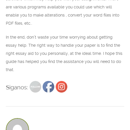
are various programs available you could use which will
enable you to make alterations , convert your word files into
PDF files, etc..
In the end, don’t waste your time worrying about getting
essay help. The right way to handle your paper is to find the
right essay aid to you personally, at the ideal time. I hope this
guide has helped you find the assistance you will need to do
that.
Siganos: