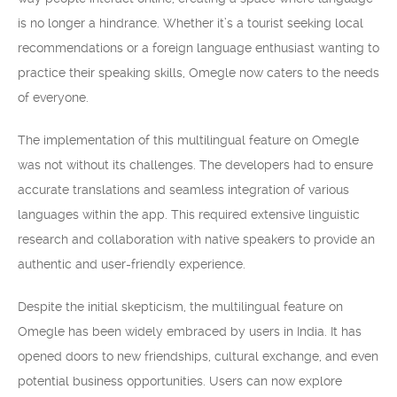
is no longer a hindrance. Whether it’s a tourist seeking local
recommendations or a foreign language enthusiast wanting to
practice their speaking skills, Omegle now caters to the needs
of everyone.
The implementation of this multilingual feature on Omegle
was not without its challenges. The developers had to ensure
accurate translations and seamless integration of various
languages within the app. This required extensive linguistic
research and collaboration with native speakers to provide an
authentic and user-friendly experience.
Despite the initial skepticism, the multilingual feature on
Omegle has been widely embraced by users in India. It has
opened doors to new friendships, cultural exchange, and even
potential business opportunities. Users can now explore