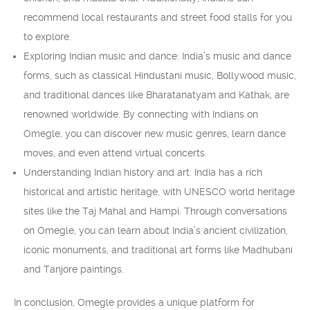
recommend local restaurants and street food stalls for you
to explore.
Exploring Indian music and dance: India’s music and dance
forms, such as classical Hindustani music, Bollywood music,
and traditional dances like Bharatanatyam and Kathak, are
renowned worldwide. By connecting with Indians on
Omegle, you can discover new music genres, learn dance
moves, and even attend virtual concerts.
Understanding Indian history and art: India has a rich
historical and artistic heritage, with UNESCO world heritage
sites like the Taj Mahal and Hampi. Through conversations
on Omegle, you can learn about India’s ancient civilization,
iconic monuments, and traditional art forms like Madhubani
and Tanjore paintings.
In conclusion, Omegle provides a unique platform for