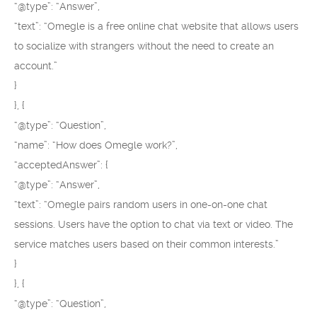
“@type”: “Answer”,
“text”: “Omegle is a free online chat website that allows users
to socialize with strangers without the need to create an
account.”
}
}, {
“@type”: “Question”,
“name”: “How does Omegle work?”,
“acceptedAnswer”: {
“@type”: “Answer”,
“text”: “Omegle pairs random users in one-on-one chat
sessions. Users have the option to chat via text or video. The
service matches users based on their common interests.”
}
}, {
“@type”: “Question”,