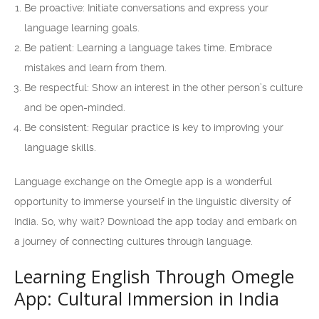
Be proactive: Initiate conversations and express your
language learning goals.
Be patient: Learning a language takes time. Embrace
mistakes and learn from them.
Be respectful: Show an interest in the other person’s culture
and be open-minded.
Be consistent: Regular practice is key to improving your
language skills.
Language exchange on the Omegle app is a wonderful
opportunity to immerse yourself in the linguistic diversity of
India. So, why wait? Download the app today and embark on
a journey of connecting cultures through language.
Learning English Through Omegle
App: Cultural Immersion in India