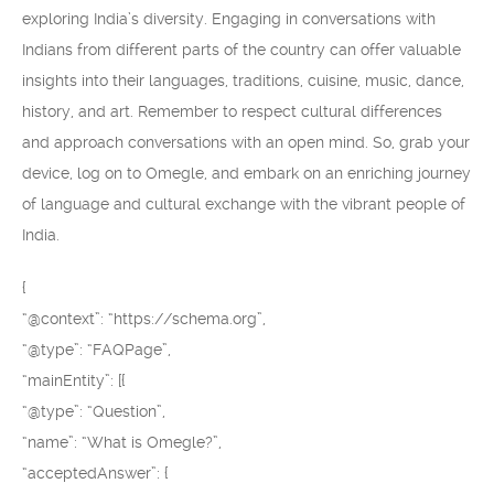
exploring India’s diversity. Engaging in conversations with
Indians from different parts of the country can offer valuable
insights into their languages, traditions, cuisine, music, dance,
history, and art. Remember to respect cultural differences
and approach conversations with an open mind. So, grab your
device, log on to Omegle, and embark on an enriching journey
of language and cultural exchange with the vibrant people of
India.
{
“@context”: “https://schema.org”,
“@type”: “FAQPage”,
“mainEntity”: [{
“@type”: “Question”,
“name”: “What is Omegle?”,
“acceptedAnswer”: {