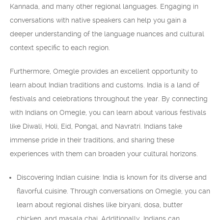
Kannada, and many other regional languages. Engaging in
conversations with native speakers can help you gain a
deeper understanding of the language nuances and cultural
context specific to each region.
Furthermore, Omegle provides an excellent opportunity to
learn about Indian traditions and customs. India is a land of
festivals and celebrations throughout the year. By connecting
with Indians on Omegle, you can learn about various festivals
like Diwali, Holi, Eid, Pongal, and Navratri. Indians take
immense pride in their traditions, and sharing these
experiences with them can broaden your cultural horizons.
Discovering Indian cuisine: India is known for its diverse and
flavorful cuisine. Through conversations on Omegle, you can
learn about regional dishes like biryani, dosa, butter
chicken, and masala chai. Additionally, Indians can