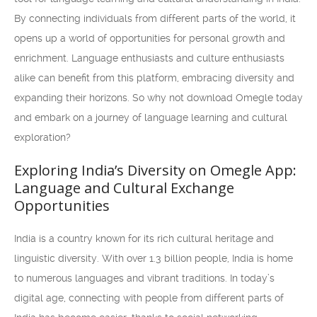
By connecting individuals from different parts of the world, it
opens up a world of opportunities for personal growth and
enrichment. Language enthusiasts and culture enthusiasts
alike can benefit from this platform, embracing diversity and
expanding their horizons. So why not download Omegle today
and embark on a journey of language learning and cultural
exploration?
Exploring India’s Diversity on Omegle App:
Language and Cultural Exchange
Opportunities
India is a country known for its rich cultural heritage and
linguistic diversity. With over 1.3 billion people, India is home
to numerous languages and vibrant traditions. In today’s
digital age, connecting with people from different parts of