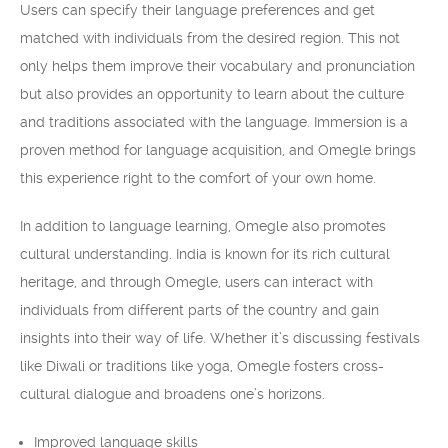
Users can specify their language preferences and get
matched with individuals from the desired region. This not
only helps them improve their vocabulary and pronunciation
but also provides an opportunity to learn about the culture
and traditions associated with the language. Immersion is a
proven method for language acquisition, and Omegle brings
this experience right to the comfort of your own home.
In addition to language learning, Omegle also promotes
cultural understanding. India is known for its rich cultural
heritage, and through Omegle, users can interact with
individuals from different parts of the country and gain
insights into their way of life. Whether it’s discussing festivals
like Diwali or traditions like yoga, Omegle fosters cross-
cultural dialogue and broadens one’s horizons.
Improved language skills