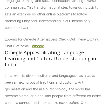
language learning, and social connections among diverse
communities. This transformational step towards inclusivity
sets an example for other online platforms to follow,
promoting unity and understanding in our increasingly
connected world.
Looking for Omegle Alternatives? Check Out These Exciting
Chat Platforms: :
omegle
Omegle App: Facilitating Language
Learning and Cultural Understanding in
India
India, with its diverse cultures and languages, has always
been a melting pot of traditions and customs. With
globalization and the rise of technology, the world has
become a smaller place, and people from different countries
can now connect and interact like never before. One