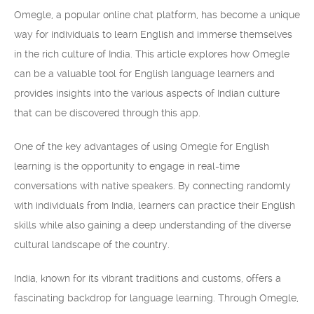
Omegle, a popular online chat platform, has become a unique
way for individuals to learn English and immerse themselves
in the rich culture of India. This article explores how Omegle
can be a valuable tool for English language learners and
provides insights into the various aspects of Indian culture
that can be discovered through this app.
One of the key advantages of using Omegle for English
learning is the opportunity to engage in real-time
conversations with native speakers. By connecting randomly
with individuals from India, learners can practice their English
skills while also gaining a deep understanding of the diverse
cultural landscape of the country.
India, known for its vibrant traditions and customs, offers a
fascinating backdrop for language learning. Through Omegle,