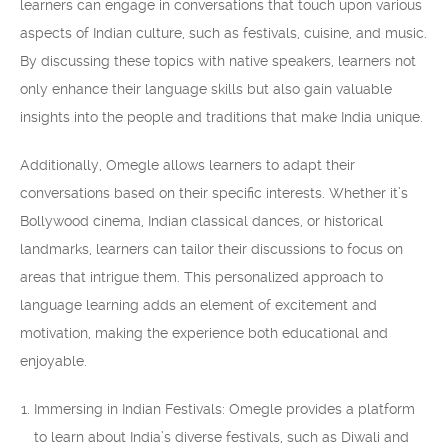
learners can engage in conversations that touch upon various
aspects of Indian culture, such as festivals, cuisine, and music.
By discussing these topics with native speakers, learners not
only enhance their language skills but also gain valuable
insights into the people and traditions that make India unique.
Additionally, Omegle allows learners to adapt their
conversations based on their specific interests. Whether it’s
Bollywood cinema, Indian classical dances, or historical
landmarks, learners can tailor their discussions to focus on
areas that intrigue them. This personalized approach to
language learning adds an element of excitement and
motivation, making the experience both educational and
enjoyable.
Immersing in Indian Festivals: Omegle provides a platform
to learn about India’s diverse festivals, such as Diwali and