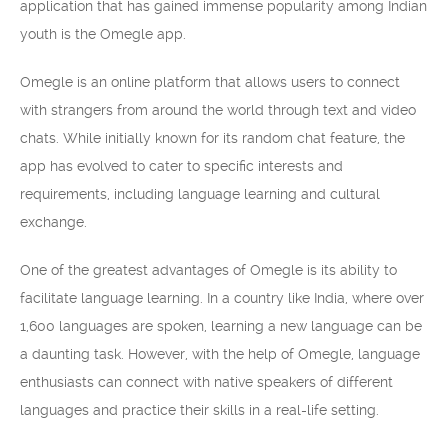
application that has gained immense popularity among Indian
youth is the Omegle app.
Omegle is an online platform that allows users to connect
with strangers from around the world through text and video
chats. While initially known for its random chat feature, the
app has evolved to cater to specific interests and
requirements, including language learning and cultural
exchange.
One of the greatest advantages of Omegle is its ability to
facilitate language learning. In a country like India, where over
1,600 languages are spoken, learning a new language can be
a daunting task. However, with the help of Omegle, language
enthusiasts can connect with native speakers of different
languages and practice their skills in a real-life setting.