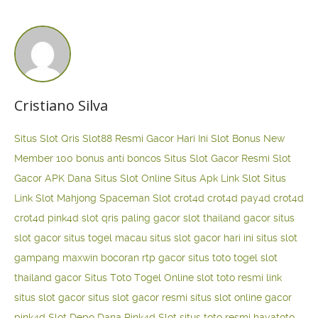
Cristiano Silva
Situs Slot Qris
Slot88 Resmi Gacor Hari Ini
Slot Bonus New
Member 100
bonus anti boncos
Situs Slot Gacor Resmi
Slot
Gacor APK Dana
Situs Slot Online
Situs Apk Link Slot
Situs
Link Slot Mahjong
Spaceman Slot
crot4d
crot4d
pay4d
crot4d
crot4d
pink4d
slot qris paling gacor
slot thailand gacor
situs
slot gacor
situs togel macau
situs slot gacor hari ini
situs slot
gampang maxwin
bocoran rtp gacor
situs toto togel
slot
thailand gacor
Situs Toto Togel Online
slot toto resmi
link
situs slot gacor
situs slot gacor resmi
situs slot online gacor
pink4d
Slot Depo Dana
Pink4d Slot
situs toto resmi
hayatoto