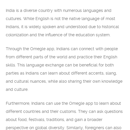
India is a diverse country with numerous languages and
cultures. While English is not the native language of most
Indians, it is widely spoken and understood due to historical
colonization and the influence of the education system.
Through the Omegle app, Indians can connect with people
from different parts of the world and practice their English
skills. This language exchange can be beneficial for both
parties as Indians can learn about different accents, slang,
and cultural nuances, while also sharing their own knowledge
and culture.
Furthermore, Indians can use the Omegle app to learn about
different countries and their customs. They can ask questions
about food, festivals, traditions, and gain a broader
perspective on global diversity. Similarly, foreigners can also