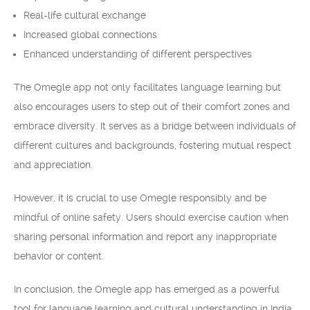
Real-life cultural exchange
Increased global connections
Enhanced understanding of different perspectives
The Omegle app not only facilitates language learning but
also encourages users to step out of their comfort zones and
embrace diversity. It serves as a bridge between individuals of
different cultures and backgrounds, fostering mutual respect
and appreciation.
However, it is crucial to use Omegle responsibly and be
mindful of online safety. Users should exercise caution when
sharing personal information and report any inappropriate
behavior or content.
In conclusion, the Omegle app has emerged as a powerful
tool for language learning and cultural understanding in India.