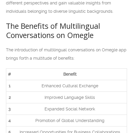
different perspectives and gain valuable insights from
individuals belonging to diverse linguistic backgrounds.
The Benefits of Multilingual
Conversations on Omegle
The introduction of multilingual conversations on Omegle app
brings forth a multitude of benefits:
#
Benefit
1
Enhanced Cultural Exchange
2
Improved Language Skills
3
Expanded Social Network
4
Promotion of Global Understanding
5
Increased Opportunities for Business Collaborations