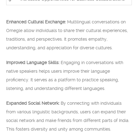
Enhanced Cultural Exchange:
Multilingual conversations on
Omegle allow individuals to share their cultural experiences,
traditions, and perspectives. It promotes empathy,
understanding, and appreciation for diverse cultures.
Improved Language Skills:
Engaging in conversations with
native speakers helps users improve their language
proficiency. It serves as a platform to practice speaking,
listening, and understanding different languages.
Expanded Social Network:
By connecting with individuals
from various linguistic backgrounds, users can expand their
social network and make friends from different parts of India.
This fosters diversity and unity among communities.