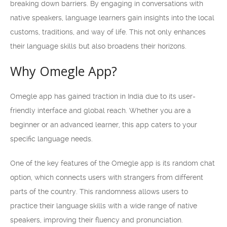
breaking down barriers. By engaging in conversations with
native speakers, language learners gain insights into the local
customs, traditions, and way of life. This not only enhances
their language skills but also broadens their horizons.
Why Omegle App?
Omegle app has gained traction in India due to its user-
friendly interface and global reach. Whether you are a
beginner or an advanced learner, this app caters to your
specific language needs.
One of the key features of the Omegle app is its random chat
option, which connects users with strangers from different
parts of the country. This randomness allows users to
practice their language skills with a wide range of native
speakers, improving their fluency and pronunciation.