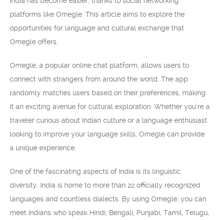
India has become easier, thanks to social networking
platforms like Omegle. This article aims to explore the
opportunities for language and cultural exchange that
Omegle offers.
Omegle, a popular online chat platform, allows users to
connect with strangers from around the world. The app
randomly matches users based on their preferences, making
it an exciting avenue for cultural exploration. Whether you’re a
traveler curious about Indian culture or a language enthusiast
looking to improve your language skills, Omegle can provide
a unique experience.
One of the fascinating aspects of India is its linguistic
diversity. India is home to more than 22 officially recognized
languages and countless dialects. By using Omegle, you can
meet Indians who speak Hindi, Bengali, Punjabi, Tamil, Telugu,