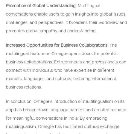
Promotion of Global Understanding:
Multilingual
conversations enable users to gain insights into global issues,
challenges, and perspectives. It broadens their worldview and
promotes global empathy and understanding.
Increased Opportunities for Business Collaborations:
The
multilingual feature on Omegle opens doors for potential
business collaborations. Entrepreneurs and professionals can
connect with individuals who have expertise in different
markets, languages, and cultures, fostering international
business relations.
In conclusion, Omegle’s introduction of multilingualism on its
app has broken down language barriers and created a space
for meaningful conversations in India. By embracing
multilingualism, Omegle has facilitated cultural exchange,