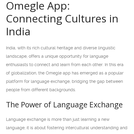
Omegle App:
Connecting Cultures in
India
India, with its rich cultural heritage and diverse linguistic
landscape, offers a unique opportunity for language
enthusiasts to connect and learn from each other. In this era
of globalization, the Omegle app has emerged as a popular
platform for language exchange, bridging the gap between
people from different backgrounds.
The Power of Language Exchange
Language exchange is more than just learning a new
language; it is about fostering intercultural understanding and