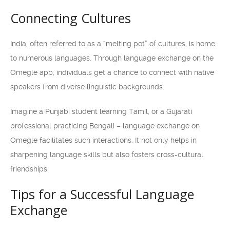
Connecting Cultures
India, often referred to as a “melting pot” of cultures, is home
to numerous languages. Through language exchange on the
Omegle app, individuals get a chance to connect with native
speakers from diverse linguistic backgrounds.
Imagine a Punjabi student learning Tamil, or a Gujarati
professional practicing Bengali – language exchange on
Omegle facilitates such interactions. It not only helps in
sharpening language skills but also fosters cross-cultural
friendships.
Tips for a Successful Language
Exchange