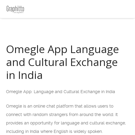
Omegle App Language
and Cultural Exchange
in India
Omegle App: Language and Cultural Exchange in India
Omegle is an online chat platform that allows users to
connect with random strangers from around the world. It
provides an opportunity for language and cultural exchange,
including in India where English is widely spoken.