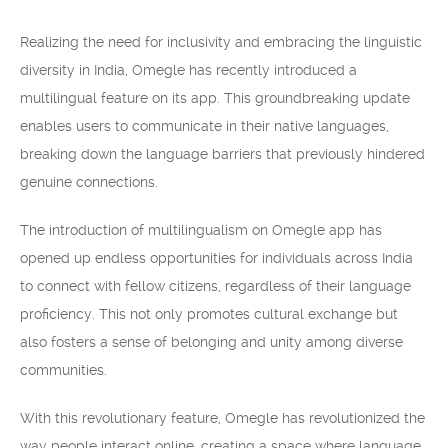
Realizing the need for inclusivity and embracing the linguistic
diversity in India, Omegle has recently introduced a
multilingual feature on its app. This groundbreaking update
enables users to communicate in their native languages,
breaking down the language barriers that previously hindered
genuine connections.
The introduction of multilingualism on Omegle app has
opened up endless opportunities for individuals across India
to connect with fellow citizens, regardless of their language
proficiency. This not only promotes cultural exchange but
also fosters a sense of belonging and unity among diverse
communities.
With this revolutionary feature, Omegle has revolutionized the
way people interact online, creating a space where language