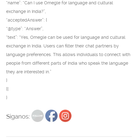
“name”: “Can I use Omegle for language and cultural
exchange in India?”,
“acceptedAnswer”: {
“@type”: “Answer”,
“text”: “Yes, Omegle can be used for language and cultural
exchange in India. Users can filter their chat partners by
language preferences. This allows individuals to connect with
people from different parts of India who speak the language
they are interested in.”
}
}]
}
Siganos: