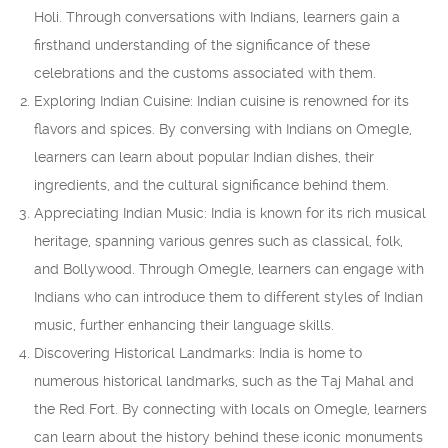
Holi. Through conversations with Indians, learners gain a
firsthand understanding of the significance of these
celebrations and the customs associated with them.
Exploring Indian Cuisine: Indian cuisine is renowned for its
flavors and spices. By conversing with Indians on Omegle,
learners can learn about popular Indian dishes, their
ingredients, and the cultural significance behind them.
Appreciating Indian Music: India is known for its rich musical
heritage, spanning various genres such as classical, folk,
and Bollywood. Through Omegle, learners can engage with
Indians who can introduce them to different styles of Indian
music, further enhancing their language skills.
Discovering Historical Landmarks: India is home to
numerous historical landmarks, such as the Taj Mahal and
the Red Fort. By connecting with locals on Omegle, learners
can learn about the history behind these iconic monuments