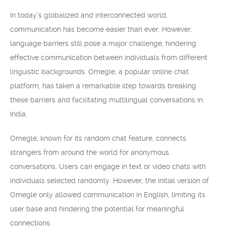
In today’s globalized and interconnected world,
communication has become easier than ever. However,
language barriers still pose a major challenge, hindering
effective communication between individuals from different
linguistic backgrounds. Omegle, a popular online chat
platform, has taken a remarkable step towards breaking
these barriers and facilitating multilingual conversations in
India.
Omegle, known for its random chat feature, connects
strangers from around the world for anonymous
conversations. Users can engage in text or video chats with
individuals selected randomly. However, the initial version of
Omegle only allowed communication in English, limiting its
user base and hindering the potential for meaningful
connections.