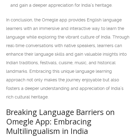
and gain a deeper appreciation for India’s heritage.
In conclusion, the Omegle app provides English language
learners with an immersive and interactive way to learn the
language while exploring the vibrant culture of India. Through
real-time conversations with native speakers, learners can
enhance their language skills and gain valuable insights into
Indian traditions, festivals, cuisine, music, and historical
landmarks. Embracing this unique language learning
approach not only makes the journey enjoyable but also
fosters a deeper understanding and appreciation of India’s
rich cultural heritage.
Breaking Language Barriers on
Omegle App: Embracing
Multilingualism in India