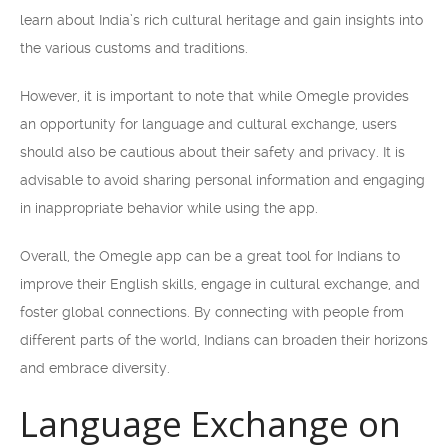
learn about India’s rich cultural heritage and gain insights into
the various customs and traditions.
However, it is important to note that while Omegle provides
an opportunity for language and cultural exchange, users
should also be cautious about their safety and privacy. It is
advisable to avoid sharing personal information and engaging
in inappropriate behavior while using the app.
Overall, the Omegle app can be a great tool for Indians to
improve their English skills, engage in cultural exchange, and
foster global connections. By connecting with people from
different parts of the world, Indians can broaden their horizons
and embrace diversity.
Language Exchange on