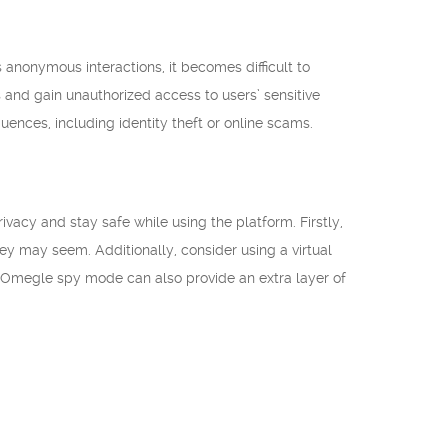
 anonymous interactions, it becomes difficult to
s and gain unauthorized access to users’ sensitive
uences, including identity theft or online scams.
ivacy and stay safe while using the platform. Firstly,
ey may seem. Additionally, consider using a virtual
n Omegle spy mode can also provide an extra layer of