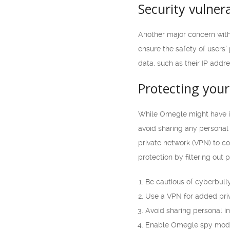
Security vulnera
Another major concern with 
ensure the safety of users’
data, such as their IP addr
Protecting you
While Omegle might have its
avoid sharing any personal 
private network (VPN) to c
protection by filtering out 
Be cautious of cyberbull
Use a VPN for added pri
Avoid sharing personal in
Enable Omegle spy mod