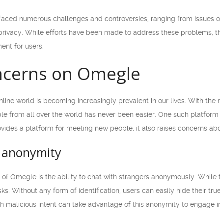
faced numerous challenges and controversies, ranging from issues o
ivacy. While efforts have been made to address these problems, ther
ent for users.
ncerns on Omegle
 online world is becoming increasingly prevalent in our lives. With t
le from all over the world has never been easier. One such platfor
ides a platform for meeting new people, it also raises concerns abo
 anonymity
 of Omegle is the ability to chat with strangers anonymously. While t
ks. Without any form of identification, users can easily hide their tru
ith malicious intent can take advantage of this anonymity to engage in