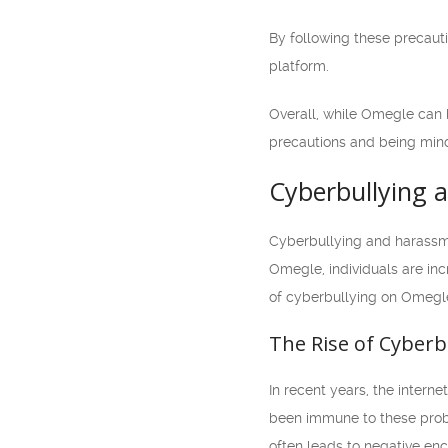
By following these precaut
platform.
Overall, while Omegle can b
precautions and being mindf
Cyberbullying
Cyberbullying and harassme
Omegle, individuals are inc
of cyberbullying on Omegle 
The Rise of Cyberb
In recent years, the intern
been immune to these probl
often leads to negative enc