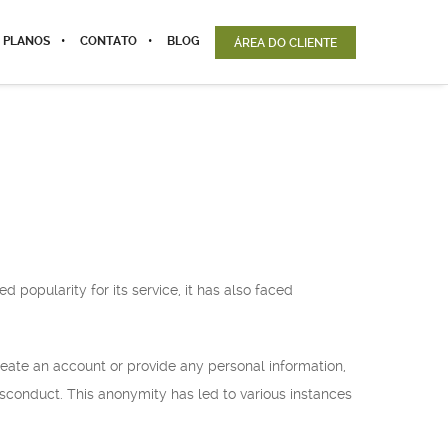
 PLANOS
CONTATO
BLOG
ÁREA DO CLIENTE
 popularity for its service, it has also faced
reate an account or provide any personal information,
misconduct. This anonymity has led to various instances