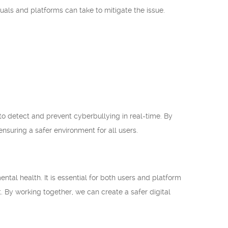
uals and platforms can take to mitigate the issue.
to detect and prevent cyberbullying in real-time. By
nsuring a safer environment for all users.
al health. It is essential for both users and platform
t. By working together, we can create a safer digital