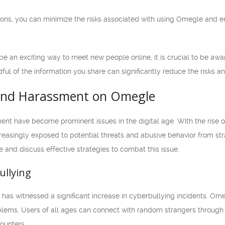
ions, you can minimize the risks associated with using Omegle and 
e an exciting way to meet new people online, it is crucial to be awa
ul of the information you share can significantly reduce the risks and
 and Harassment on Omegle
nt have become prominent issues in the digital age. With the rise of
reasingly exposed to potential threats and abusive behavior from stran
and discuss effective strategies to combat this issue.
ullying
et has witnessed a significant increase in cyberbullying incidents. 
ems. Users of all ages can connect with random strangers through te
ounters.