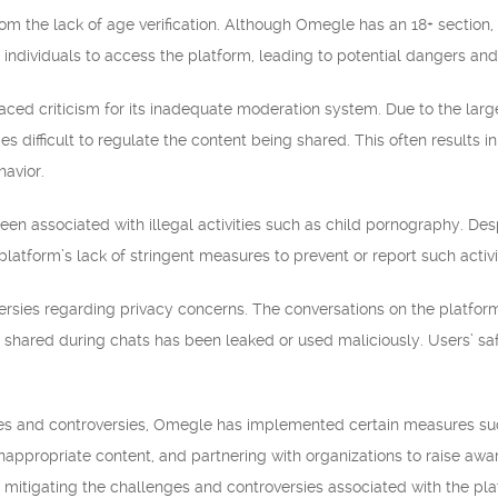
m the lack of age verification. Although Omegle has an 18+ section, it
individuals to access the platform, leading to potential dangers and
ced criticism for its inadequate moderation system. Due to the large
es difficult to regulate the content being shared. This often results 
havior.
en associated with illegal activities such as child pornography. Des
platform’s lack of stringent measures to prevent or report such activi
rsies regarding privacy concerns. The conversations on the platfor
 shared during chats has been leaked or used maliciously. Users’ 
es and controversies, Omegle has implemented certain measures suc
 inappropriate content, and partnering with organizations to raise aw
y mitigating the challenges and controversies associated with the pla