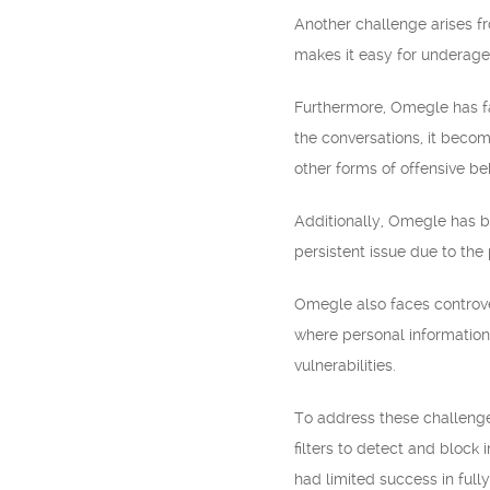
Another challenge arises fro
makes it easy for underage 
Furthermore, Omegle has fa
the conversations, it becom
other forms of offensive be
Additionally, Omegle has be
persistent issue due to the 
Omegle also faces controve
where personal information
vulnerabilities.
To address these challeng
filters to detect and block
had limited success in full