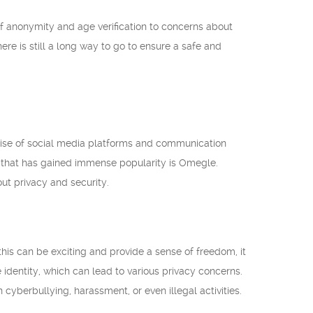
f anonymity and age verification to concerns about
e is still a long way to go to ensure a safe and
he rise of social media platforms and communication
m that has gained immense popularity is Omegle.
ut privacy and security.
his can be exciting and provide a sense of freedom, it
e identity, which can lead to various privacy concerns.
 cyberbullying, harassment, or even illegal activities.