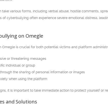
ake various forms, including verbal abuse, hostile comments, spread
s of cyberbullying often experience severe emotional distress, leadi
bullying on Omegle
n Omegle is crucial for both potential victims and platform adminis
sive or threatening messages
fic individual or group
 through the sharing of personal information or images
nxiety when using the platform
igns, it is important to take immediate action to protect yourself or r
es and Solutions