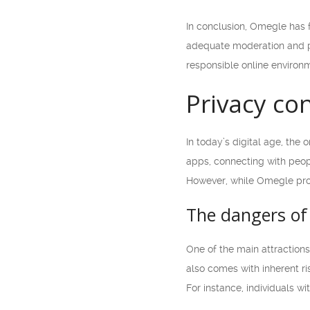
In conclusion, Omegle has 
adequate moderation and pr
responsible online environm
Privacy co
In today’s digital age, the
apps, connecting with peop
However, while Omegle prov
The dangers of
One of the main attractions
also comes with inherent ris
For instance, individuals w