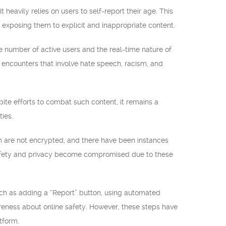
 heavily relies on users to self-report their age. This
 exposing them to explicit and inappropriate content.
 number of active users and the real-time nature of
in encounters that involve hate speech, racism, and
pite efforts to combat such content, it remains a
ties.
m are not encrypted, and there have been instances
safety and privacy become compromised due to these
h as adding a “Report” button, using automated
areness about online safety. However, these steps have
tform.