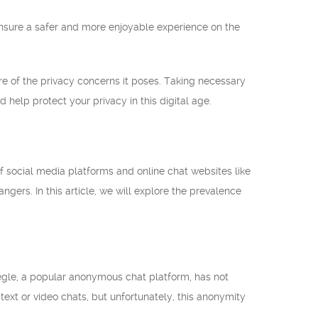
ensure a safer and more enjoyable experience on the
re of the privacy concerns it poses. Taking necessary
 help protect your privacy in this digital age.
 social media platforms and online chat websites like
gers. In this article, we will explore the prevalence
Omegle, a popular anonymous chat platform, has not
xt or video chats, but unfortunately, this anonymity