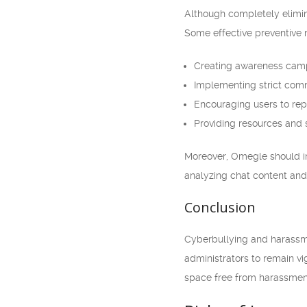
Although completely elimina
Some effective preventive 
Creating awareness camp
Implementing strict com
Encouraging users to rep
Providing resources and s
Moreover, Omegle should inv
analyzing chat content and 
Conclusion
Cyberbullying and harassmen
administrators to remain vig
space free from harassment