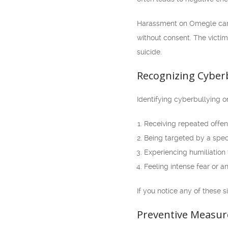
Harassment on Omegle can t
without consent. The victim
suicide.
Recognizing Cyber
Identifying cyberbullying o
Receiving repeated offen
Being targeted by a speci
Experiencing humiliation
Feeling intense fear or a
If you notice any of these s
Preventive Measur