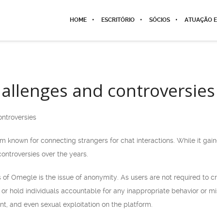
HOME
ESCRITÓRIO
SÓCIOS
ATUAÇÃO E
llenges and controversies
ntroversies
 known for connecting strangers for chat interactions. While it gained
ntroversies over the years.
of Omegle is the issue of anonymity. As users are not required to c
ck or hold individuals accountable for any inappropriate behavior or 
t, and even sexual exploitation on the platform.