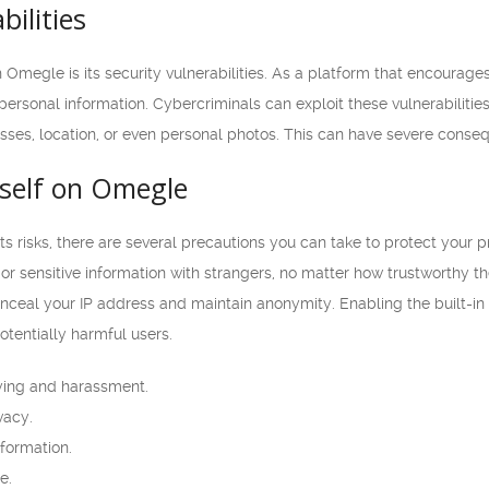
bilities
Omegle is its security vulnerabilities. As a platform that encourages
 personal information. Cybercriminals can exploit these vulnerabilitie
esses, location, or even personal photos. This can have severe conseq
rself on Omegle
 risks, there are several precautions you can take to protect your pr
or sensitive information with strangers, no matter how trustworthy th
onceal your IP address and maintain anonymity. Enabling the built-i
potentially harmful users.
ying and harassment.
vacy.
formation.
e.