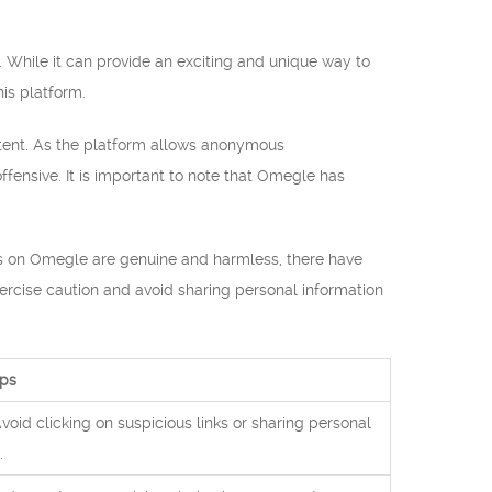
. While it can provide an exciting and unique way to
is platform.
ontent. As the platform allows anonymous
fensive. It is important to note that Omegle has
sers on Omegle are genuine and harmless, there have
exercise caution and avoid sharing personal information
ips
Avoid clicking on suspicious links or sharing personal
.