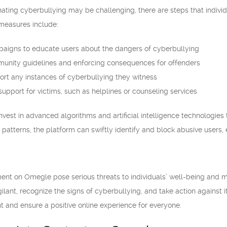
ting cyberbullying may be challenging, there are steps that individ
measures include:
aigns to educate users about the dangers of cyberbullying
munity guidelines and enforcing consequences for offenders
ort any instances of cyberbullying they witness
upport for victims, such as helplines or counseling services
est in advanced algorithms and artificial intelligence technologies 
patterns, the platform can swiftly identify and block abusive users, e
t on Omegle pose serious threats to individuals’ well-being and ment
ilant, recognize the signs of cyberbullying, and take action against i
 and ensure a positive online experience for everyone.