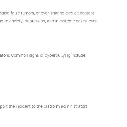
ing false rumors, or even sharing explicit content
ng to anxiety, depression, and in extreme cases, even
trators. Common signs of cyberbullying include:
eport the incident to the platform administrators.