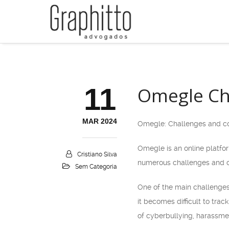
11
Omegle Cha
MAR 2024
Omegle: Challenges and co
Omegle is an online platform
Cristiano Silva
numerous challenges and co
Sem Categoria
One of the main challenges 
it becomes difficult to tra
of cyberbullying, harassmen