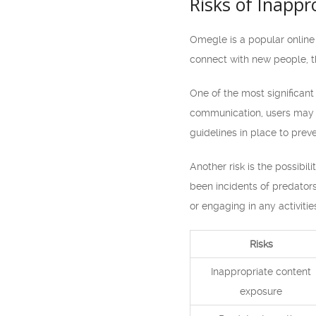
Risks of Inapp
Omegle is a popular online 
connect with new people, th
One of the most significant
communication, users may co
guidelines in place to preve
Another risk is the possibi
been incidents of predators 
or engaging in any activiti
Risks
Inappropriate content
exposure