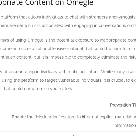
ropriate Content on Omegle
platform that allows individuals to chat with strangers anonymously
ere are certain risks associated with engaging in conversations on th
 risks of using Omegle is the potential exposure to inappropriate c
me across explicit or offensive material that could be harmful or of
nt such content, but it is impossible to completely eliminate the risk.
lity of encountering individuals with malicious intent. While many u
using the platform to target vulnerable individuals. It is crucial to 
es that could compromise your safety.
Prevention T
Enable the “Moderation” feature to filter out explicit material. 
information