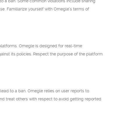
d to a ban. Some common violations include sharing
se. Familiarize yourself with Omegle’s terms of
latforms. Omegle is designed for real-time
gainst its policies. Respect the purpose of the platform
n lead to a ban. Omegle relies on user reports to
 and treat others with respect to avoid getting reported