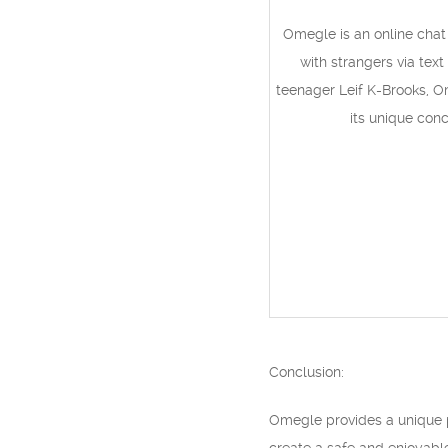
Omegle is an online chat
with strangers via tex
teenager Leif K-Brooks, O
its unique con
Conclusion:
Omegle provides a unique p