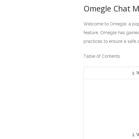
Omegle Chat Mo
Welcome to Omegle, a popul
feature, Omegle has gained
practices to ensure a safe 
Table of Contents:
1. 
1. 