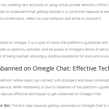
by creating new accounts or using virtual private networks (VPNs) is
sential to understand that getting banned is a corrective measure to e
circumvent bans, reflect on your behavior and strive to improve it.
anned on Omegle, it is crucial to follow the platform’s guidelines and
iate or spammy activities, and be aware of Omegle’s terms of service
sk of being banned, ensuring a positive experience for everyone invol
nbanned on Omegle Chat: Effective Tec
latform where users can connect with strangers and have conversat
rvice, either mistakenly or due to violations of the platform’s guidelin
will discuss effective techniques to get unbanned on Omegle Chat.
or Ban:
The first step towards getting unbanned on Omegle Chat is t