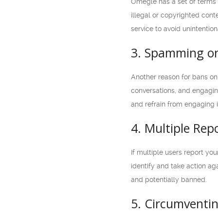
Omegle has a set of terms 
illegal or copyrighted cont
service to avoid unintentio
3. Spamming or 
Another reason for bans on
conversations, and engaging 
and refrain from engaging in
4. Multiple Rep
If multiple users report you
identify and take action aga
and potentially banned.
5. Circumventi