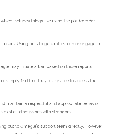
 which includes things like using the platform for
.
ther users. Using bots to generate spam or engage in
Omegle may initiate a ban based on those reports.
r simply find that they are unable to access the
and maintain a respectful and appropriate behavior
n explicit discussions with strangers.
ching out to Omegle’s support team directly. However,