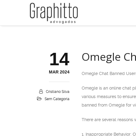
14
Omegle Ch
MAR 2024
Omegle Chat Banned User
Omegle is an online chat p
Cristiano Silva
various measures to ensure
Sem Categoria
banned from Omegle for vio
There are several reasons
1. Inappropriate Behavior: 