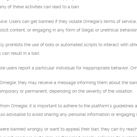
y of these activities can lead to a ban.
rvice: Users can get banned if they violate Omegle’s terms of service,
xplicit content, or engaging in any form of illegal or unethical behavior
ly prohibits the use of bots or automated scripts to interact with o
 can result in a ban.
iple users report a particular individual for inappropriate behavior, 
 Omegle, they may receive a message informing them about the ban o
emporary or permanent, depending on the severity of the violation.
from Omegle, it is important to adhere to the platform’s guidelines 
also advisable to avoid sharing any personal information or engaging i
y were banned wrongly or want to appeal their ban, they can try rea