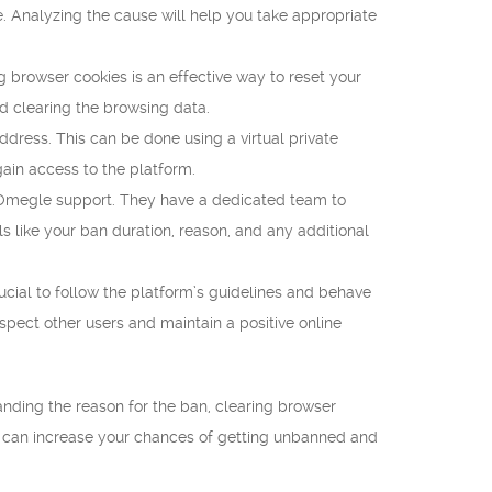
e. Analyzing the cause will help you take appropriate
g browser cookies is an effective way to reset your
d clearing the browsing data.
ress. This can be done using a virtual private
ain access to the platform.
to Omegle support. They have a dedicated team to
 like your ban duration, reason, and any additional
cial to follow the platform’s guidelines and behave
spect other users and maintain a positive online
nding the reason for the ban, clearing browser
u can increase your chances of getting unbanned and