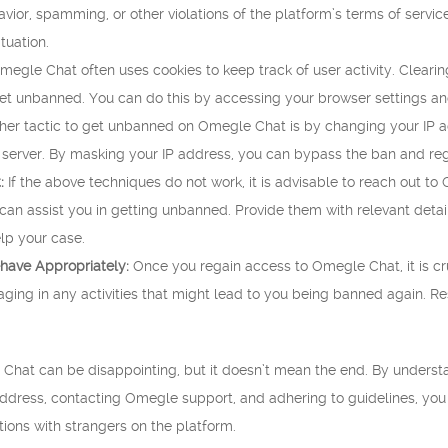
vior, spamming, or other violations of the platform’s terms of servic
tuation.
egle Chat often uses cookies to keep track of user activity. Clearin
get unbanned. You can do this by accessing your browser settings an
er tactic to get unbanned on Omegle Chat is by changing your IP add
 server. By masking your IP address, you can bypass the ban and reg
:
If the above techniques do not work, it is advisable to reach out 
n assist you in getting unbanned. Provide them with relevant details
lp your case.
have Appropriately:
Once you regain access to Omegle Chat, it is cru
ging in any activities that might lead to you being banned again. Re
hat can be disappointing, but it doesn’t mean the end. By understa
address, contacting Omegle support, and adhering to guidelines, yo
ions with strangers on the platform.