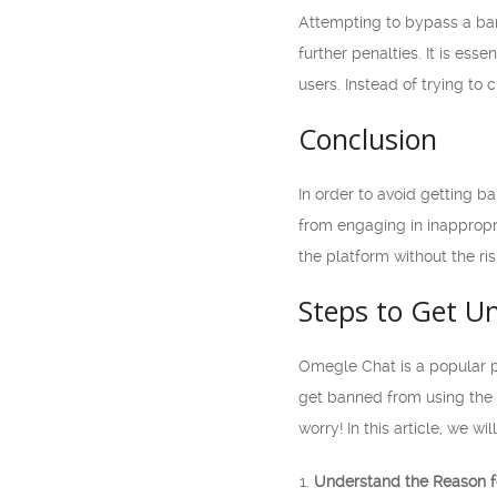
Attempting to bypass a ban 
further penalties. It is es
users. Instead of trying to 
Conclusion
In order to avoid getting b
from engaging in inappropr
the platform without the ri
Steps to Get U
Omegle Chat is a popular p
get banned from using the se
worry! In this article, we 
Understand the Reason f