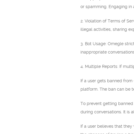
or spamming. Engaging in an
2. Violation of Terms of Se
illegal activities, sharing e
3. Bot Usage: Omegle strict
inappropriate conversations
4. Multiple Reports: If mult
If a user gets banned from
platform. The ban can be t
To prevent getting banned 
during conversations. It is 
If a user believes that the