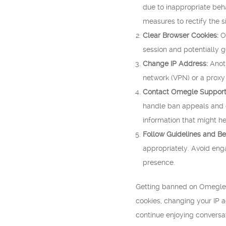
due to inappropriate beha
measures to rectify the si
Clear Browser Cookies:
Om
session and potentially 
Change IP Address:
Anoth
network (VPN) or a proxy
Contact Omegle Support
handle ban appeals and ca
information that might he
Follow Guidelines and Be
appropriately. Avoid enga
presence.
Getting banned on Omegle C
cookies, changing your IP 
continue enjoying conversat