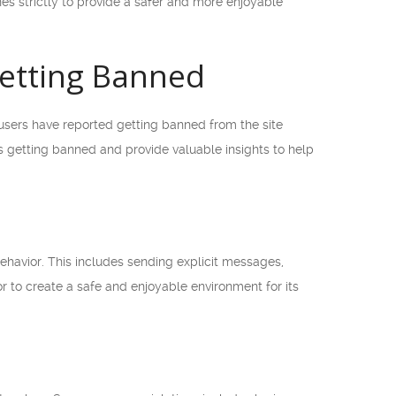
es strictly to provide a safer and more enjoyable
etting Banned
sers have reported getting banned from the site
s getting banned and provide valuable insights to help
havior. This includes sending explicit messages,
r to create a safe and enjoyable environment for its