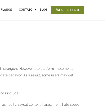
 PLANOS
CONTATO
BLOG
ÁREA DO CLIENTE
ith strangers. However, the platform implements
iate behavior. As a result, some users may get
ons include:
ch as nudity, sexual content, harassment, hate speech,