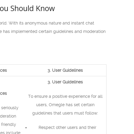
You Should Know
rld. With its anonymous nature and instant chat
le has implemented certain guidelines and moderation
ices
3. User Guidelines
3. User Guidelines
ices
To ensure a positive experience for all
users, Omegle has set certain
 seriously
guidelines that users must follow:
deration
 friendly
Respect other users and their
es include: