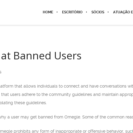
HOME
ESCRITÓRIO
SÓCIOS
ATUAÇÃO E
at Banned Users
s
latform that allows individuals to connect and have conversations w
 that users adhere to the community guidelines and maintain appropr
lating these guidelines.
 why a user may get banned from Omegle. Some of the common reas
Omegle prohibits any form of inappropriate or offensive behavior, su