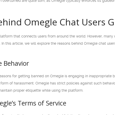
 overturned are quite slim, as Omegle typically enforces its guidelin
ehind Omegle Chat Users G
latform that connects users from around the world. However, many u
In this article, we will explore the reasons behind Omegle chat user
e Behavior
sons for getting banned on Omegle is engaging in inappropriate be
form of harassment. Omegle has strict policies against such behavio
o maintain proper etiquette while using the platform.
egle’s Terms of Service