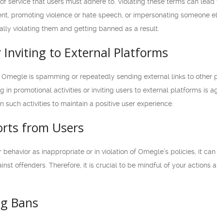
of service that users must adhere to. Violating these terms can lea
ent, promoting violence or hate speech, or impersonating someone el
nally violating them and getting banned as a result.
Inviting to External Platforms
 Omegle is spamming or repeatedly sending external links to other p
in promotional activities or inviting users to external platforms is a
 such activities to maintain a positive user experience.
orts from Users
r behavior as inappropriate or in violation of Omegle’s policies, it ca
inst offenders. Therefore, it is crucial to be mindful of your actions
ng Bans