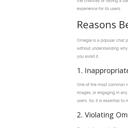
the chances of having a ban
experience for its users.
Reasons B
Omegle is a popular chat p
without understanding why. 
you avoid it.
1. Inappropriat
One of the most common rea
images, or engaging in any 
users. So, it is essential t
2. Violating Om