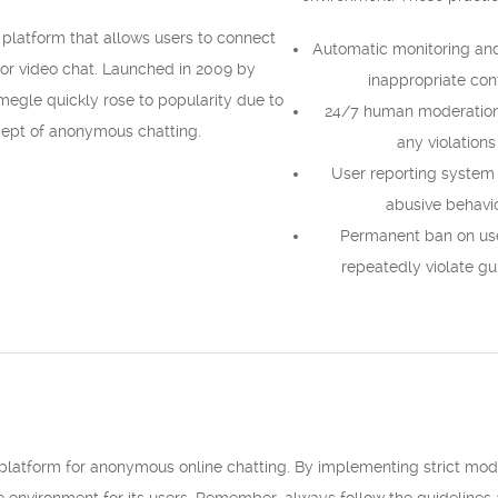
 platform that allows users to connect
Automatic monitoring and 
t or video chat. Launched in 2009 by
inappropriate con
megle quickly rose to popularity due to
24/7 human moderation 
cept of anonymous chatting.
any violations
User reporting system 
abusive behavi
Permanent ban on us
repeatedly violate gu
latform for anonymous online chatting. By implementing strict mode