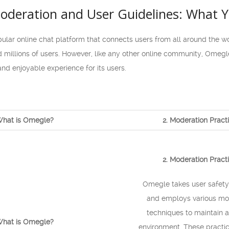
deration and User Guidelines: What 
ar online chat platform that connects users from all around the wo
 millions of users. However, like any other online community, Omeg
and enjoyable experience for its users.
What is Omegle?
2. Moderation Pract
2. Moderation Pract
Omegle takes user safety
and employs various mo
techniques to maintain a
What is Omegle?
environment. These practic