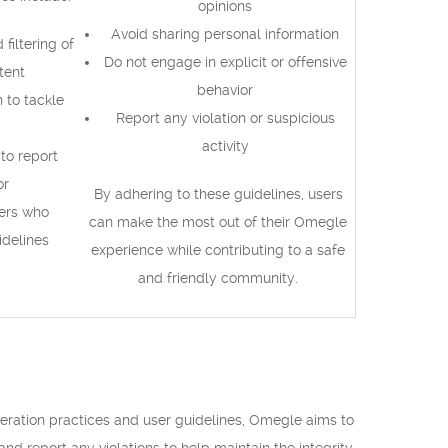
opinions
Avoid sharing personal information
filtering of
Do not engage in explicit or offensive
tent
behavior
to tackle
Report any violation or suspicious
activity
to report
or
By adhering to these guidelines, users
ers who
can make the most out of their Omegle
idelines
experience while contributing to a safe
and friendly community.
ration practices and user guidelines, Omegle aims to