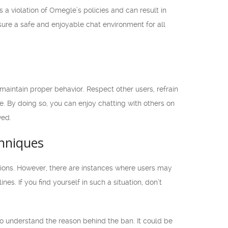
 a violation of Omegle’s policies and can result in
nsure a safe and enjoyable chat environment for all
 maintain proper behavior. Respect other users, refrain
. By doing so, you can enjoy chatting with others on
ved.
hniques
ions. However, there are instances where users may
es. If you find yourself in such a situation, don’t
o understand the reason behind the ban. It could be