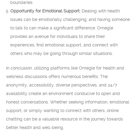
boundaries.
Opportunity for Emotional Support:
Dealing with health
issues can be emotionally challenging, and having someone
to talk to can make a significant difference. Omegle
provides an avenue for individuals to share their
experiences, find emotional support, and connect with
others who may be going through similar situations.
In conclusion, utilizing platforms like Omegle for health and
wellness discussions offers numerous benefits. The
anonymity, accessibility, diverse perspectives, and 24/7
availability create an environment conducive to open and
honest conversations. Whether seeking information, emotional
support, or simply wanting to connect with others, online
chatting can be a valuable resource in the journey towards
better health and well-being.