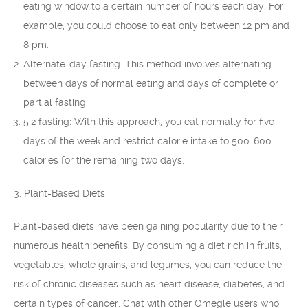
eating window to a certain number of hours each day. For
example, you could choose to eat only between 12 pm and
8 pm.
Alternate-day fasting: This method involves alternating
between days of normal eating and days of complete or
partial fasting.
5:2 fasting: With this approach, you eat normally for five
days of the week and restrict calorie intake to 500-600
calories for the remaining two days.
3. Plant-Based Diets
Plant-based diets have been gaining popularity due to their
numerous health benefits. By consuming a diet rich in fruits,
vegetables, whole grains, and legumes, you can reduce the
risk of chronic diseases such as heart disease, diabetes, and
certain types of cancer. Chat with other Omegle users who