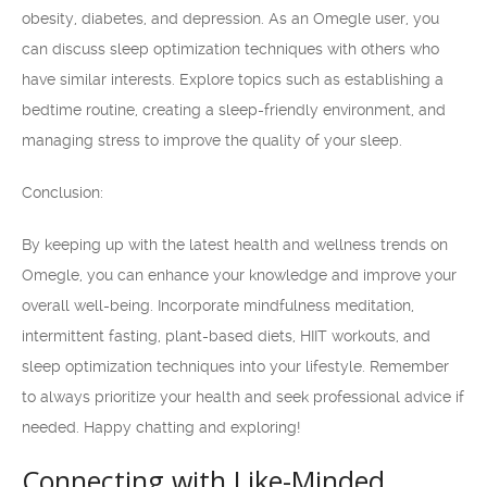
obesity, diabetes, and depression. As an Omegle user, you
can discuss sleep optimization techniques with others who
have similar interests. Explore topics such as establishing a
bedtime routine, creating a sleep-friendly environment, and
managing stress to improve the quality of your sleep.
Conclusion:
By keeping up with the latest health and wellness trends on
Omegle, you can enhance your knowledge and improve your
overall well-being. Incorporate mindfulness meditation,
intermittent fasting, plant-based diets, HIIT workouts, and
sleep optimization techniques into your lifestyle. Remember
to always prioritize your health and seek professional advice if
needed. Happy chatting and exploring!
Connecting with Like-Minded