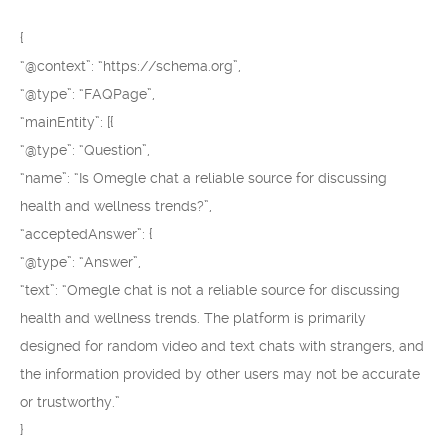
{
“@context”: “https://schema.org”,
“@type”: “FAQPage”,
“mainEntity”: [{
“@type”: “Question”,
“name”: “Is Omegle chat a reliable source for discussing
health and wellness trends?”,
“acceptedAnswer”: {
“@type”: “Answer”,
“text”: “Omegle chat is not a reliable source for discussing
health and wellness trends. The platform is primarily
designed for random video and text chats with strangers, and
the information provided by other users may not be accurate
or trustworthy.”
}