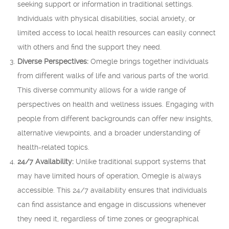
seeking support or information in traditional settings.
Individuals with physical disabilities, social anxiety, or
limited access to local health resources can easily connect
with others and find the support they need.
Diverse Perspectives:
Omegle brings together individuals
from different walks of life and various parts of the world.
This diverse community allows for a wide range of
perspectives on health and wellness issues. Engaging with
people from different backgrounds can offer new insights,
alternative viewpoints, and a broader understanding of
health-related topics.
24/7 Availability:
Unlike traditional support systems that
may have limited hours of operation, Omegle is always
accessible. This 24/7 availability ensures that individuals
can find assistance and engage in discussions whenever
they need it, regardless of time zones or geographical