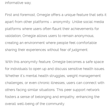
informative way.
First and foremost, Omegle offers a unique feature that sets it
apart from other platforms – anonymity. Unlike social media
platforms where users often flaunt their achievements for
validation, Omegle allows users to remain anonymous,
creating an environment where people feel comfortable
sharing their experiences without fear of judgment.
With this anonymity feature, Omegle becomes a safe space
for individuals to open up and discuss sensitive health issues.
Whether it’s mental health struggles, weight management
challenges, or even chronic illnesses, users can connect with
others facing similar situations. This peer support network
fosters a sense of belonging and empathy, enhancing the
overall well-being of the community.