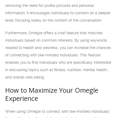
removing the need for profile pictures and personal
information, it encourages individuals to connect on a deeper
level, focusing solely on the content of the conversation.
Furthermore, Omegle offers a chat feature that matches
individuals based on common interests. By using keywords
related to health and wellness, you can increase the chances
of connecting with like-minded individuals. This feature
enables you to find individuals who are specifically interested
in discussing topics such as fitness, nutrition, mental health,
and overall well-being.
How to Maximize Your Omegle
Experience
When using Omegle to connect with like-minded individuals