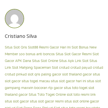
Cristiano Silva
Situs Slot Qris
Slot88 Resmi Gacor Hari Ini
Slot Bonus New
Member 100
bonus anti boncos
Situs Slot Gacor Resmi
Slot
Gacor APK Dana
Situs Slot Online
Situs Apk Link Slot
Situs
Link Slot Mahjong
Spaceman Slot
crot4d
crot4d
pay4d
crot4d
crot4d
pink4d
slot qris paling gacor
slot thailand gacor
situs
slot gacor
situs togel macau
situs slot gacor hari ini
situs slot
gampang maxwin
bocoran rtp gacor
situs toto togel
slot
thailand gacor
Situs Toto Togel Online
slot toto resmi
link
situs slot gacor
situs slot gacor resmi
situs slot online gacor