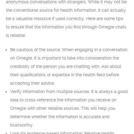
anonymous conversations with strangers. While it may not be
the conventional source for health information, it can actually
be a valuable resource if used correctly. Here are some tips
to ensure that the information you find through Omegle chats
is reliable:
Be cautious of the source: When engaging in a conversation
on Omegle, it is important to take into consideration the
credibility of the person you are chatting with. Ask about
their qualifications or expertise in the health field before
accepting their advice.
Verify information from multiple sources: It is always a good
idea to cross-reference the information you receive on
Omegle with other reliable sources. This will help you
determine whether the information is accurate and
trustworthy.
Look for evidence-based information: Reliable health