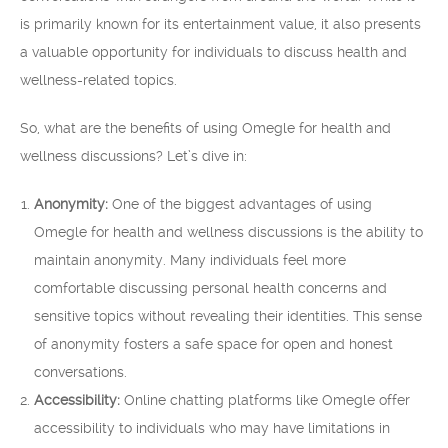
is primarily known for its entertainment value, it also presents
a valuable opportunity for individuals to discuss health and
wellness-related topics.
So, what are the benefits of using Omegle for health and
wellness discussions? Let’s dive in:
Anonymity:
One of the biggest advantages of using
Omegle for health and wellness discussions is the ability to
maintain anonymity. Many individuals feel more
comfortable discussing personal health concerns and
sensitive topics without revealing their identities. This sense
of anonymity fosters a safe space for open and honest
conversations.
Accessibility:
Online chatting platforms like Omegle offer
accessibility to individuals who may have limitations in