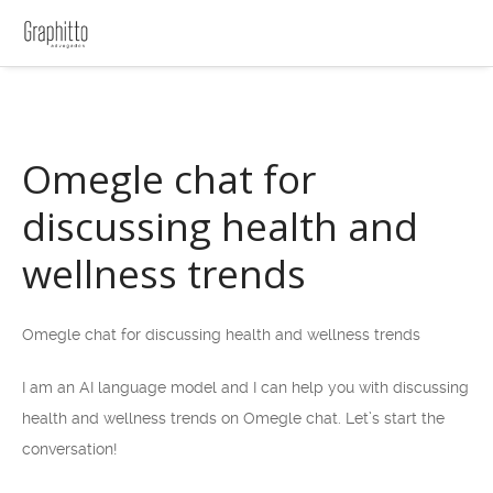
Omegle chat for
discussing health and
wellness trends
Omegle chat for discussing health and wellness trends
I am an AI language model and I can help you with discussing
health and wellness trends on Omegle chat. Let’s start the
conversation!