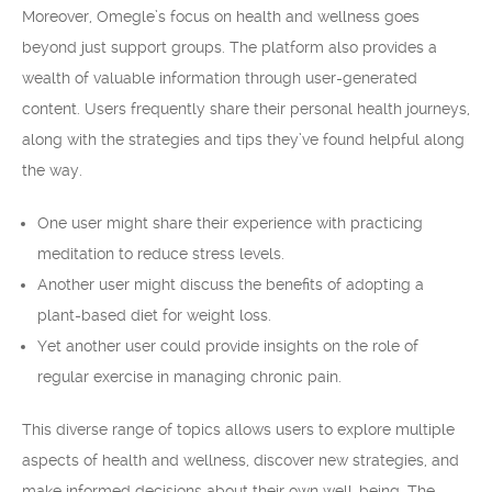
Moreover, Omegle’s focus on health and wellness goes
beyond just support groups. The platform also provides a
wealth of valuable information through user-generated
content. Users frequently share their personal health journeys,
along with the strategies and tips they’ve found helpful along
the way.
One user might share their experience with practicing
meditation to reduce stress levels.
Another user might discuss the benefits of adopting a
plant-based diet for weight loss.
Yet another user could provide insights on the role of
regular exercise in managing chronic pain.
This diverse range of topics allows users to explore multiple
aspects of health and wellness, discover new strategies, and
make informed decisions about their own well-being. The