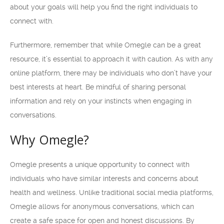
about your goals will help you find the right individuals to
connect with.
Furthermore, remember that while Omegle can be a great
resource, it’s essential to approach it with caution. As with any
online platform, there may be individuals who don’t have your
best interests at heart. Be mindful of sharing personal
information and rely on your instincts when engaging in
conversations.
Why Omegle?
Omegle presents a unique opportunity to connect with
individuals who have similar interests and concerns about
health and wellness. Unlike traditional social media platforms,
Omegle allows for anonymous conversations, which can
create a safe space for open and honest discussions. By