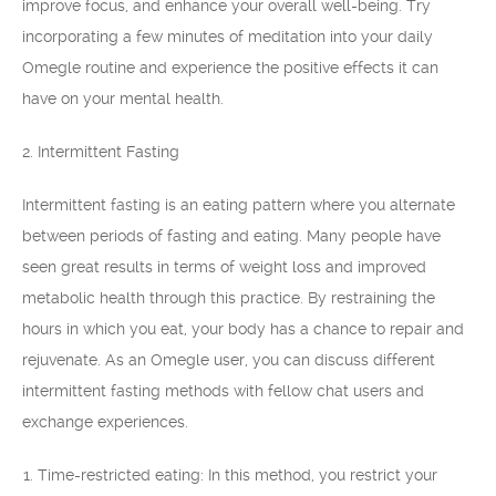
improve focus, and enhance your overall well-being. Try
incorporating a few minutes of meditation into your daily
Omegle routine and experience the positive effects it can
have on your mental health.
2. Intermittent Fasting
Intermittent fasting is an eating pattern where you alternate
between periods of fasting and eating. Many people have
seen great results in terms of weight loss and improved
metabolic health through this practice. By restraining the
hours in which you eat, your body has a chance to repair and
rejuvenate. As an Omegle user, you can discuss different
intermittent fasting methods with fellow chat users and
exchange experiences.
Time-restricted eating: In this method, you restrict your