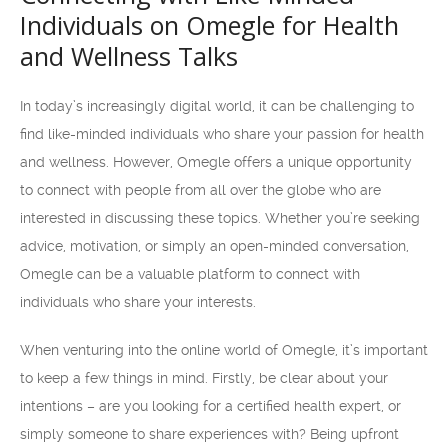
Individuals on Omegle for Health
and Wellness Talks
In today’s increasingly digital world, it can be challenging to
find like-minded individuals who share your passion for health
and wellness. However, Omegle offers a unique opportunity
to connect with people from all over the globe who are
interested in discussing these topics. Whether you’re seeking
advice, motivation, or simply an open-minded conversation,
Omegle can be a valuable platform to connect with
individuals who share your interests.
When venturing into the online world of Omegle, it’s important
to keep a few things in mind. Firstly, be clear about your
intentions – are you looking for a certified health expert, or
simply someone to share experiences with? Being upfront