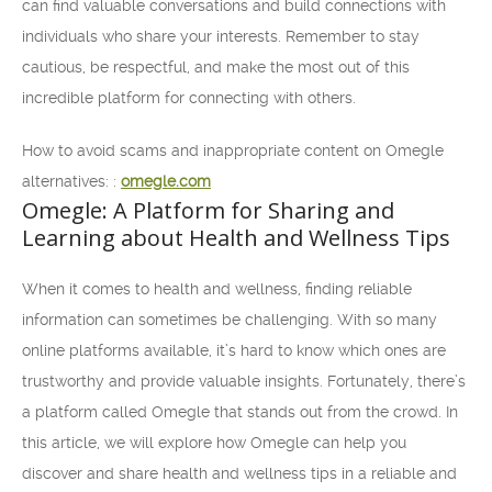
can find valuable conversations and build connections with
individuals who share your interests. Remember to stay
cautious, be respectful, and make the most out of this
incredible platform for connecting with others.
How to avoid scams and inappropriate content on Omegle
alternatives: :
omegle.com
Omegle: A Platform for Sharing and
Learning about Health and Wellness Tips
When it comes to health and wellness, finding reliable
information can sometimes be challenging. With so many
online platforms available, it’s hard to know which ones are
trustworthy and provide valuable insights. Fortunately, there’s
a platform called Omegle that stands out from the crowd. In
this article, we will explore how Omegle can help you
discover and share health and wellness tips in a reliable and