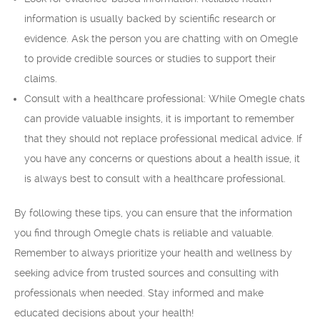
information is usually backed by scientific research or
evidence. Ask the person you are chatting with on Omegle
to provide credible sources or studies to support their
claims.
Consult with a healthcare professional: While Omegle chats
can provide valuable insights, it is important to remember
that they should not replace professional medical advice. If
you have any concerns or questions about a health issue, it
is always best to consult with a healthcare professional.
By following these tips, you can ensure that the information
you find through Omegle chats is reliable and valuable.
Remember to always prioritize your health and wellness by
seeking advice from trusted sources and consulting with
professionals when needed. Stay informed and make
educated decisions about your health!