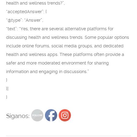
health and wellness trends?”,
“acceptedAnswer”: {
“@type”: “Answer”,
“text”: “Yes, there are several alternative platforms for
discussing health and wellness trends. Some popular options
include online forums, social media groups, and dedicated
health and wellness apps. These platforms often provide a
safer and more moderated environment for sharing
information and engaging in discussions.”
}
}]
}
Siganos: