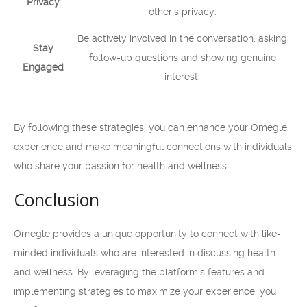
Privacy
other’s privacy.
Be actively involved in the conversation, asking
Stay
follow-up questions and showing genuine
Engaged
interest.
By following these strategies, you can enhance your Omegle
experience and make meaningful connections with individuals
who share your passion for health and wellness.
Conclusion
Omegle provides a unique opportunity to connect with like-
minded individuals who are interested in discussing health
and wellness. By leveraging the platform’s features and
implementing strategies to maximize your experience, you