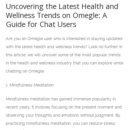
Uncovering the Latest Health and
Wellness Trends on Omegle: A
Guide for Chat Users
Are you an Omegle user who is interested in staying updated
with the latest health and wellness trends? Look no further! In
this article, we will uncover some of the most popular trends
in the health and wellness industry that you can explore while
chatting on Omegle.
1. Mindfulness Meditation
Mindfulness meditation has gained immense popularity in
recent years. It involves focusing on the present moment and
observing your thoughts and emotions without judgment. By
practicing mindfulness meditation, you can reduce stress,