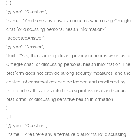
}, {
“@type”: “Question”,
“name”: “Are there any privacy concerns when using Omegle
chat for discussing personal health information?”,
“acceptedAnswer”: {
“@type”: “Answer”,
“text”: “Yes, there are significant privacy concerns when using
Omegle chat for discussing personal health information. The
platform does not provide strong security measures, and the
content of conversations can be logged and monitored by
third parties. It is advisable to seek professional and secure
platforms for discussing sensitive health information.”
}
}, {
“@type”: “Question”,
“name”: “Are there any alternative platforms for discussing