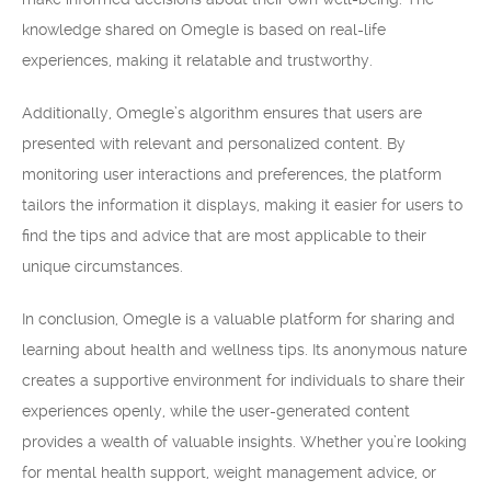
knowledge shared on Omegle is based on real-life
experiences, making it relatable and trustworthy.
Additionally, Omegle’s algorithm ensures that users are
presented with relevant and personalized content. By
monitoring user interactions and preferences, the platform
tailors the information it displays, making it easier for users to
find the tips and advice that are most applicable to their
unique circumstances.
In conclusion, Omegle is a valuable platform for sharing and
learning about health and wellness tips. Its anonymous nature
creates a supportive environment for individuals to share their
experiences openly, while the user-generated content
provides a wealth of valuable insights. Whether you’re looking
for mental health support, weight management advice, or