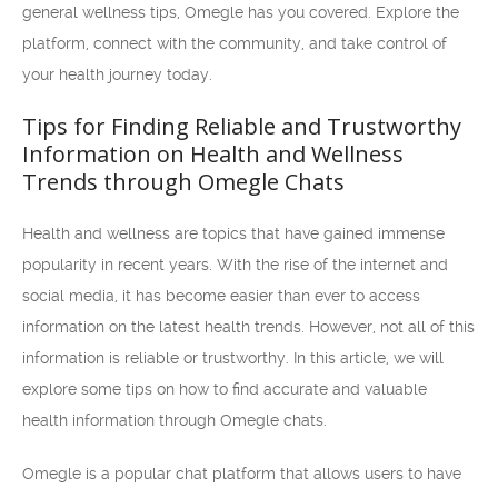
general wellness tips, Omegle has you covered. Explore the
platform, connect with the community, and take control of
your health journey today.
Tips for Finding Reliable and Trustworthy
Information on Health and Wellness
Trends through Omegle Chats
Health and wellness are topics that have gained immense
popularity in recent years. With the rise of the internet and
social media, it has become easier than ever to access
information on the latest health trends. However, not all of this
information is reliable or trustworthy. In this article, we will
explore some tips on how to find accurate and valuable
health information through Omegle chats.
Omegle is a popular chat platform that allows users to have