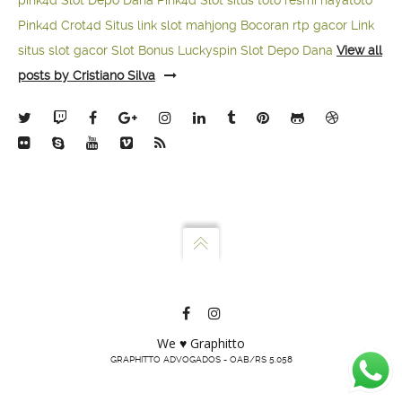
pink4d
Slot Depo Dana
Pink4d Slot
situs toto resmi
hayatoto
Pink4d
Crot4d
Situs link slot mahjong
Bocoran rtp gacor
Link
situs slot gacor
Slot Bonus Luckyspin
Slot Depo Dana
View all
posts by Cristiano Silva
We ♥ Graphitto
GRAPHITTO ADVOGADOS - OAB/RS 5.058