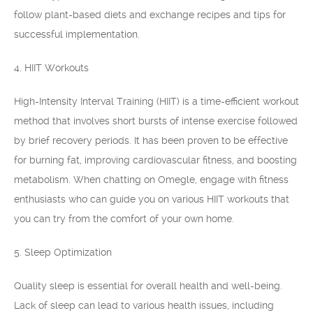
follow plant-based diets and exchange recipes and tips for
successful implementation.
4. HIIT Workouts
High-Intensity Interval Training (HIIT) is a time-efficient workout
method that involves short bursts of intense exercise followed
by brief recovery periods. It has been proven to be effective
for burning fat, improving cardiovascular fitness, and boosting
metabolism. When chatting on Omegle, engage with fitness
enthusiasts who can guide you on various HIIT workouts that
you can try from the comfort of your own home.
5. Sleep Optimization
Quality sleep is essential for overall health and well-being.
Lack of sleep can lead to various health issues, including