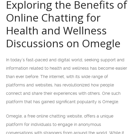
Exploring the Benefits of
Online Chatting for
Health and Wellness
Discussions on Omegle
In today’s fast-paced and digital world, seeking support and
information related to health and wellness has become easier
than ever before. The internet, with its wide range of
platforms and websites, has revolutionized how people
connect and share their experiences with others. One such
platform that has gained significant popularity is Omegle.
Omegle, a free online chatting website, offers a unique
platform for individuals to engage in anonymous
conversations with strangers from around the world. While it