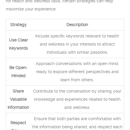
for health and wellness talks, certain strategies can help
maximize your experience:
Strategy
Description
Include specific keywords relevant to health
Use Clear
and wellness in your interests to attract
Keywords
individuals with similar passions.
Approach conversations with an open mind,
Be Open-
ready to explore different perspectives and
Minded
learn from others.
Share
Contribute to the conversation by sharing your
Valuable
knowledge and experiences related to health
Information
and wellness.
Ensure that both parties are comfortable with
Respect
the information being shared, and respect each