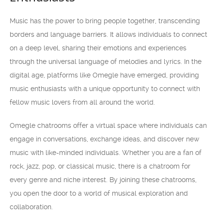
Music has the power to bring people together, transcending
borders and language barriers. It allows individuals to connect
on a deep level, sharing their emotions and experiences
through the universal language of melodies and lyrics. In the
digital age, platforms like Omegle have emerged, providing
music enthusiasts with a unique opportunity to connect with
fellow music lovers from all around the world.
Omegle chatrooms offer a virtual space where individuals can
engage in conversations, exchange ideas, and discover new
music with like-minded individuals. Whether you are a fan of
rock, jazz, pop, or classical music, there is a chatroom for
every genre and niche interest. By joining these chatrooms,
you open the door to a world of musical exploration and
collaboration.