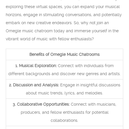
exploring these virtual spaces, you can expand your musical
horizons, engage in stimulating conversations, and potentially
embark on new creative endeavors. So, why not join an
Omegle music chatroom today and immerse yourself in the
vibrant world of music with fellow enthusiasts?
Benefits of Omegle Music Chatrooms
1. Musical Exploration:
Connect with individuals from
different backgrounds and discover new genres and artists.
2. Discussion and Analysis:
Engage in insightful discussions
about music trends, lyrics, and melodies.
3. Collaborative Opportunities:
Connect with musicians,
producers, and fellow enthusiasts for potential
collaborations.