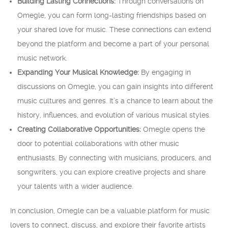
Building Lasting Connections:
Through conversations on
Omegle, you can form long-lasting friendships based on
your shared love for music. These connections can extend
beyond the platform and become a part of your personal
music network.
Expanding Your Musical Knowledge:
By engaging in
discussions on Omegle, you can gain insights into different
music cultures and genres. It’s a chance to learn about the
history, influences, and evolution of various musical styles.
Creating Collaborative Opportunities:
Omegle opens the
door to potential collaborations with other music
enthusiasts. By connecting with musicians, producers, and
songwriters, you can explore creative projects and share
your talents with a wider audience.
In conclusion, Omegle can be a valuable platform for music
lovers to connect, discuss, and explore their favorite artists