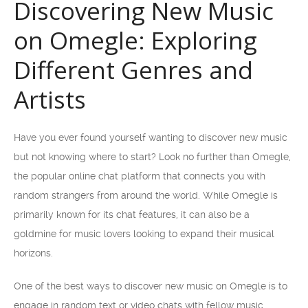
Discovering New Music
on Omegle: Exploring
Different Genres and
Artists
Have you ever found yourself wanting to discover new music
but not knowing where to start? Look no further than Omegle,
the popular online chat platform that connects you with
random strangers from around the world. While Omegle is
primarily known for its chat features, it can also be a
goldmine for music lovers looking to expand their musical
horizons.
One of the best ways to discover new music on Omegle is to
engage in random text or video chats with fellow music