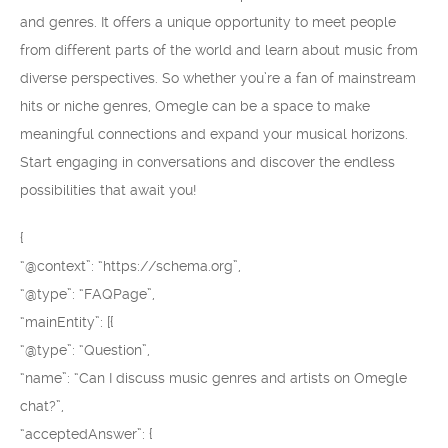
and genres. It offers a unique opportunity to meet people
from different parts of the world and learn about music from
diverse perspectives. So whether you’re a fan of mainstream
hits or niche genres, Omegle can be a space to make
meaningful connections and expand your musical horizons.
Start engaging in conversations and discover the endless
possibilities that await you!
{
“@context”: “https://schema.org”,
“@type”: “FAQPage”,
“mainEntity”: [{
“@type”: “Question”,
“name”: “Can I discuss music genres and artists on Omegle
chat?”,
“acceptedAnswer”: {