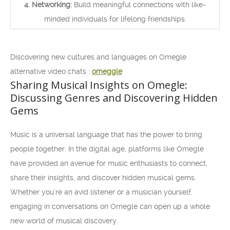
4. Networking:
Build meaningful connections with like-
minded individuals for lifelong friendships.
Discovering new cultures and languages on Omegle
alternative video chats :
omeggle
Sharing Musical Insights on Omegle:
Discussing Genres and Discovering Hidden
Gems
Music is a universal language that has the power to bring
people together. In the digital age, platforms like Omegle
have provided an avenue for music enthusiasts to connect,
share their insights, and discover hidden musical gems.
Whether you’re an avid listener or a musician yourself,
engaging in conversations on Omegle can open up a whole
new world of musical discovery.