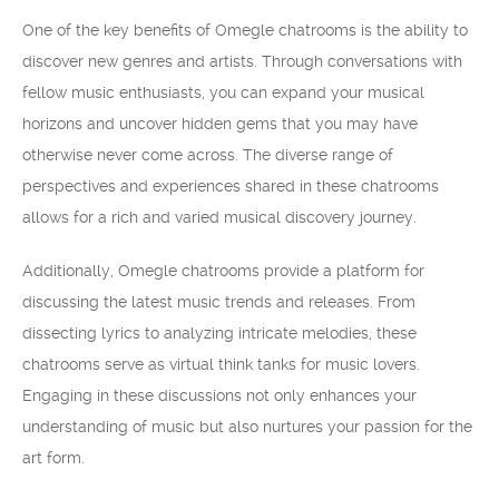
One of the key benefits of Omegle chatrooms is the ability to
discover new genres and artists. Through conversations with
fellow music enthusiasts, you can expand your musical
horizons and uncover hidden gems that you may have
otherwise never come across. The diverse range of
perspectives and experiences shared in these chatrooms
allows for a rich and varied musical discovery journey.
Additionally, Omegle chatrooms provide a platform for
discussing the latest music trends and releases. From
dissecting lyrics to analyzing intricate melodies, these
chatrooms serve as virtual think tanks for music lovers.
Engaging in these discussions not only enhances your
understanding of music but also nurtures your passion for the
art form.