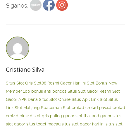
Siganos:
Cristiano Silva
Situs Slot Qris
Slot88 Resmi Gacor Hari Ini
Slot Bonus New
Member 100
bonus anti boncos
Situs Slot Gacor Resmi
Slot
Gacor APK Dana
Situs Slot Online
Situs Apk Link Slot
Situs
Link Slot Mahjong
Spaceman Slot
crot4d
crot4d
pay4d
crot4d
crot4d
pink4d
slot qris paling gacor
slot thailand gacor
situs
slot gacor
situs togel macau
situs slot gacor hari ini
situs slot