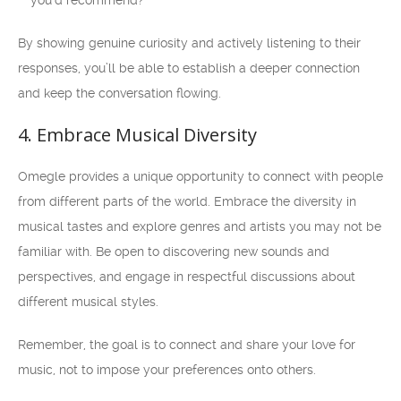
you’d recommend?
By showing genuine curiosity and actively listening to their
responses, you’ll be able to establish a deeper connection
and keep the conversation flowing.
4. Embrace Musical Diversity
Omegle provides a unique opportunity to connect with people
from different parts of the world. Embrace the diversity in
musical tastes and explore genres and artists you may not be
familiar with. Be open to discovering new sounds and
perspectives, and engage in respectful discussions about
different musical styles.
Remember, the goal is to connect and share your love for
music, not to impose your preferences onto others.