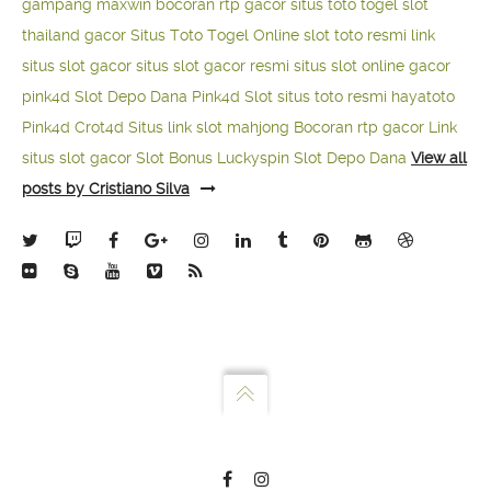
gampang maxwin
bocoran rtp gacor
situs toto togel
slot
thailand gacor
Situs Toto Togel Online
slot toto resmi
link
situs slot gacor
situs slot gacor resmi
situs slot online gacor
pink4d
Slot Depo Dana
Pink4d Slot
situs toto resmi
hayatoto
Pink4d
Crot4d
Situs link slot mahjong
Bocoran rtp gacor
Link
situs slot gacor
Slot Bonus Luckyspin
Slot Depo Dana
View all
posts by Cristiano Silva