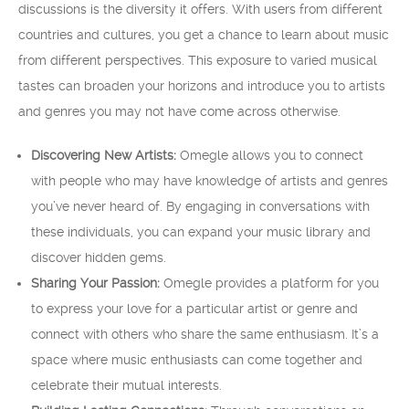
discussions is the diversity it offers. With users from different
countries and cultures, you get a chance to learn about music
from different perspectives. This exposure to varied musical
tastes can broaden your horizons and introduce you to artists
and genres you may not have come across otherwise.
Discovering New Artists:
Omegle allows you to connect
with people who may have knowledge of artists and genres
you’ve never heard of. By engaging in conversations with
these individuals, you can expand your music library and
discover hidden gems.
Sharing Your Passion:
Omegle provides a platform for you
to express your love for a particular artist or genre and
connect with others who share the same enthusiasm. It’s a
space where music enthusiasts can come together and
celebrate their mutual interests.