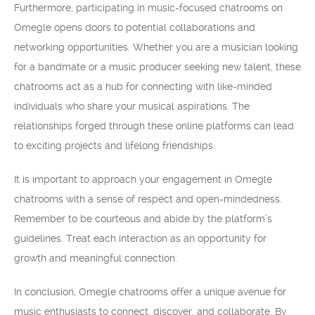
Furthermore, participating in music-focused chatrooms on
Omegle opens doors to potential collaborations and
networking opportunities. Whether you are a musician looking
for a bandmate or a music producer seeking new talent, these
chatrooms act as a hub for connecting with like-minded
individuals who share your musical aspirations. The
relationships forged through these online platforms can lead
to exciting projects and lifelong friendships.
It is important to approach your engagement in Omegle
chatrooms with a sense of respect and open-mindedness.
Remember to be courteous and abide by the platform’s
guidelines. Treat each interaction as an opportunity for
growth and meaningful connection.
In conclusion, Omegle chatrooms offer a unique avenue for
music enthusiasts to connect, discover, and collaborate. By