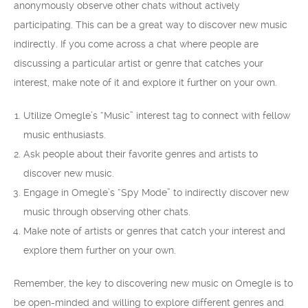
anonymously observe other chats without actively
participating. This can be a great way to discover new music
indirectly. If you come across a chat where people are
discussing a particular artist or genre that catches your
interest, make note of it and explore it further on your own.
Utilize Omegle’s “Music” interest tag to connect with fellow
music enthusiasts.
Ask people about their favorite genres and artists to
discover new music.
Engage in Omegle’s “Spy Mode” to indirectly discover new
music through observing other chats.
Make note of artists or genres that catch your interest and
explore them further on your own.
Remember, the key to discovering new music on Omegle is to
be open-minded and willing to explore different genres and