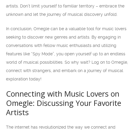
artists. Don’t limit yourself to familiar territory – embrace the
unknown and let the journey of musical discovery unfold.
In conclusion, Omegle can be a valuable tool for music lovers
seeking to discover new genres and artists. By engaging in
conversations with fellow music enthusiasts and utilizing
features like “Spy Mode”, you open yourself up to an endless
world of musical possibilities. So why wait? Log on to Omegle,
connect with strangers, and embark on a journey of musical
exploration today!
Connecting with Music Lovers on
Omegle: Discussing Your Favorite
Artists
The internet has revolutionized the way we connect and