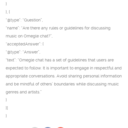
}
}, {
“@type”: “Question”,
“name”: “Are there any rules or guidelines for discussing
music on Omegle chat?”,
“acceptedAnswer”: {
“@type”: “Answer”,
“text”: “Omegle chat has a set of guidelines that users are
expected to follow. It is important to engage in respectful and
appropriate conversations. Avoid sharing personal information
and be mindful of others’ boundaries while discussing music
genres and artists.”
}
}]
}