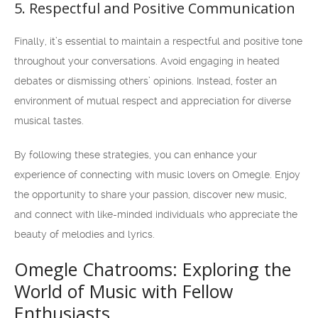
5. Respectful and Positive Communication
Finally, it’s essential to maintain a respectful and positive tone
throughout your conversations. Avoid engaging in heated
debates or dismissing others’ opinions. Instead, foster an
environment of mutual respect and appreciation for diverse
musical tastes.
By following these strategies, you can enhance your
experience of connecting with music lovers on Omegle. Enjoy
the opportunity to share your passion, discover new music,
and connect with like-minded individuals who appreciate the
beauty of melodies and lyrics.
Omegle Chatrooms: Exploring the
World of Music with Fellow
Enthusiasts