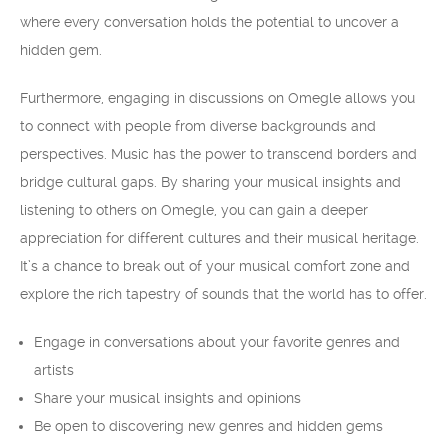
where every conversation holds the potential to uncover a
hidden gem.
Furthermore, engaging in discussions on Omegle allows you
to connect with people from diverse backgrounds and
perspectives. Music has the power to transcend borders and
bridge cultural gaps. By sharing your musical insights and
listening to others on Omegle, you can gain a deeper
appreciation for different cultures and their musical heritage.
It’s a chance to break out of your musical comfort zone and
explore the rich tapestry of sounds that the world has to offer.
Engage in conversations about your favorite genres and
artists
Share your musical insights and opinions
Be open to discovering new genres and hidden gems