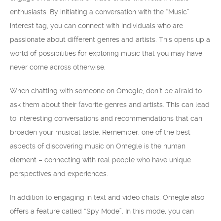
enthusiasts. By initiating a conversation with the “Music”
interest tag, you can connect with individuals who are
passionate about different genres and artists. This opens up a
world of possibilities for exploring music that you may have
never come across otherwise.
When chatting with someone on Omegle, don’t be afraid to
ask them about their favorite genres and artists. This can lead
to interesting conversations and recommendations that can
broaden your musical taste. Remember, one of the best
aspects of discovering music on Omegle is the human
element – connecting with real people who have unique
perspectives and experiences.
In addition to engaging in text and video chats, Omegle also
offers a feature called “Spy Mode”. In this mode, you can