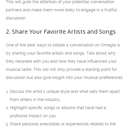
This will grab the attention of your potential conversation
partners and make them more likely to engage in a fruitful
discussion.
2. Share Your Favorite Artists and Songs
One of the best ways to initiate a conversation on Omegle is
by sharing your favorite artists and songs. Talk about why
they resonate with you and how they have influenced your
musical taste. This will not only provide a starting point for
discussion but also give insight into your musical preferences.
Discuss the artist’s unique style and what sets them apart
from others in the industry.
Highlight specific songs or albums that have had a
profound impact on you.
Share personal anecdotes or experiences related to the