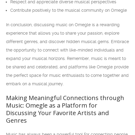
Respect and appreciate diverse musical perspectives
Contribute positively to the musical community on Omegle
In conclusion, discussing music on Omegle is a rewarding
experience that allows you to share your passion, explore
different genres, and discover hidden musical gems. Embrace
the opportunity to connect with like-minded individuals and
expand your musical horizons. Remember, music is meant to
be shared and celebrated, and platforms like Omegle provide
the perfect space for music enthusiasts to come together and
embark on a musical journey.
Making Meaningful Connections through
Music: Omegle as a Platform for
Discussing Your Favorite Artists and
Genres
Music has always been a powerful tool for connecting people