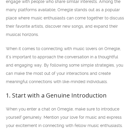
engage with people who share similar interests. Among the
many platforms available, Omegle stands out as a popular
place where music enthusiasts can come together to discuss
their favorite artists, discover new songs, and expand their
musical horizons.
When it comes to connecting with music lovers on Omegle,
it’s important to approach the conversation in a thoughtful
and engaging way. By following some simple strategies, you
can make the most out of your interactions and create
meaningful connections with like-minded individuals.
1. Start with a Genuine Introduction
When you enter a chat on Omegle, make sure to introduce
yourself genuinely. Mention your love for music and express
your excitement in connecting with fellow music enthusiasts.