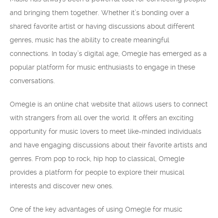
and bringing them together. Whether it’s bonding over a
shared favorite artist or having discussions about different
genres, music has the ability to create meaningful
connections. In today’s digital age, Omegle has emerged as a
popular platform for music enthusiasts to engage in these
conversations.
Omegle is an online chat website that allows users to connect
with strangers from all over the world. It offers an exciting
opportunity for music lovers to meet like-minded individuals
and have engaging discussions about their favorite artists and
genres. From pop to rock, hip hop to classical, Omegle
provides a platform for people to explore their musical
interests and discover new ones.
One of the key advantages of using Omegle for music