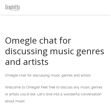
Omegle chat for
discussing music genres
and artists
Omegle chat for discussing music genres and artists
Welcome to Omegle! Feel free to discuss any music genres
or artists you’d like. Let’s dive into a wonderful conversation
about music.