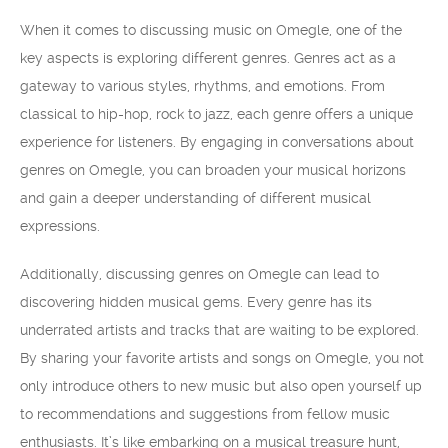
When it comes to discussing music on Omegle, one of the
key aspects is exploring different genres. Genres act as a
gateway to various styles, rhythms, and emotions. From
classical to hip-hop, rock to jazz, each genre offers a unique
experience for listeners. By engaging in conversations about
genres on Omegle, you can broaden your musical horizons
and gain a deeper understanding of different musical
expressions.
Additionally, discussing genres on Omegle can lead to
discovering hidden musical gems. Every genre has its
underrated artists and tracks that are waiting to be explored.
By sharing your favorite artists and songs on Omegle, you not
only introduce others to new music but also open yourself up
to recommendations and suggestions from fellow music
enthusiasts. It’s like embarking on a musical treasure hunt,