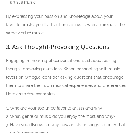
artist’s music.
By expressing your passion and knowledge about your
favorite artists, you’ll attract music lovers who appreciate the
same kind of music.
3. Ask Thought-Provoking Questions
Engaging in meaningful conversations is all about asking
thought-provoking questions. When connecting with music
lovers on Omegle, consider asking questions that encourage
them to share their own musical experiences and preferences.
Here are a few examples:
Who are your top three favorite artists and why?
What genre of music do you enjoy the most and why?
Have you discovered any new artists or songs recently that