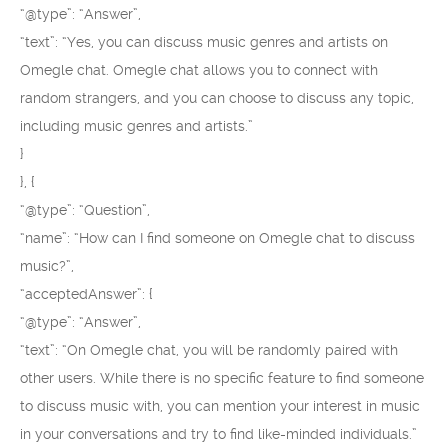
“@type”: “Answer”,
“text”: “Yes, you can discuss music genres and artists on
Omegle chat. Omegle chat allows you to connect with
random strangers, and you can choose to discuss any topic,
including music genres and artists.”
}
}, {
“@type”: “Question”,
“name”: “How can I find someone on Omegle chat to discuss
music?”,
“acceptedAnswer”: {
“@type”: “Answer”,
“text”: “On Omegle chat, you will be randomly paired with
other users. While there is no specific feature to find someone
to discuss music with, you can mention your interest in music
in your conversations and try to find like-minded individuals.”