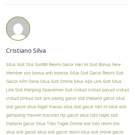
Cristiano Silva
Situs Slot Qris
Slot88 Resmi Gacor Hari Ini
Slot Bonus New
Member 100
bonus anti boncos
Situs Slot Gacor Resmi
Slot
Gacor APK Dana
Situs Slot Online
Situs Apk Link Slot
Situs
Link Slot Mahjong
Spaceman Slot
crot4d
crot4d
pay4d
crot4d
crot4d
pink4d
slot qris paling gacor
slot thailand gacor
situs
slot gacor
situs togel macau
situs slot gacor hari ini
situs slot
gampang maxwin
bocoran rtp gacor
situs toto togel
slot
thailand gacor
Situs Toto Togel Online
slot toto resmi
link
situs slot gacor
situs slot gacor resmi
situs slot online gacor