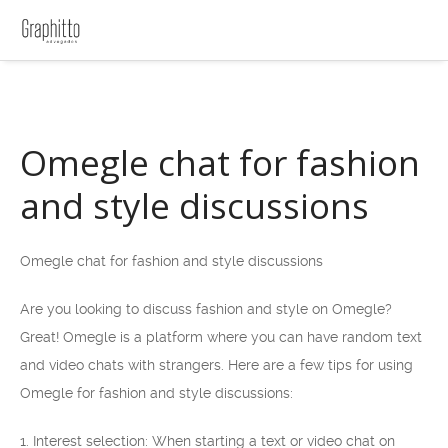
Omegle chat for fashion
and style discussions
Omegle chat for fashion and style discussions
Are you looking to discuss fashion and style on Omegle?
Great! Omegle is a platform where you can have random text
and video chats with strangers. Here are a few tips for using
Omegle for fashion and style discussions:
1. Interest selection: When starting a text or video chat on