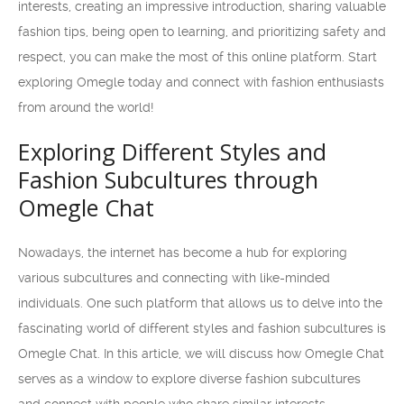
interests, creating an impressive introduction, sharing valuable
fashion tips, being open to learning, and prioritizing safety and
respect, you can make the most of this online platform. Start
exploring Omegle today and connect with fashion enthusiasts
from around the world!
Exploring Different Styles and
Fashion Subcultures through
Omegle Chat
Nowadays, the internet has become a hub for exploring
various subcultures and connecting with like-minded
individuals. One such platform that allows us to delve into the
fascinating world of different styles and fashion subcultures is
Omegle Chat. In this article, we will discuss how Omegle Chat
serves as a window to explore diverse fashion subcultures