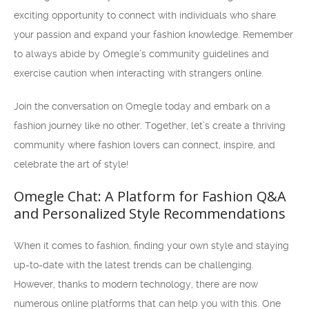
exciting opportunity to connect with individuals who share
your passion and expand your fashion knowledge. Remember
to always abide by Omegle’s community guidelines and
exercise caution when interacting with strangers online.
Join the conversation on Omegle today and embark on a
fashion journey like no other. Together, let’s create a thriving
community where fashion lovers can connect, inspire, and
celebrate the art of style!
Omegle Chat: A Platform for Fashion Q&A
and Personalized Style Recommendations
When it comes to fashion, finding your own style and staying
up-to-date with the latest trends can be challenging.
However, thanks to modern technology, there are now
numerous online platforms that can help you with this. One