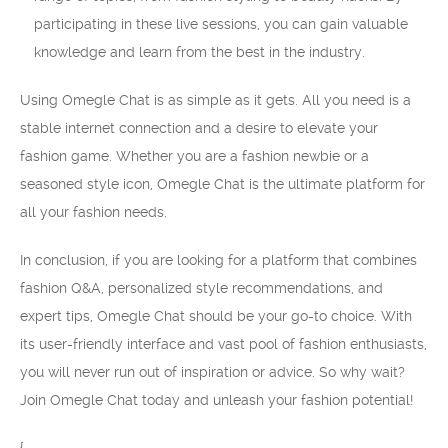
participating in these live sessions, you can gain valuable
knowledge and learn from the best in the industry.
Using Omegle Chat is as simple as it gets. All you need is a
stable internet connection and a desire to elevate your
fashion game. Whether you are a fashion newbie or a
seasoned style icon, Omegle Chat is the ultimate platform for
all your fashion needs.
In conclusion, if you are looking for a platform that combines
fashion Q&A, personalized style recommendations, and
expert tips, Omegle Chat should be your go-to choice. With
its user-friendly interface and vast pool of fashion enthusiasts,
you will never run out of inspiration or advice. So why wait?
Join Omegle Chat today and unleash your fashion potential!