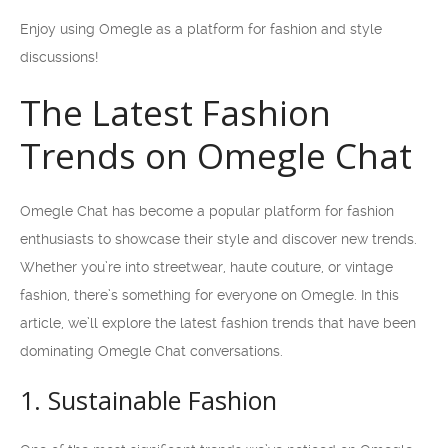
Enjoy using Omegle as a platform for fashion and style
discussions!
The Latest Fashion
Trends on Omegle Chat
Omegle Chat has become a popular platform for fashion
enthusiasts to showcase their style and discover new trends.
Whether you’re into streetwear, haute couture, or vintage
fashion, there’s something for everyone on Omegle. In this
article, we’ll explore the latest fashion trends that have been
dominating Omegle Chat conversations.
1. Sustainable Fashion