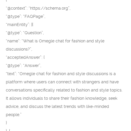
{
“@context”: “https://schema.org”,
“@type”: “FAQPage”,
“mainEntity”: [{
“@type”: “Question”,
“name”: “What is Omegle chat for fashion and style
discussions?”,
“acceptedAnswer”: {
“@type”: “Answer”,
“text”: “Omegle chat for fashion and style discussions is a
platform where users can connect with strangers and have
conversations specifically related to fashion and style topics.
It allows individuals to share their fashion knowledge, seek
advice, and discuss the latest trends with like-minded
people.”
}