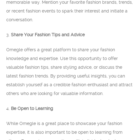
memorable way. Mention your favorite fashion brands, trends,
or recent fashion events to spark their interest and initiate a
conversation.
3.
Share Your Fashion Tips and Advice
Omegle offers a great platform to share your fashion
knowledge and expertise. Use this opportunity to offer
valuable fashion tips, share styling advice, or discuss the
latest fashion trends. By providing useful insights, you can
establish yourself as a credible fashion enthusiast and attract
others who are looking for valuable information.
4.
Be Open to Learning
While Omegle is a great place to showcase your fashion
expertise, it is also important to be open to learning from