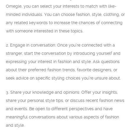
Omegle, you can select your interests to match with like-
minded individuals. You can choose fashion, style, clothing, or
any related keywords to increase the chances of connecting
with someone interested in these topics.
2. Engage in conversation: Once you’re connected with a
stranger, start the conversation by introducing yourself and
expressing your interest in fashion and style. Ask questions
about their preferred fashion trends, favorite designers, or
seek advice on specific styling choices you’re unsure about.
3. Share your knowledge and opinions: Offer your insights,
share your personal style tips, or discuss recent fashion news
and events. Be open to different perspectives and have
meaningful conversations about various aspects of fashion
and style.