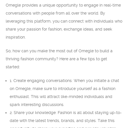
Omegle provides a unique opportunity to engage in real-time
conversations with people from all over the world. By
leveraging this platform, you can connect with individuals who
share your passion for fashion, exchange ideas, and seek
inspiration.
So, how can you make the most out of Omegle to build a
thriving fashion community? Here are a few tips to get
started:
1. Create engaging conversations: When you initiate a chat
on Omegle, make sure to introduce yourself as a fashion
enthusiast. This will attract like-minded individuals and
spark interesting discussions.
2. Share your knowledge: Fashion is all about staying up-to-
date with the latest trends, brands, and styles. Take this