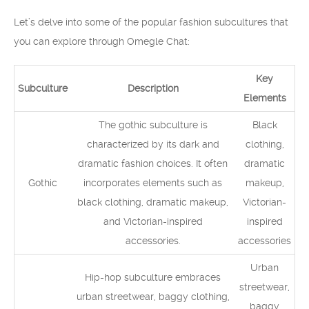
Let’s delve into some of the popular fashion subcultures that
you can explore through Omegle Chat:
Key
Subculture
Description
Elements
The gothic subculture is
Black
characterized by its dark and
clothing,
dramatic fashion choices. It often
dramatic
Gothic
incorporates elements such as
makeup,
black clothing, dramatic makeup,
Victorian-
and Victorian-inspired
inspired
accessories.
accessories
Urban
Hip-hop subculture embraces
streetwear,
urban streetwear, baggy clothing,
baggy