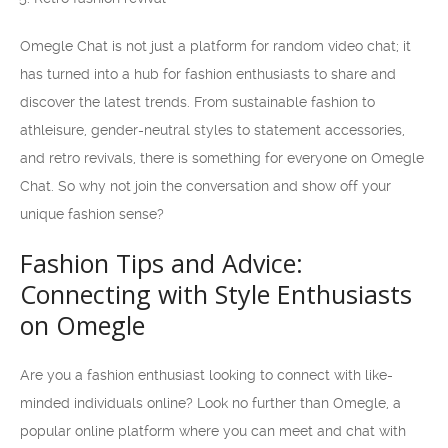
Omegle Chat is not just a platform for random video chat; it
has turned into a hub for fashion enthusiasts to share and
discover the latest trends. From sustainable fashion to
athleisure, gender-neutral styles to statement accessories,
and retro revivals, there is something for everyone on Omegle
Chat. So why not join the conversation and show off your
unique fashion sense?
Fashion Tips and Advice:
Connecting with Style Enthusiasts
on Omegle
Are you a fashion enthusiast looking to connect with like-
minded individuals online? Look no further than Omegle, a
popular online platform where you can meet and chat with