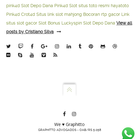
pink4d
Slot Depo Dana
Pink4d Slot
situs toto resmi
hayatoto
Pink4d
Crot4d
Situs link slot mahjong
Bocoran rtp gacor
Link
situs slot gacor
Slot Bonus Luckyspin
Slot Depo Dana
View all
posts by Cristiano Silva
We ♥ Graphitto
GRAPHITTO ADVOGADOS - OAB/RS 5.058