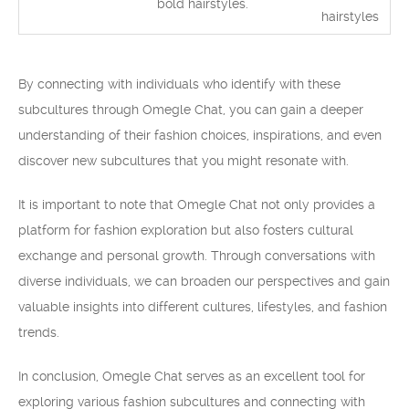
bold hairstyles.
hairstyles
By connecting with individuals who identify with these
subcultures through Omegle Chat, you can gain a deeper
understanding of their fashion choices, inspirations, and even
discover new subcultures that you might resonate with.
It is important to note that Omegle Chat not only provides a
platform for fashion exploration but also fosters cultural
exchange and personal growth. Through conversations with
diverse individuals, we can broaden our perspectives and gain
valuable insights into different cultures, lifestyles, and fashion
trends.
In conclusion, Omegle Chat serves as an excellent tool for
exploring various fashion subcultures and connecting with