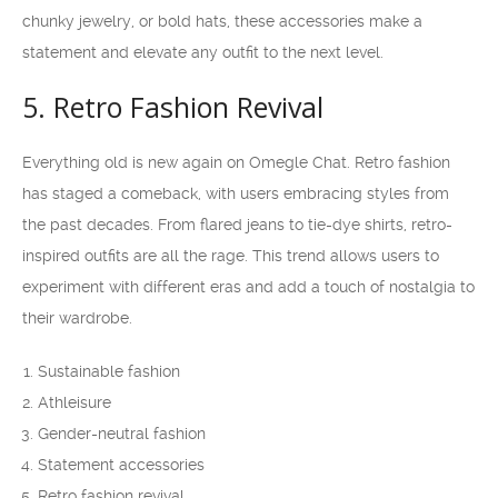
chunky jewelry, or bold hats, these accessories make a
statement and elevate any outfit to the next level.
5. Retro Fashion Revival
Everything old is new again on Omegle Chat. Retro fashion
has staged a comeback, with users embracing styles from
the past decades. From flared jeans to tie-dye shirts, retro-
inspired outfits are all the rage. This trend allows users to
experiment with different eras and add a touch of nostalgia to
their wardrobe.
Sustainable fashion
Athleisure
Gender-neutral fashion
Statement accessories
Retro fashion revival