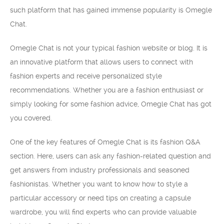
such platform that has gained immense popularity is Omegle
Chat.
Omegle Chat is not your typical fashion website or blog. It is
an innovative platform that allows users to connect with
fashion experts and receive personalized style
recommendations. Whether you are a fashion enthusiast or
simply looking for some fashion advice, Omegle Chat has got
you covered.
One of the key features of Omegle Chat is its fashion Q&A
section. Here, users can ask any fashion-related question and
get answers from industry professionals and seasoned
fashionistas. Whether you want to know how to style a
particular accessory or need tips on creating a capsule
wardrobe, you will find experts who can provide valuable