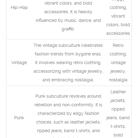
vibrant colors, and bold
Hip-Hop
clothing,
accessories. It is heavily
vibrant
influenced by music, dance, and
colors, bold
graffiti.
accessories
The vintage subculture celebrates
Retro
fashion trends from bygone eras.
clothing,
Vintage
It involves wearing retro clothing,
vintage
accessorizing with vintage jewelry,
jewelry,
and embracing nostalgia.
nostalgia
Leather
Punk subculture revolves around
jackets,
rebellion and non-conformity. It is
ripped
characterized by edgy fashion
Punk
jeans, band
choices, such as leather jackets,
t-shirts,
ripped jeans, band t-shirts, and
bold