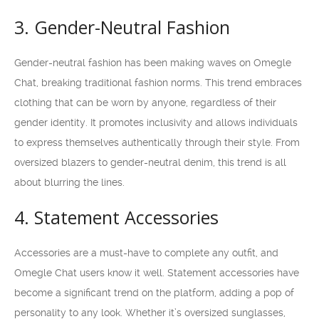
3. Gender-Neutral Fashion
Gender-neutral fashion has been making waves on Omegle
Chat, breaking traditional fashion norms. This trend embraces
clothing that can be worn by anyone, regardless of their
gender identity. It promotes inclusivity and allows individuals
to express themselves authentically through their style. From
oversized blazers to gender-neutral denim, this trend is all
about blurring the lines.
4. Statement Accessories
Accessories are a must-have to complete any outfit, and
Omegle Chat users know it well. Statement accessories have
become a significant trend on the platform, adding a pop of
personality to any look. Whether it’s oversized sunglasses,