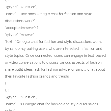
}, {
“@type”: “Question”,
“name”: “How does Omegle chat for fashion and style
discussions work?”,
“acceptedAnswer”: {
“@type”: “Answer”,
“text”: “Omegle chat for fashion and style discussions works
by randomly pairing users who are interested in fashion and
style topics. Once connected, users can engage in text-based
or video conversations to discuss various aspects of fashion,
share outfit ideas, ask for fashion advice, or simply chat about
their favorite fashion brands and trends.”
}
}, {
“@type”: “Question”,
“name”: “Is Omegle chat for fashion and style discussions