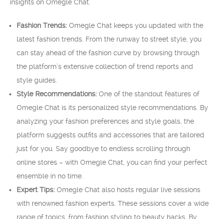
insights on Omegle Chat.
Fashion Trends:
Omegle Chat keeps you updated with the
latest fashion trends. From the runway to street style, you
can stay ahead of the fashion curve by browsing through
the platform’s extensive collection of trend reports and
style guides.
Style Recommendations:
One of the standout features of
Omegle Chat is its personalized style recommendations. By
analyzing your fashion preferences and style goals, the
platform suggests outfits and accessories that are tailored
just for you. Say goodbye to endless scrolling through
online stores – with Omegle Chat, you can find your perfect
ensemble in no time.
Expert Tips:
Omegle Chat also hosts regular live sessions
with renowned fashion experts. These sessions cover a wide
range of topics, from fashion styling to beauty hacks. By