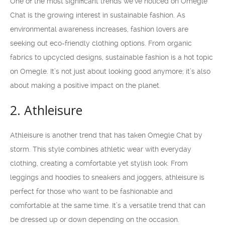
One of the most significant trends we’ve noticed on Omegle
Chat is the growing interest in sustainable fashion. As
environmental awareness increases, fashion lovers are
seeking out eco-friendly clothing options. From organic
fabrics to upcycled designs, sustainable fashion is a hot topic
on Omegle. It’s not just about looking good anymore; it’s also
about making a positive impact on the planet.
2. Athleisure
Athleisure is another trend that has taken Omegle Chat by
storm. This style combines athletic wear with everyday
clothing, creating a comfortable yet stylish look. From
leggings and hoodies to sneakers and joggers, athleisure is
perfect for those who want to be fashionable and
comfortable at the same time. It’s a versatile trend that can
be dressed up or down depending on the occasion.