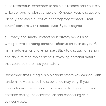
4. Be respectful: Remember to maintain respect and courtesy
while conversing with strangers on Omegle. Keep discussions
friendly and avoid offensive or derogatory remarks. Treat
others’ opinions with respect, even if you disagree.
5. Privacy and safety: Protect your privacy while using
Omegle. Avoid sharing personal information such as your full
name, address, or phone number. Stick to discussing fashion
and style-related topics without revealing personal details
that could compromise your safety.
Remember that Omegle is a platform where you connect with
random individuals, so the experience may vary. If you
encounter any inappropriate behavior or feel uncomfortable,
consider ending the conversation and connecting with
someone else.