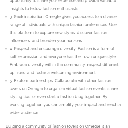
opportunity to share your expertise and provide valuable
insights to fellow fashion enthusiasts.
3. Seek inspiration: Omegle gives you access to a diverse
range of individuals with unique fashion preferences. Use
this platform to explore new styles, discover fashion
influencers, and broaden your horizons.
4. Respect and encourage diversity: Fashion is a form of
self-expression, and everyone has their own unique style.
Embrace diversity within the community, respect different
opinions, and foster a welcoming environment.
5. Explore partnerships: Collaborate with other fashion
lovers on Omegle to organize virtual fashion events, share
styling tips, or even start a fashion blog together. By
working together, you can amplify your impact and reach a
wider audience.
Building a community of fashion lovers on Omegle is an