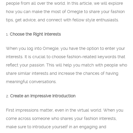
people from all over the world. In this article, we will explore
how you can make the most of Omegle to share your fashion
tips, get advice, and connect with fellow style enthusiasts.
1.
Choose the Right Interests
When you log into Omegle, you have the option to enter your
interests. It is crucial to choose fashion-related keywords that
reflect your passion. This will help you match with people who
share similar interests and increase the chances of having
meaningful conversations.
2.
Create an Impressive Introduction
First impressions matter, even in the virtual world. When you
come across someone who shares your fashion interests,
make sure to introduce yourself in an engaging and