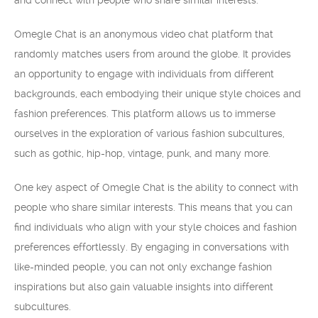
and connect with people who share similar interests.
Omegle Chat is an anonymous video chat platform that
randomly matches users from around the globe. It provides
an opportunity to engage with individuals from different
backgrounds, each embodying their unique style choices and
fashion preferences. This platform allows us to immerse
ourselves in the exploration of various fashion subcultures,
such as gothic, hip-hop, vintage, punk, and many more.
One key aspect of Omegle Chat is the ability to connect with
people who share similar interests. This means that you can
find individuals who align with your style choices and fashion
preferences effortlessly. By engaging in conversations with
like-minded people, you can not only exchange fashion
inspirations but also gain valuable insights into different
subcultures.