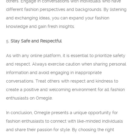
others. Engage in conversations with individuals who have
different fashion perspectives and backgrounds. By listening
and exchanging ideas, you can expand your fashion
knowledge and gain fresh insights.
5.
Stay Safe and Respectful
As with any online platform, it is essential to prioritize safety
and respect. Always exercise caution when sharing personal
information and avoid engaging in inappropriate
conversations. Treat others with respect and kindness to
create a positive and welcoming environment for all fashion
enthusiasts on Omegle.
In conclusion, Omegle presents a unique opportunity for
fashion enthusiasts to connect with like-minded individuals
and share their passion for style. By choosing the right