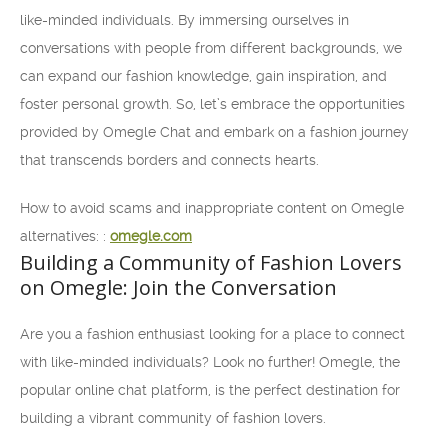
like-minded individuals. By immersing ourselves in
conversations with people from different backgrounds, we
can expand our fashion knowledge, gain inspiration, and
foster personal growth. So, let’s embrace the opportunities
provided by Omegle Chat and embark on a fashion journey
that transcends borders and connects hearts.
How to avoid scams and inappropriate content on Omegle
alternatives: :
omegle.com
Building a Community of Fashion Lovers
on Omegle: Join the Conversation
Are you a fashion enthusiast looking for a place to connect
with like-minded individuals? Look no further! Omegle, the
popular online chat platform, is the perfect destination for
building a vibrant community of fashion lovers.