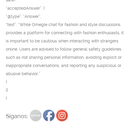
safe?”,
“acceptedAnswer”: {
“@type”: “Answer”,
“text”: “While Omegle chat for fashion and style discussions
provides a platform for connecting with fashion enthusiasts, it
is important to be cautious when interacting with strangers
online. Users are advised to follow general safety guidelines
such as not sharing personal information, avoiding explicit or
inappropriate conversations, and reporting any suspicious or
abusive behavior.”
}
}]
}
Siganos: