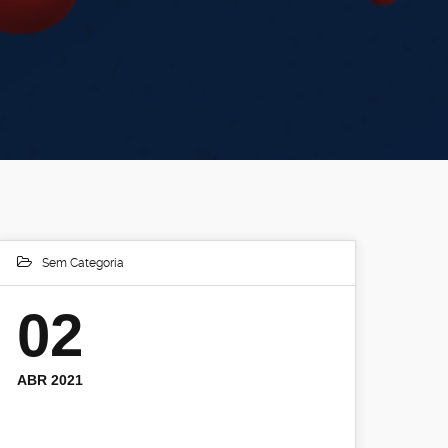
Sem Categoria
02
ABR 2021