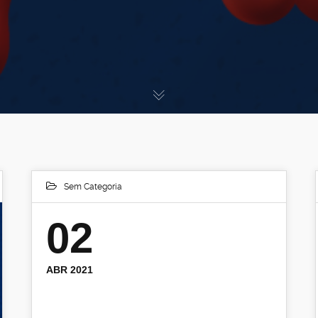
Sem Categoria
02
ABR 2021