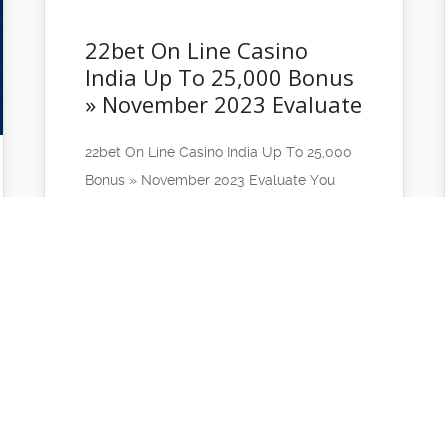
22bet On Line Casino
India Up To 25,000 Bonus
» November 2023 Evaluate
22bet On Line Casino India Up To 25,000
Bonus » November 2023 Evaluate You
can't play live video games in a demo
mode, so whenever you resolve to play
them,…
Cristiano Silva