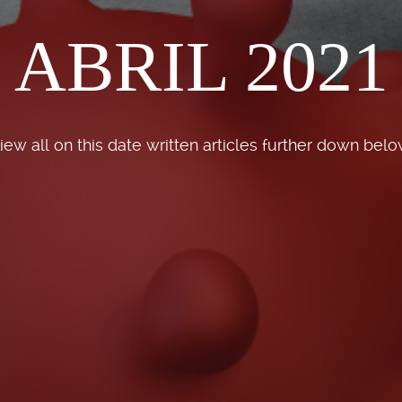
ABRIL 2021
iew all on this date written articles further down belo