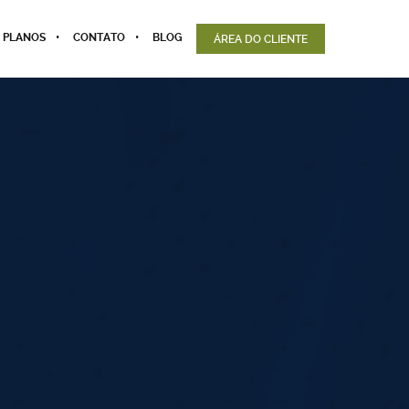
 PLANOS
CONTATO
BLOG
ÁREA DO CLIENTE