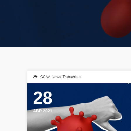
GGAA
,
News
,
Trabalhista
28
ABR 2021