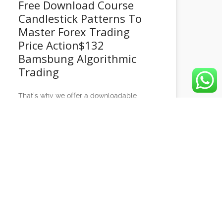
Free Download Course
Candlestick Patterns To
Master Forex Trading
Price Action$132
Bamsbung Algorithmic
Trading
That’s why we offer a downloadable
candlestick patterns cheat sheet PDF.
This PDF is perfect for day trading
beginners who want to better understand
chart patterns. It’s also great for…
Cristiano Silva