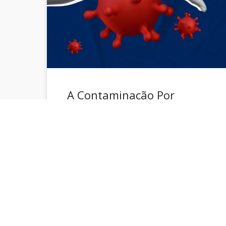
A Contaminação Por
Covid-19 Sendo
Considerada Acidente É
Uma Razão Para
Preocupação?
Ronaldo Phillippsen