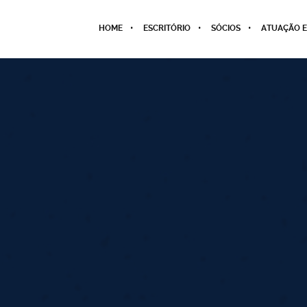
HOME
ESCRITÓRIO
SÓCIOS
ATUAÇÃO E