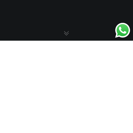
Sem Categoria
02
ABR 2024
Register At Crot4d – Gacor Slot
Site, Credit Deposit And Easy