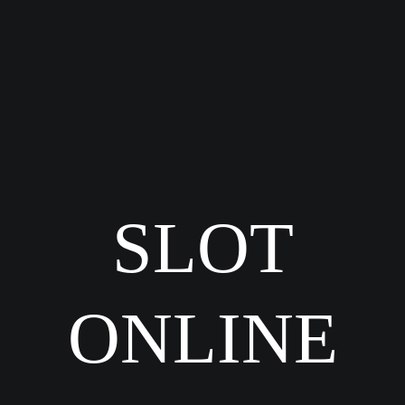
SLOT
ONLINE